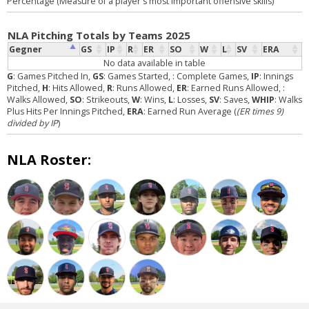
Percentage (Measure of a player's most important offensive skills)
NLA Pitching Totals by Teams 2025
Gegner
GS
IP
R
ER
SO
W
L
SV
ERA
No data available in table
G
: Games Pitched In,
GS
: Games Started,
: Complete Games,
IP
: Innings
Pitched,
H
: Hits Allowed,
R
: Runs Allowed,
ER
: Earned Runs Allowed,
:
Walks Allowed,
SO
: Strikeouts,
W
: Wins,
L
: Losses,
SV
: Saves,
WHIP
: Walks
Plus Hits Per Innings Pitched,
ERA
: Earned Run Average (
(ER times 9)
divided by IP
)
NLA Roster: