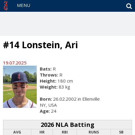
S
MENU
#14 Lonstein, Ari
19.07.2025
Bats:
R
Throws:
R
Height:
180 cm
Weight:
83 kg
Born:
26.02.2002 in Ellenville
NY, USA
Age:
24
2026 NLA Batting
AVG
HR
RBI
RUNS
SB