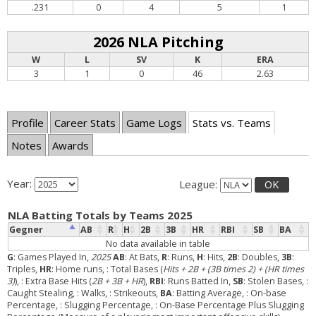
.231
0
4
5
1
2026 NLA Pitching
W
L
SV
K
ERA
3
1
0
46
2.63
Profile
Career Stats
Game Logs
Stats vs. Teams
Notes
Awards
Year:
League:
OK
NLA Batting Totals by Teams 2025
Gegner
AB
R
H
2B
3B
HR
RBI
SB
BA
No data available in table
G
: Games Played In,
2025
AB
: At Bats,
R
: Runs,
H
: Hits,
2B
: Doubles,
3B
:
Triples,
HR
: Home runs,
: Total Bases (
Hits + 2B + (3B times 2) + (HR times
3)
),
: Extra Base Hits (
2B + 3B + HR
),
RBI
: Runs Batted In,
SB
: Stolen Bases,
:
Caught Stealing,
: Walks,
: Strikeouts,
BA
: Batting Average,
: On-base
Percentage,
: Slugging Percentage,
: On-Base Percentage Plus Slugging