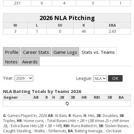
.231
0
4
5
1
2026 NLA Pitching
W
L
SV
K
ERA
3
1
0
46
2.63
Profile
Career Stats
Game Logs
Stats vs. Teams
Notes
Awards
Year:
League:
OK
NLA Batting Totals by Teams 2026
Gegner
AB
R
H
2B
3B
HR
RBI
SB
BA
G
: Games Played In,
2026
AB
: At Bats,
R
: Runs,
H
: Hits,
2B
: Doubles,
3B
:
Triples,
HR
: Home runs,
: Total Bases (
Hits + 2B + (3B times 2) + (HR times
3)
),
: Extra Base Hits (
2B + 3B + HR
),
RBI
: Runs Batted In,
SB
: Stolen Bases,
:
Caught Stealing,
: Walks,
: Strikeouts,
BA
: Batting Average,
: On-base