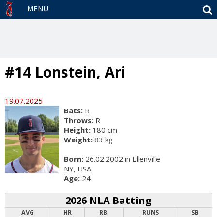
S
MENU
#14 Lonstein, Ari
19.07.2025
Bats:
R
Throws:
R
Height:
180 cm
Weight:
83 kg
Born:
26.02.2002 in Ellenville
NY, USA
Age:
24
2026 NLA Batting
AVG
HR
RBI
RUNS
SB