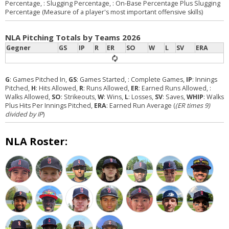
Percentage,
: Slugging Percentage,
: On-Base Percentage Plus Slugging
Percentage (Measure of a player's most important offensive skills)
NLA Pitching Totals by Teams 2026
Gegner
GS
IP
R
ER
SO
W
L
SV
ERA
G
: Games Pitched In,
GS
: Games Started,
: Complete Games,
IP
: Innings
Pitched,
H
: Hits Allowed,
R
: Runs Allowed,
ER
: Earned Runs Allowed,
:
Walks Allowed,
SO
: Strikeouts,
W
: Wins,
L
: Losses,
SV
: Saves,
WHIP
: Walks
Plus Hits Per Innings Pitched,
ERA
: Earned Run Average (
(ER times 9)
divided by IP
)
NLA Roster: