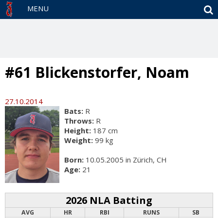
S
MENU
#61 Blickenstorfer, Noam
27.10.2014
Bats:
R
Throws:
R
Height:
187 cm
Weight:
99 kg
Born:
10.05.2005 in Zürich, CH
Age:
21
2026 NLA Batting
AVG
HR
RBI
RUNS
SB