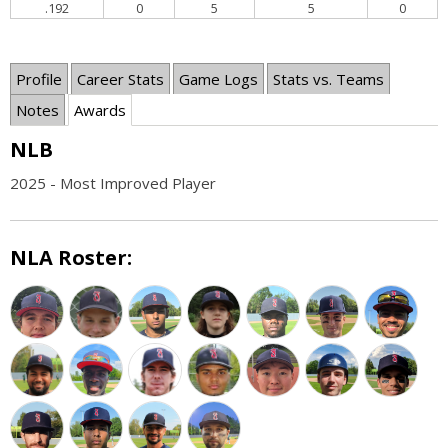
.192
0
5
5
0
Profile
Career Stats
Game Logs
Stats vs. Teams
Notes
Awards
NLB
2025 - Most Improved Player
NLA Roster: