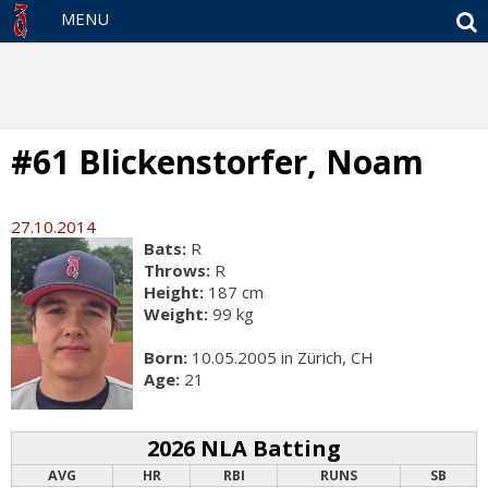
S
MENU
#61 Blickenstorfer, Noam
27.10.2014
Bats:
R
Throws:
R
Height:
187 cm
Weight:
99 kg
Born:
10.05.2005 in Zürich, CH
Age:
21
2026 NLA Batting
AVG
HR
RBI
RUNS
SB