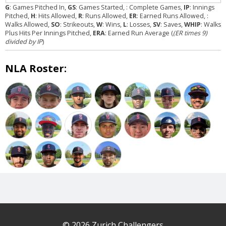
G
: Games Pitched In,
GS
: Games Started,
: Complete Games,
IP
: Innings
Pitched,
H
: Hits Allowed,
R
: Runs Allowed,
ER
: Earned Runs Allowed,
:
Walks Allowed,
SO
: Strikeouts,
W
: Wins,
L
: Losses,
SV
: Saves,
WHIP
: Walks
Plus Hits Per Innings Pitched,
ERA
: Earned Run Average (
(ER times 9)
divided by IP
)
NLA Roster:
© 2026 Zurich Challengers