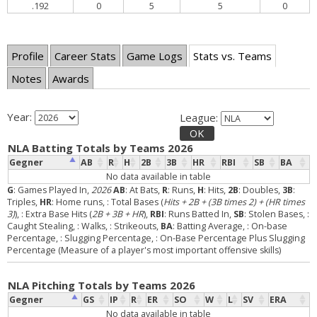
.192
0
5
5
0
Profile
Career Stats
Game Logs
Stats vs. Teams
Notes
Awards
Year:
League:
OK
NLA Batting Totals by Teams 2026
Gegner
AB
R
H
2B
3B
HR
RBI
SB
BA
No data available in table
G
: Games Played In,
2026
AB
: At Bats,
R
: Runs,
H
: Hits,
2B
: Doubles,
3B
:
Triples,
HR
: Home runs,
: Total Bases (
Hits + 2B + (3B times 2) + (HR times
3)
),
: Extra Base Hits (
2B + 3B + HR
),
RBI
: Runs Batted In,
SB
: Stolen Bases,
:
Caught Stealing,
: Walks,
: Strikeouts,
BA
: Batting Average,
: On-base
Percentage,
: Slugging Percentage,
: On-Base Percentage Plus Slugging
Percentage (Measure of a player's most important offensive skills)
NLA Pitching Totals by Teams 2026
Gegner
GS
IP
R
ER
SO
W
L
SV
ERA
No data available in table