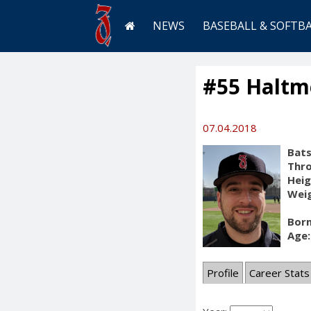
NEWS
BASEBALL & SOFTB
#55 Haltme
07.04.2018
Bats
Thr
Heig
Weig
Born
Age:
Profile
Career Stats