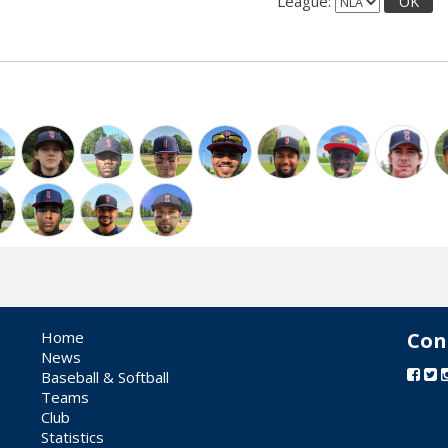
League:
OK
Home
Con
News
Baseball & Softball
Teams
Club
Statistics