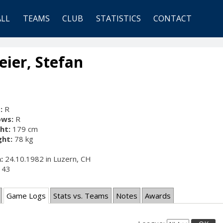
ALL
TEAMS
CLUB
STATISTICS
CONTACT
ier, Stefan
:
R
ows:
R
ht:
179 cm
ht:
78 kg
:
24.10.1982 in Luzern, CH
43
Game Logs
Stats vs. Teams
Notes
Awards