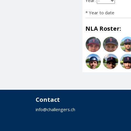
Year:
* Year to date
NLA Roster:
Contact
info@challengers.ch