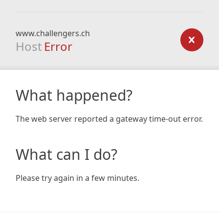
www.challengers.ch
Host
Error
What happened?
The web server reported a gateway time-out error.
What can I do?
Please try again in a few minutes.