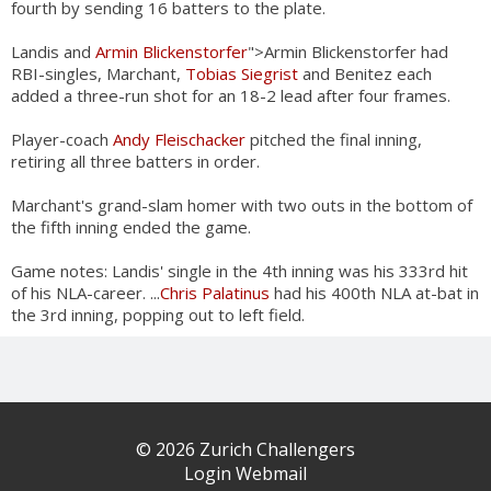
fourth by sending 16 batters to the plate.
Landis and
Armin Blickenstorfer
">Armin Blickenstorfer had
RBI-singles, Marchant,
Tobias Siegrist
and Benitez each
added a three-run shot for an 18-2 lead after four frames.
Player-coach
Andy Fleischacker
pitched the final inning,
retiring all three batters in order.
Marchant's grand-slam homer with two outs in the bottom of
the fifth inning ended the game.
Game notes: Landis' single in the 4th inning was his 333rd hit
of his NLA-career. ...
Chris Palatinus
had his 400th NLA at-bat in
the 3rd inning, popping out to left field.
© 2026 Zurich Challengers
Login Webmail