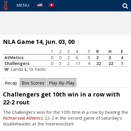
S
MENU
NLA Game 14, Jun. 03, 00
1
2
3
4
5
R
H
E
Athletics
0
0
2
0
0
2
3
4
Challengers
0
5
2
11
4
22
22
1
W:
Landis
L:
Di Paolo
Recap
Box Scores
Play-By-Play
Challengers get 10th win in a row with
22-2 rout
The Challengers won for the 10th time in a row by beating the
Richterswil Athletics
22-2 in the second game of Saturday's
doubleheader at the Heerenschürli.