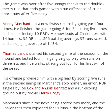
The game was over after five innings thanks to the double-
mercy rule that ends games with a run difference of 20 or
more runs after five innings.
Manny Marchant
set a new Swiss record by going yard four
times. He finished the game going 5-for-5, scoring five times
and also collecting 10 RBI's. He now leads all Challengers with
14 homers, 35 RBI's, a .566 batting average, 37 runs scored,
and a slugging average of 1.434.
Thomas Landis
started his second game of the season on the
mound and lasted four innings, giving up only two runs on
three hits and five walks, striking out four for his first win of
the season.
His offense provided him with a big lead by scoring five runs
in the second inning on Marchant's solo homer, an error, RBI-
singles by
Joe Cox
and
Anubis Benitez
and a run-scoring
ground out by rookie
Harry Bregy
.
Marchant's shot in the next inning scored two more, and the
Challengers then exploded for 11 runs in the bottom of the