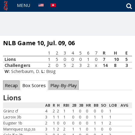
S
MENU
NLB Game 10, Jul. 09, 06
1
2
3
4
5
6
7
R
H
E
Lions
1
5
0
0
0
1
0
7
10
5
Challengers
2
0
5
2
3
2
x
14
8
3
W:
Scherbaum, D.
L:
Bisig
Recap
Box Scores
Play-By-Play
Lions
AB
R
H
RBI
2B
3B
HR
BB
SO
LOB
AVG
Gränz cf
4
2
2
1
1
0
0
0
0
1
Lacroix 3b
3
1
1
1
0
0
0
1
1
1
Eugster 1b
2
1
0
0
0
0
0
1
1
2
Manriquez ss,p,ss
3
1
2
2
1
1
0
1
0
0