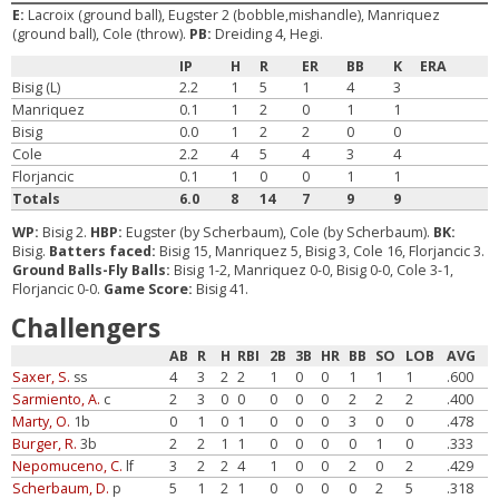
E:
Lacroix (ground ball), Eugster 2 (bobble,mishandle), Manriquez
(ground ball), Cole (throw).
PB:
Dreiding 4, Hegi.
IP
H
R
ER
BB
K
ERA
Bisig (L)
2.2
1
5
1
4
3
Manriquez
0.1
1
2
0
1
1
Bisig
0.0
1
2
2
0
0
Cole
2.2
4
5
4
3
4
Florjancic
0.1
1
0
0
1
1
Totals
6.0
8
14
7
9
9
WP:
Bisig 2.
HBP:
Eugster (by Scherbaum), Cole (by Scherbaum).
BK:
Bisig.
Batters faced:
Bisig 15, Manriquez 5, Bisig 3, Cole 16, Florjancic 3.
Ground Balls-Fly Balls:
Bisig 1-2, Manriquez 0-0, Bisig 0-0, Cole 3-1,
Florjancic 0-0.
Game Score:
Bisig 41.
Challengers
AB
R
H
RBI
2B
3B
HR
BB
SO
LOB
AVG
Saxer, S.
ss
4
3
2
2
1
0
0
1
1
1
.600
Sarmiento, A.
c
2
3
0
0
0
0
0
2
2
2
.400
Marty, O.
1b
0
1
0
1
0
0
0
3
0
0
.478
Burger, R.
3b
2
2
1
1
0
0
0
0
1
0
.333
Nepomuceno, C.
lf
3
2
2
4
1
0
0
2
0
2
.429
Scherbaum, D.
p
5
1
2
1
0
0
0
0
2
5
.318