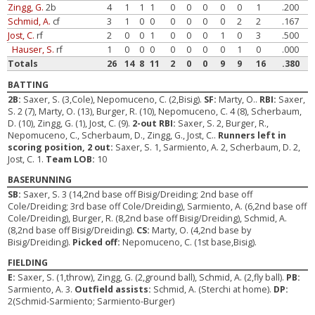
Zingg, G.
2b
4
1
1
1
0
0
0
0
0
1
.200
Schmid, A.
cf
3
1
0
0
0
0
0
0
2
2
.167
Jost, C.
rf
2
0
0
1
0
0
0
1
0
3
.500
Hauser, S.
rf
1
0
0
0
0
0
0
0
1
0
.000
Totals
26
14
8
11
2
0
0
9
9
16
.380
BATTING
2B:
Saxer, S. (3,Cole), Nepomuceno, C. (2,Bisig).
SF:
Marty, O..
RBI:
Saxer,
S. 2 (7), Marty, O. (13), Burger, R. (10), Nepomuceno, C. 4 (8), Scherbaum,
D. (10), Zingg, G. (1), Jost, C. (9).
2-out RBI:
Saxer, S. 2, Burger, R.,
Nepomuceno, C., Scherbaum, D., Zingg, G., Jost, C..
Runners left in
scoring position, 2 out:
Saxer, S. 1, Sarmiento, A. 2, Scherbaum, D. 2,
Jost, C. 1.
Team LOB:
10
BASERUNNING
SB:
Saxer, S. 3 (14,2nd base off Bisig/Dreiding; 2nd base off
Cole/Dreiding; 3rd base off Cole/Dreiding), Sarmiento, A. (6,2nd base off
Cole/Dreiding), Burger, R. (8,2nd base off Bisig/Dreiding), Schmid, A.
(8,2nd base off Bisig/Dreiding).
CS:
Marty, O. (4,2nd base by
Bisig/Dreiding).
Picked off:
Nepomuceno, C. (1st base,Bisig).
FIELDING
E:
Saxer, S. (1,throw), Zingg, G. (2,ground ball), Schmid, A. (2,fly ball).
PB:
Sarmiento, A. 3.
Outfield assists:
Schmid, A. (Sterchi at home).
DP:
2(Schmid-Sarmiento; Sarmiento-Burger)