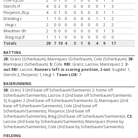
Cole lf,p,2b
2
0
1
0
1
0
0
0
1
2
Sterchi rf
4
0
2
0
0
0
0
0
1
3
Florjancic 2b,p
4
0
1
0
0
0
0
0
1
1
Dreiding c
1
1
0
0
0
0
0
1
1
2
Hegi c
2
0
0
0
0
0
0
0
2
2
Wiedmer dh
2
0
0
0
0
0
0
0
1
3
Bisig ss,p,lf
1
1
1
0
0
0
0
0
0
0
Totals
28
7
10
4
3
1
0
4
9
17
BATTING
2B:
Gränz (Scherbaum), Manriquez (Scherbaum), Cole (Scherbaum).
3B:
Manriquez (Scherbaum).
S:
Cole.
RBI:
Gränz, Lacroix, Manriquez 2.
2-
out RBI:
Lacroix.
Runners left in scoring position, 2 out:
Eugster 1,
Sterchi 2, Florjancic 1, Hegi 1.
Team LOB:
7
BASERUNNING
SB:
Gränz 3 (3rd base off Scherbaum/Sarmiento 2; home off
Scherbaum/Sarmiento), Lacroix 3 (2nd base off Scherbaum/Sarmiento
3), Eugster 2 (2nd base off Scherbaum/Sarmiento 2), Manriquez (2nd
base off Scherbaum/Sarmiento), Cole (2nd base off
Scherbaum/Sarmiento), Florjancic (2nd base off
Scherbaum/Sarmiento), Bisig (2nd base off Scherbaum/Sarmiento).
CS:
Lacroix (3rd base by Scherbaum/Sarmiento), Manriquez (home by
Scherbaum/Sarmiento), Cole (3rd base by Scherbaum/Sarmiento).
FIELDING