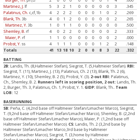
Burger, Th.
ph,cf
2
0
0
0
0
0
0
0
1
4
.000
Martinez, J.
lf
5
3
2
1
0
0
0
0
0
3
.345
Palatinus, Ch.
c,cf,1b
4
2
2
2
0
0
0
1
0
2
.269
Blank, Th.
3b
4
0
1
2
0
0
0
0
0
2
.265
Martinez, Y.
3b
1
0
1
1
0
0
0
0
0
0
.500
Shemley, B.
rf
4
0
2
2
0
0
0
0
0
2
.333
Maier, P.
rf
1
1
0
0
0
0
0
0
0
2
.000
Probst, Y.
ss
4
1
1
1
0
0
0
1
2
2
.148
Totals
41
13
18
10
2
0
0
8
3
22
.332
BATTING
2B:
Landis, Th. (8,Haltmeier Stefan), Siegrist, T. (5,Haltmeier Stefan).
RBI:
Siegrist, T. (11), Martinez, J. (13), Palatinus, Ch. 2 (13), Blank, Th. 2 (6),
Martinez, Y. (10), Shemley, B. 2 (5), Probst, Y. (3).
2-out RBI:
Palatinus,
Ch., Shemley, B. 2.
Runners left in scoring position, 2 out:
Landis, Th.
2, Burger, Th. 3, Palatinus, Ch. 1, Probst, Y. 1.
GIDP:
Blank, Th..
Team
LOB:
12
BASERUNNING
SB:
Peña, C. (4,2nd base off Haltmeier Stefan/Limacher Marco), Siegrist,
T. (9,2nd base off Haltmeier Stefan/Limacher Marco), Shemley, B. (2,2nd
base off Haltmeier Stefan/Limacher Marco), Maier, P. (1,2nd base off
Haltmeier Stefan/Limacher Marco).
CS:
Landis, Th. 2 (3,2nd base by
Haltmeier Stefan/Limacher Marco,3rd base by Haltmeier
Stefan/Limacher Marco), Siegrist, T. (3,home by Haltmeier