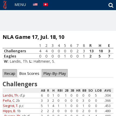
S
MENU
NLA Game 17, Jul. 18, 10
1
2
3
4
5
6
7
8
R
H
E
Challengers
4
4
0
0
0
0
2
3
13
18
3
Eagles
0
0
0
0
1
0
0
1
2
5
7
W:
Landis, Th.
L:
Haltmeier, S.
Recap
Box Scores
Play-By-Play
Challengers
AB
R
H
RBI
2B
3B
HR
BB
SO
LOB
AVG
Landis, Th.
cf,p
6
0
1
0
1
0
0
0
0
5
.304
Peña, C.
2b
3
3
2
0
0
0
0
3
0
0
.366
Siegrist, T.
p,c
5
1
4
1
1
0
0
1
0
0
.453
Hipps, B.
1b
2
2
2
0
0
0
0
2
0
0
.480