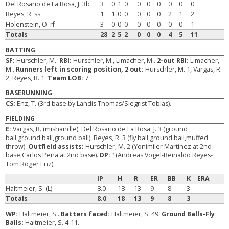
Del Rosario de La Rosa, J. 3b
3
0
1
0
0
0
0
0
0
0
Reyes, R. ss
1
1
0
0
0
0
0
2
1
2
Holenstein, O. rf
3
0
0
0
0
0
0
0
0
1
Totals
28
2
5
2
0
0
0
4
5
11
BATTING
SF:
Hurschler, M..
RBI:
Hurschler, M., Limacher, M..
2-out RBI:
Limacher,
M..
Runners left in scoring position, 2 out:
Hurschler, M. 1, Vargas, R.
2, Reyes, R. 1.
Team LOB:
7
BASERUNNING
CS:
Enz, T. (3rd base by Landis Thomas/Siegrist Tobias).
FIELDING
E:
Vargas, R. (mishandle), Del Rosario de La Rosa, J. 3 (ground
ball,ground ball,ground ball), Reyes, R. 3 (fly ball,ground ball,muffed
throw).
Outfield assists:
Hurschler, M. 2 (Yonimiler Martinez at 2nd
base,Carlos Peña at 2nd base).
DP:
1(Andreas Vogel-Reinaldo Reyes-
Tom Roger Enz)
IP
H
R
ER
BB
K
ERA
Haltmeier, S. (L)
8.0
18
13
9
8
3
Totals
8.0
18
13
9
8
3
WP:
Haltmeier, S..
Batters faced:
Haltmeier, S. 49.
Ground Balls-Fly
Balls:
Haltmeier, S. 4-11.