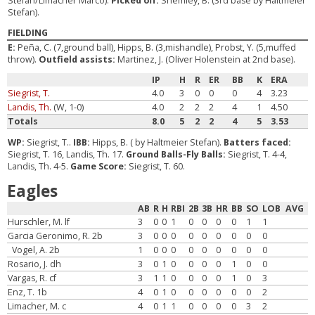
Stefan/Limacher Marco).
Picked off:
Shemley, B. (3rd base by Haltmeier
Stefan).
FIELDING
E:
Peña, C. (7,ground ball), Hipps, B. (3,mishandle), Probst, Y. (5,muffed
throw).
Outfield assists:
Martinez, J. (Oliver Holenstein at 2nd base).
IP
H
R
ER
BB
K
ERA
Siegrist, T.
4.0
3
0
0
0
4
3.23
Landis, Th.
(W, 1-0)
4.0
2
2
2
4
1
4.50
Totals
8.0
5
2
2
4
5
3.53
WP:
Siegrist, T..
IBB:
Hipps, B. ( by Haltmeier Stefan).
Batters faced:
Siegrist, T. 16, Landis, Th. 17.
Ground Balls-Fly Balls:
Siegrist, T. 4-4,
Landis, Th. 4-5.
Game Score:
Siegrist, T. 60.
Eagles
AB
R
H
RBI
2B
3B
HR
BB
SO
LOB
AVG
Hurschler, M. lf
3
0
0
1
0
0
0
0
1
1
Garcia Geronimo, R. 2b
3
0
0
0
0
0
0
0
0
0
Vogel, A. 2b
1
0
0
0
0
0
0
0
0
0
Rosario, J. dh
3
0
1
0
0
0
0
1
0
0
Vargas, R. cf
3
1
1
0
0
0
0
1
0
3
Enz, T. 1b
4
0
1
0
0
0
0
0
0
2
Limacher, M. c
4
0
1
1
0
0
0
0
3
2