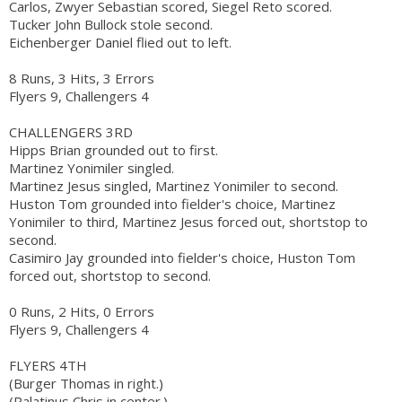
Carlos, Zwyer Sebastian scored, Siegel Reto scored.
Tucker John Bullock stole second.
Eichenberger Daniel flied out to left.
8 Runs, 3 Hits, 3 Errors
Flyers 9, Challengers 4
CHALLENGERS 3RD
Hipps Brian grounded out to first.
Martinez Yonimiler singled.
Martinez Jesus singled, Martinez Yonimiler to second.
Huston Tom grounded into fielder's choice, Martinez
Yonimiler to third, Martinez Jesus forced out, shortstop to
second.
Casimiro Jay grounded into fielder's choice, Huston Tom
forced out, shortstop to second.
0 Runs, 2 Hits, 0 Errors
Flyers 9, Challengers 4
FLYERS 4TH
(Burger Thomas in right.)
(Palatinus Chris in center.)