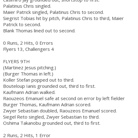
Palatinus Chris singled.
Maier Patrick singled, Palatinus Chris to second.
Siegrist Tobias hit by pitch, Palatinus Chris to third, Maier
Patrick to second.
Blank Thomas lined out to second.
0 Runs, 2 Hits, 0 Errors
Flyers 13, Challengers 4
FLYERS 9TH
(Martinez Jesus pitching.)
(Burger Thomas in left.)
Koller Stefan popped out to third.
Bouteloup Ianis grounded out, third to first.
Kaufmann Adrian walked.
Raouzeos Emanuel safe at second on error by left fielder
Burger Thomas, Kaufmann Adrian scored.
Zwyer Sebastian doubled, Raouzeos Emanuel scored.
Siegel Reto singled, Zwyer Sebastian to third.
Oshima Takanobu grounded out, third to first.
2 Runs, 2 Hits, 1 Error