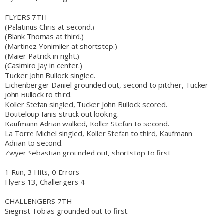
FLYERS 7TH
(Palatinus Chris at second.)
(Blank Thomas at third.)
(Martinez Yonimiler at shortstop.)
(Maier Patrick in right.)
(Casimiro Jay in center.)
Tucker John Bullock singled.
Eichenberger Daniel grounded out, second to pitcher, Tucker
John Bullock to third.
Koller Stefan singled, Tucker John Bullock scored.
Bouteloup Ianis struck out looking.
Kaufmann Adrian walked, Koller Stefan to second.
La Torre Michel singled, Koller Stefan to third, Kaufmann
Adrian to second.
Zwyer Sebastian grounded out, shortstop to first.
1 Run, 3 Hits, 0 Errors
Flyers 13, Challengers 4
CHALLENGERS 7TH
Siegrist Tobias grounded out to first.