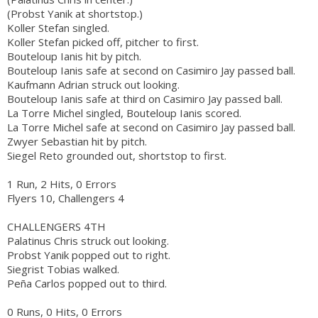
(Probst Yanik at shortstop.)
Koller Stefan singled.
Koller Stefan picked off, pitcher to first.
Bouteloup Ianis hit by pitch.
Bouteloup Ianis safe at second on Casimiro Jay passed ball.
Kaufmann Adrian struck out looking.
Bouteloup Ianis safe at third on Casimiro Jay passed ball.
La Torre Michel singled, Bouteloup Ianis scored.
La Torre Michel safe at second on Casimiro Jay passed ball.
Zwyer Sebastian hit by pitch.
Siegel Reto grounded out, shortstop to first.
1 Run, 2 Hits, 0 Errors
Flyers 10, Challengers 4
CHALLENGERS 4TH
Palatinus Chris struck out looking.
Probst Yanik popped out to right.
Siegrist Tobias walked.
Peña Carlos popped out to third.
0 Runs, 0 Hits, 0 Errors