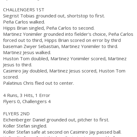
CHALLENGERS 1ST
Siegrist Tobias grounded out, shortstop to first.
Peña Carlos walked.
Hipps Brian singled, Peña Carlos to second.
Martinez Yonimiler grounded into fielder's choice, Peña Carlos
forced out to third, Hipps Brian scored on error by third
baseman Zwyer Sebastian, Martinez Yonimiler to third.
Martinez Jesus walked.
Huston Tom doubled, Martinez Yonimiler scored, Martinez
Jesus to third.
Casimiro Jay doubled, Martinez Jesus scored, Huston Tom
scored.
Palatinus Chris flied out to center.
4 Runs, 3 Hits, 1 Error
Flyers 0, Challengers 4
FLYERS 2ND
Eichenberger Daniel grounded out, pitcher to first.
Koller Stefan singled.
Koller Stefan safe at second on Casimiro Jay passed ball.