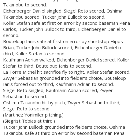
Takanobu to second.
Eichenberger Daniel singled, Siegel Reto scored, Oshima
Takanobu scored, Tucker John Bullock to second.
Koller Stefan safe at first on error by second baseman Peña
Carlos, Tucker John Bullock to third, Eichenberger Daniel to
second.
Bouteloup Ianis safe at first on error by shortstop Hipps
Brian, Tucker John Bullock scored, Eichenberger Daniel to
third, Koller Stefan to second.
Kaufmann Adrian walked, Eichenberger Daniel scored, Koller
Stefan to third, Bouteloup Ianis to second.
La Torre Michel hit sacrifice fly to right, Koller Stefan scored.
Zwyer Sebastian grounded into fielder's choice, Bouteloup
Ianis forced out to third, Kaufmann Adrian to second.
Siegel Reto singled, Kaufmann Adrian scored, Zwyer
Sebastian to second.
Oshima Takanobu hit by pitch, Zwyer Sebastian to third,
Siegel Reto to second.
(Martinez Yonimiler pitching.)
(Siegrist Tobias at third.)
Tucker John Bullock grounded into fielder's choice, Oshima
Takanobu safe at third on error by second baseman Peña