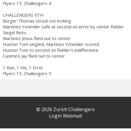
Flyers 15, Challengers 4
CHALLENGERS 9TH
Burger Thomas struck out looking.
Martinez Yonimiler safe at second on error by center fielder
Siegel Reto.
Martinez Jesus flied out to center.
Huston Tom singled, Martinez Yonimiler scored.
Huston Tom to second on fielder's indifference.
Casimiro Jay flied out to center.
1 Run, 1 Hit, 1 Error
Flyers 15, Challengers 5
© 2026 Zurich Challengers
Login Webmail