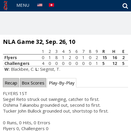
S
MENU
NLA Game 32, Sep. 26, 10
1
2
3
4
5
6
7
8
9
R
H
E
Flyers
0
1
8
1
2
0
1
0
2
15
16
2
Challengers
4
0
0
0
0
0
0
0
1
5
12
5
W:
Blackbee, C.
L:
Siegrist, T.
Recap
Box Scores
Play-By-Play
FLYERS 1ST
Siegel Reto struck out swinging, catcher to first.
Oshima Takanobu grounded out, second to first.
Tucker John Bullock grounded out, shortstop to first.
0 Runs, 0 Hits, 0 Errors
Flyers 0, Challengers 0