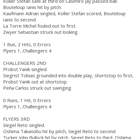
Koller Stefan safe at third on Casimiro Jay passed ball.
Bouteloup Ianis hit by pitch.
Kaufmann Adrian singled, Koller Stefan scored, Bouteloup
Ianis to second.
La Torre Michel fouled out to first.
Zwyer Sebastian struck out looking.
1 Run, 2 Hits, 0 Errors
Flyers 1, Challengers 4
CHALLENGERS 2ND
Probst Yanik singled.
Siegrist Tobias grounded into double play, shortstop to first,
Probst Yanik out at shortstop.
Peña Carlos struck out swinging.
0 Runs, 1 Hit, 0 Errors
Flyers 1, Challengers 4
FLYERS 3RD
Siegel Reto singled.
Oshima Takanobu hit by pitch, Siegel Reto to second.
Tucker John Bullock hit by pitch, Siegel Reto to third, Oshima