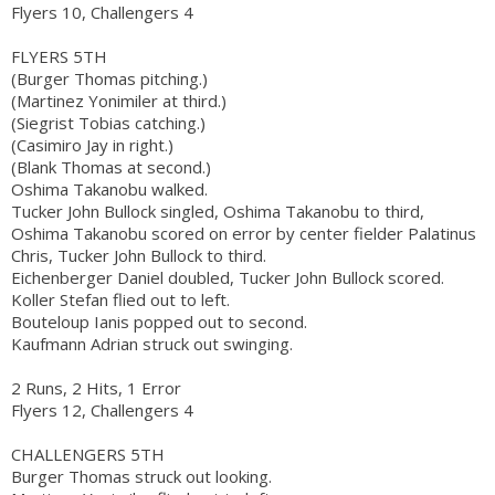
Flyers 10, Challengers 4
FLYERS 5TH
(Burger Thomas pitching.)
(Martinez Yonimiler at third.)
(Siegrist Tobias catching.)
(Casimiro Jay in right.)
(Blank Thomas at second.)
Oshima Takanobu walked.
Tucker John Bullock singled, Oshima Takanobu to third,
Oshima Takanobu scored on error by center fielder Palatinus
Chris, Tucker John Bullock to third.
Eichenberger Daniel doubled, Tucker John Bullock scored.
Koller Stefan flied out to left.
Bouteloup Ianis popped out to second.
Kaufmann Adrian struck out swinging.
2 Runs, 2 Hits, 1 Error
Flyers 12, Challengers 4
CHALLENGERS 5TH
Burger Thomas struck out looking.