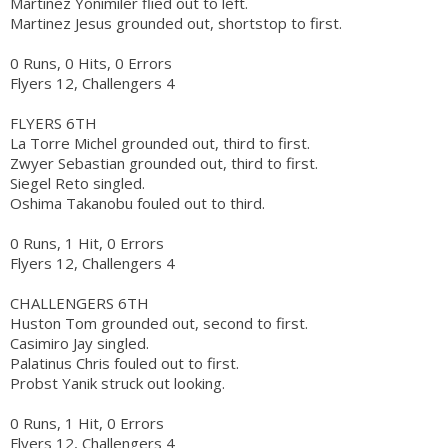
Martinez Yonimiler flied out to left.
Martinez Jesus grounded out, shortstop to first.
0 Runs, 0 Hits, 0 Errors
Flyers 12, Challengers 4
FLYERS 6TH
La Torre Michel grounded out, third to first.
Zwyer Sebastian grounded out, third to first.
Siegel Reto singled.
Oshima Takanobu fouled out to third.
0 Runs, 1 Hit, 0 Errors
Flyers 12, Challengers 4
CHALLENGERS 6TH
Huston Tom grounded out, second to first.
Casimiro Jay singled.
Palatinus Chris fouled out to first.
Probst Yanik struck out looking.
0 Runs, 1 Hit, 0 Errors
Flyers 12, Challengers 4