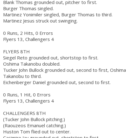
Blank Thomas grounded out, pitcher to first.
Burger Thomas singled.
Martinez Yonimiler singled, Burger Thomas to third.
Martinez Jesus struck out swinging.
0 Runs, 2 Hits, 0 Errors
Flyers 13, Challengers 4
FLYERS 8TH
Siegel Reto grounded out, shortstop to first.
Oshima Takanobu doubled.
Tucker John Bullock grounded out, second to first, Oshima
Takanobu to third.
Eichenberger Daniel grounded out, second to first.
0 Runs, 1 Hit, 0 Errors
Flyers 13, Challengers 4
CHALLENGERS 8TH
(Tucker John Bullock pitching.)
(Raouzeos Emanuel catching.)
Huston Tom flied out to center.
Casimiro Jay grounded out, shortstop to first.