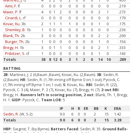
Martinez, J.
cf
4
2
2
0
2
0
0
0
1
0
.450
Aimi, F.
lf
0
0
0
0
0
0
0
0
0
0
.219
Maier, P.
lf
4
0
1
2
0
0
0
0
2
1
.273
Cinardi, L.
rf
0
0
0
0
0
0
0
0
0
0
.179
Kovac, Ku.
3b
2
1
1
1
1
0
0
0
1
0
.175
Shemley, B.
1b
1
0
0
0
0
0
0
0
0
0
.236
Blank, Th.
2b
3
0
0
0
0
0
0
0
2
2
.269
Burger, Th.
2b
1
0
0
0
0
0
0
0
1
0
.156
Bregy, H.
1b
3
0
1
1
0
0
0
0
2
1
.333
Pribitzer, S.
cf
1
0
0
0
0
0
0
0
1
0
.143
Totals
38
8
12
8
3
1
2
0
14
10
.289
BATTING
2B:
Martinez, J. 2 (6,Baum ,Baum), Kovac, Ku. (2,Baum).
3B:
Sedin, R.
(2,Baum).
HR:
Sedin, R. (1,7th inning off Byrne 0 on,1 out), Pycock, C.
(1,7th inning off Byrne 1 on,1 out).
S:
Kovac, Ku..
RBI:
Sedin, R. (22),
Pycock, C. 3 (4), Maier, P. 2 (7), Kovac, Ku. (7), Bregy, H. (7).
2-out RBI:
Bregy, H..
Runners left in scoring position, 2 out:
Blank, Th. 1, Bregy,
H. 1.
GIDP:
Pycock, C..
Team LOB:
5
IP
H
R
ER
BB
K
ERA
Sedin, R.
(W, 5-2)
9.0
6
0
0
2
15
1.42
Totals
9.0
6
0
0
2
15
3.28
HBP:
Siegrist, T. (by Byrne).
Batters faced:
Sedin, R. 35.
Ground Balls-