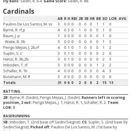
Fly Balls:
Sedin, R. 6-4.
Game Score:
Sedin, R. 88.
Cardinals
AB
R
H
RBI
2B
3B
HR
BB
SO
LOB
AVG
Paulino De Los Santos, M. ss
3
0
0
0
0
0
0
1
1
0
Byrne, R. rf,p
4
0
3
0
1
0
0
0
1
0
Baum, J. p
1
0
0
0
0
0
0
0
1
0
Waite, B. 3b
3
0
0
0
0
0
0
0
1
3
Perigo Mejias, J. 2b,rf
4
0
1
0
1
0
0
0
1
2
Suplin, S. c
3
0
1
0
0
0
0
0
2
0
Hänzi, R. 3b,2b
3
0
1
0
0
0
0
0
2
3
Imboden, T. cf
3
0
0
0
0
0
0
1
2
2
Schaller, R. 1b
4
0
0
0
0
0
0
0
4
3
Bussmann, M. lf
3
0
0
0
0
0
0
0
0
0
Totals
31
0
6
0
2
0
0
2
15
13
BATTING
2B:
Byrne, R. (Sedin), Perigo Mejias, J. (Sedin).
Runners left in scoring
position, 2 out:
Perigo Mejias, J. 1, Hänzi, R. 1, Schaller, R. 2.
Team
LOB:
8
BASERUNNING
SB:
Imboden, T. (2nd base off Sedin/Siegrist).
CS:
Suplin, S. (2nd base by
Sedin/Siegrist).
Picked off:
Paulino De Los Santos, M. (1st base by