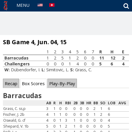
S
MENU
SB Game 4, Jun. 04, 15
1
2
3
4
5
6
7
R
H
E
Barracudas
1
2
5
1
2
0
0
11
12
2
Challengers
0
0
0
1
4
0
0
5
6
4
W:
Dübendorfer, I.
L:
Simitovic, L.
S:
Grass, C.
Recap
Box Scores
Play-By-Play
Barracudas
AB
R
H
RBI
2B
3B
HR
BB
SO
LOB
AVG
Grass, C. ss,p
3
1
0
0
0
0
0
2
1
6
Fischer, J. 2b
4
1
1
0
0
0
0
1
2
6
Oswald, G. cf
4
0
1
3
1
0
0
0
0
4
Shepard, V. 1b
5
0
1
2
1
0
0
0
0
5