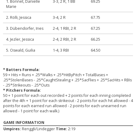
1. Bonnet, Danielle
3-3, 2 R, 1 BB
69.25
Marie
2. Rölli, Jessica
3-4, 2 R
67.75
3. Dübendorfer, Ines
2-4, 1 RBI, 2 R
67.25
4. Jezler, Jessica
2-4, 2 RBI, 2 R
66.25
5. Oswald, Guilia
1-4, 3 RBI
64.50
* Batters Formula:
59 + Hits + Runs + .25*Walks + .25*HitByPitch + TotalBases +
.25*StolenBases - .25*CaughtStealing + .25*SacFlies + .25*SacHits + RBIs
- .25*Strikeouts - .25*Outs
* Pitchers Formula:
50 + 1 point for each out recorded + 2 points for each inning completed
after the 4th + 1 point for each strikeout - 2 points for each hit allowed - 4
points for each earned run allowed - 2 points for each unearned run
allowed - 1 point for each walk.)
GAME INFORMATION
Umpires:
Renggli/Lindegger
Time:
2:19