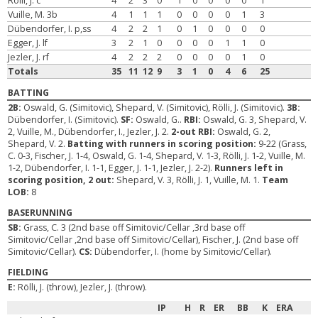
Rölli, J. c
4
2
3
0
1
0
0
0
0
1
Vuille, M. 3b
4
1
1
1
0
0
0
0
1
3
Dübendorfer, I. p,ss
4
2
2
1
0
1
0
0
0
0
Egger, J. lf
3
2
1
0
0
0
0
1
1
0
Jezler, J. rf
4
2
2
2
0
0
0
0
1
0
Totals
35
11
12
9
3
1
0
4
6
25
BATTING
2B:
Oswald, G. (Simitovic), Shepard, V. (Simitovic), Rölli, J. (Simitovic).
3B:
Dübendorfer, I. (Simitovic).
SF:
Oswald, G..
RBI:
Oswald, G. 3, Shepard, V.
2, Vuille, M., Dübendorfer, I., Jezler, J. 2.
2-out RBI:
Oswald, G. 2,
Shepard, V. 2.
Batting with runners in scoring position:
9-22 (Grass,
C. 0-3, Fischer, J. 1-4, Oswald, G. 1-4, Shepard, V. 1-3, Rölli, J. 1-2, Vuille, M.
1-2, Dübendorfer, I. 1-1, Egger, J. 1-1, Jezler, J. 2-2).
Runners left in
scoring position, 2 out:
Shepard, V. 3, Rölli, J. 1, Vuille, M. 1.
Team
LOB:
8
BASERUNNING
SB:
Grass, C. 3 (2nd base off Simitovic/Cellar ,3rd base off
Simitovic/Cellar ,2nd base off Simitovic/Cellar), Fischer, J. (2nd base off
Simitovic/Cellar).
CS:
Dübendorfer, I. (home by Simitovic/Cellar).
FIELDING
E:
Rölli, J. (throw), Jezler, J. (throw).
IP
H
R
ER
BB
K
ERA