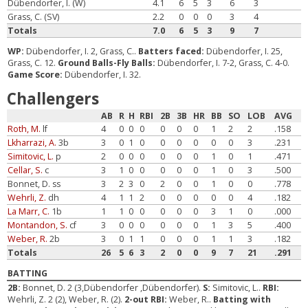
Dübendorfer, I. (W)
4.1
6
5
3
6
3
Grass, C. (SV)
2.2
0
0
0
3
4
Totals
7.0
6
5
3
9
7
WP:
Dübendorfer, I. 2, Grass, C..
Batters faced:
Dübendorfer, I. 25,
Grass, C. 12.
Ground Balls-Fly Balls:
Dübendorfer, I. 7-2, Grass, C. 4-0.
Game Score:
Dübendorfer, I. 32.
Challengers
AB
R
H
RBI
2B
3B
HR
BB
SO
LOB
AVG
Roth, M.
lf
4
0
0
0
0
0
0
1
2
2
.158
Lkharrazi, A.
3b
3
0
1
0
0
0
0
0
0
3
.231
Simitovic, L.
p
2
0
0
0
0
0
0
1
0
1
.471
Cellar, S.
c
3
1
0
0
0
0
0
1
0
3
.500
Bonnet, D. ss
3
2
3
0
2
0
0
1
0
0
.778
Wehrli, Z.
dh
4
1
1
2
0
0
0
0
0
4
.182
La Marr, C.
1b
1
1
0
0
0
0
0
3
1
0
.000
Montandon, S.
cf
3
0
0
0
0
0
0
1
3
5
.400
Weber, R.
2b
3
0
1
1
0
0
0
1
1
3
.182
Totals
26
5
6
3
2
0
0
9
7
21
.291
BATTING
2B:
Bonnet, D. 2 (3,Dübendorfer ,Dübendorfer).
S:
Simitovic, L..
RBI:
Wehrli, Z. 2 (2), Weber, R. (2).
2-out RBI:
Weber, R..
Batting with