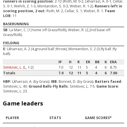
runners in scoring position:
2-12 (Roth, M. 0-2, Lkharrazi, A. 0-1, Cellar,
S. 0-1, Wehrli, Z. 1-3, Montandon, S. 0-3, Weber, R. 1-2).
Runners left in
scoring position, 2 out:
Roth, M. 2, Cellar, S. 1, Weber, R. 1.
Team
LOB:
11
BASERUNNING
SB:
La Marr, C. (1,home off Grass/Rölli), Weber, R. (2,2nd base off
Grass/Rölli).
FIELDING
E:
Lkharrazi, A. 2 (4,ground ball ;throw), Montandon, S. 2 (3,fly ball ;fly
ball).
IP
H
R
ER
BB
K
ERA
Simitovic, L.
(L, 1-2)
7.0
12
11
5
4
6
8.75
Totals
7.0
12
11
5
4
6
7.00
HBP:
Lkharrazi, A. (by Grass).
IBB:
Bonnet, D. (by Grass).
Batters faced:
Simitovic, L. 40.
Ground Balls-Fly Balls:
Simitovic, L. 7-5.
Game Score:
Simitovic, L. 23.
Game leaders
PLAYER
STATS
GAME SCORES*