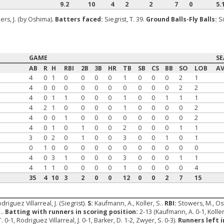
9.2
10
4
2
2
7
0
5.
rs, J. (by Oshima).
Batters faced:
Siegrist, T. 39.
Ground Balls-Fly Balls:
Si
GAME
S
AB
R
H
RBI
2B
3B
HR
TB
SB
CS
BB
SO
LOB
A
4
0
1
0
0
0
0
1
0
0
0
2
1
4
0
0
0
0
0
0
0
0
0
0
2
2
4
0
1
1
0
0
0
1
0
0
1
1
1
4
2
1
0
0
0
0
1
0
0
0
0
2
4
0
0
1
0
0
0
0
0
0
0
0
2
4
0
1
0
1
0
0
2
0
0
0
1
1
3
0
2
0
1
0
0
3
0
0
1
0
1
0
1
0
0
0
0
0
0
0
0
0
0
0
4
0
3
1
0
0
0
3
0
0
0
1
1
4
1
1
0
0
0
0
1
0
0
0
0
4
35
4
10
3
2
0
0
12
0
0
2
7
15
odriguez Villarreal, J. (Siegrist).
S:
Kaufmann, A., Koller, S..
RBI:
Stowers, M., Osh
..
Batting with runners in scoring position:
2-13 (Kaufmann, A. 0-1, Koller
0-1, Rodriguez Villarreal, J. 0-1, Barker, D. 1-2, Zwyer, S. 0-3).
Runners left i