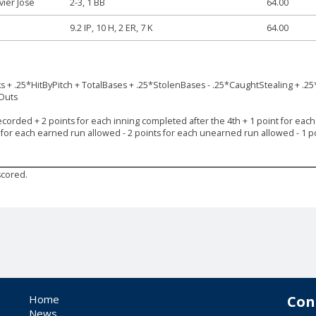
avier Jose
2-3, 1 BB
64.00
9.2 IP, 10 H, 2 ER, 7 K
64.00
ks + .25*HitByPitch + TotalBases + .25*StolenBases - .25*CaughtStealing + .25
*Outs
ecorded + 2 points for each inning completed after the 4th + 1 point for each s
s for each earned run allowed - 2 points for each unearned run allowed - 1 po
scored.
Home
Con
News