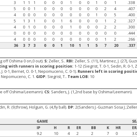
3
1
1
1
0
0
0
1
0
0
1
0
1
.338
5
0
0
1
0
0
0
0
0
0
0
2
4
.407
4
0
0
0
0
0
0
0
0
0
1
0
5
.400
5
1
3
1
0
0
1
6
0
0
0
1
2
.327
4
0
1
0
0
0
0
1
0
0
0
2
2
.300
0
0
0
0
0
0
0
0
0
0
0
0
0
.444
4
0
0
0
0
0
0
0
0
0
0
1
2
.266
36
3
7
3
0
0
1
10
1
1
5
7
20
.337
ng off Oshima 0 on,0 out).
S:
Zeller, S..
RBI:
Zeller, S. (11), Martinez, J. (27), Guz
ting with runners in scoring position:
1-12 (Siegrist, T. 0-1, Sedin, R. 0-1, Z
 J. 0-1, Bernet, O. 0-1, Nepomuceno, C. 0-1).
Runners left in scoring positi
2, Nepomuceno, C. 1.
GIDP:
Siegrist, T..
Team LOB:
10
ase off Oshima/Leemann).
CS:
Sanders, J. (1,2nd base by Oshima/Leemann).
in, R. (9,throw), Holguin, G. (4,fly ball).
DP:
2(Sanders J.-Guzman Sosa J.;Zelle
GAME
S
IP
H
R
ER
BB
K
HR
E
9.2
10
4
2
2
7
0
3.