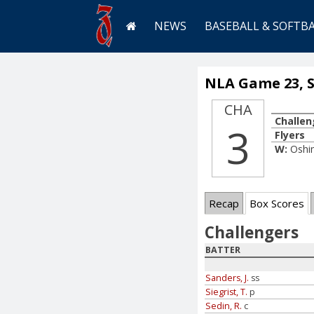
NEWS
BASEBALL & SOFTB
NLA Game 23, Se
CHA
Challen
3
Flyers
W:
Oshi
Recap
Box Scores
Challengers
BATTER
Sanders, J.
ss
Siegrist, T.
p
Sedin, R.
c