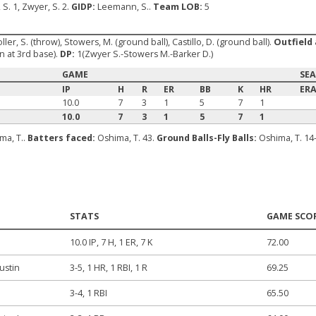
 S. 1, Zwyer, S. 2.
GIDP:
Leemann, S..
Team LOB:
5
oller, S. (throw), Stowers, M. (ground ball), Castillo, D. (ground ball).
Outfield 
 at 3rd base).
DP:
1(Zwyer S.-Stowers M.-Barker D.)
GAME
SE
IP
H
R
ER
BB
K
HR
ER
10.0
7
3
1
5
7
1
10.0
7
3
1
5
7
1
ma, T..
Batters faced:
Oshima, T. 43.
Ground Balls-Fly Balls:
Oshima, T. 14
STATS
GAME SCO
10.0 IP, 7 H, 1 ER, 7 K
72.00
ustin
3-5, 1 HR, 1 RBI, 1 R
69.25
3-4, 1 RBI
65.50