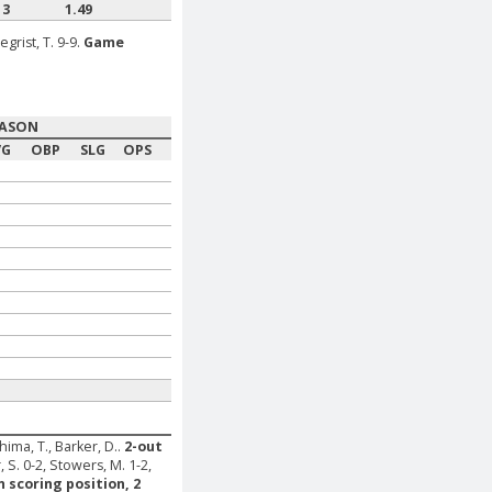
13
1.49
egrist, T. 9-9.
Game
EASON
VG
OBP
SLG
OPS
ima, T., Barker, D..
2-out
, S. 0-2, Stowers, M. 1-2,
n scoring position, 2