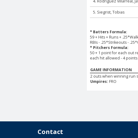
4. Rodriguez Villarreal, J
5. Siegrist, Tobias
* Batters Formula:
59 + Hits + Runs + .25*Wal
RBIs - .25*Strikeouts - .25
* Pitchers Formula:
50 + 1 point for each out r
each hit allowed - 4 point
GAME INFORMATION
2 outs when winning run 
Umpires:
FRO
Contact