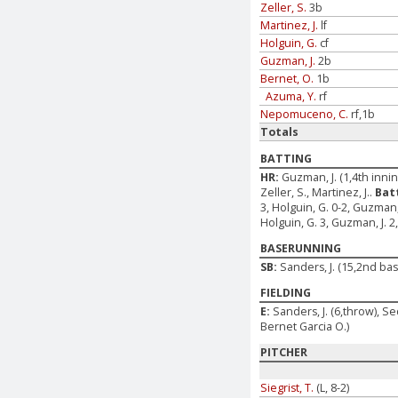
Zeller, S.
3b
Martinez, J.
lf
Holguin, G.
cf
Guzman, J.
2b
Bernet, O.
1b
Azuma, Y.
rf
Nepomuceno, C.
rf,1b
Totals
BATTING
HR:
Guzman, J. (1,4th inni
Zeller, S., Martinez, J..
Bat
3, Holguin, G. 0-2, Guzman,
Holguin, G. 3, Guzman, J. 
BASERUNNING
SB:
Sanders, J. (15,2nd b
FIELDING
E:
Sanders, J. (6,throw), Sed
Bernet Garcia O.)
PITCHER
Siegrist, T.
(L, 8-2)