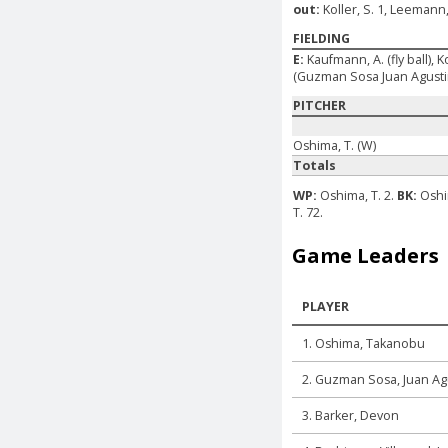
out:
Koller, S. 1, Leemann,
FIELDING
E:
Kaufmann, A. (fly ball), K
(Guzman Sosa Juan Agustin
PITCHER
Oshima, T. (W)
Totals
WP:
Oshima, T. 2.
BK:
Oshi
T. 72.
Game Leaders
PLAYER
1. Oshima, Takanobu
2. Guzman Sosa, Juan Ag
3. Barker, Devon