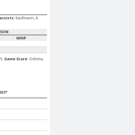
assists:
Kaufmann, A.
ASON
A
WHIP
-5.
Game Score:
Oshima,
RES*