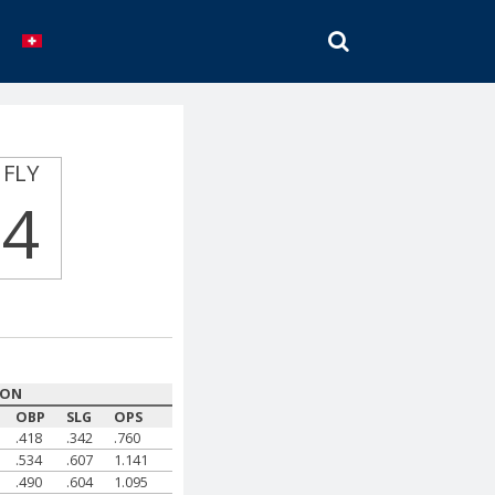
SEARCH
FLY
4
SON
OBP
SLG
OPS
.418
.342
.760
.534
.607
1.141
.490
.604
1.095