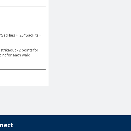
*SacFlies + .25*SacHits +
trikeout - 2 points for
int for each walk.)
nect