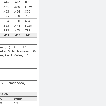
.447
.412
.859
.440
.630
1.069
.453
.424
.876
.377
.408
.786
.364
.300
.664
.583
.444
1.028
.333
.405
.738
.411
.433
.845
man, J. (5).
2-out RBI:
eller, S. 1-2, Martinez, J. 0-
on, 2 out:
Zeller, S. 1,
r S.-Guzman Sosa J.-
EASON
RA
WHIP
09
1.25