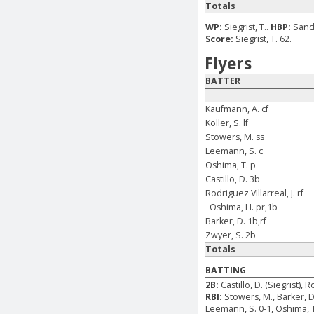
Totals
WP:
Siegrist, T..
HBP:
Sande
Score:
Siegrist, T. 62.
Flyers
BATTER
Kaufmann, A. cf
Koller, S. lf
Stowers, M. ss
Leemann, S. c
Oshima, T. p
Castillo, D. 3b
Rodriguez Villarreal, J. rf
Oshima, H. pr,1b
Barker, D. 1b,rf
Zwyer, S. 2b
Totals
BATTING
2B:
Castillo, D. (Siegrist), R
RBI:
Stowers, M., Barker, D
Leemann, S. 0-1, Oshima, T. 