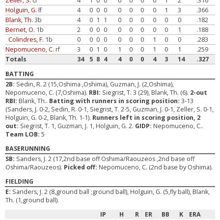
Zeller, S.
cf
4
1
0
0
0
0
0
0
1
2
.316
Holguin, G.
lf
4
0
0
0
0
0
0
0
1
3
.366
Blank, Th.
3b
4
0
1
1
0
0
0
0
0
0
.182
Bernet, O.
1b
2
0
0
0
0
0
0
0
0
1
.188
Colindres, F.
1b
0
0
0
0
0
0
0
1
0
0
.283
Nepomuceno, C.
rf
3
0
1
0
1
0
0
1
0
1
.259
Totals
34
5
8
4
4
0
0
4
3
14
.327
BATTING
2B:
Sedin, R. 2 (15,Oshima ,Oshima), Guzman, J. (2,Oshima),
Nepomuceno, C. (7,Oshima).
RBI:
Siegrist, T. 3 (29), Blank, Th. (6).
2-out
RBI:
Blank, Th..
Batting with runners in scoring position:
3-13
(Sanders, J. 0-2, Sedin, R. 0-1, Siegrist, T. 2-5, Guzman, J. 0-1, Zeller, S. 0-1,
Holguin, G. 0-2, Blank, Th. 1-1).
Runners left in scoring position, 2
out:
Siegrist, T. 1, Guzman, J. 1, Holguin, G. 2.
GIDP:
Nepomuceno, C..
Team LOB:
5
BASERUNNING
SB:
Sanders, J. 2 (17,2nd base off Oshima/Raouzeos ,2nd base off
Oshima/Raouzeos).
Picked off:
Nepomuceno, C. (2nd base by Oshima).
FIELDING
E:
Sanders, J. 2 (8,ground ball ;ground ball), Holguin, G. (5,fly ball), Blank,
Th. (1,ground ball).
IP
H
R
ER
BB
K
ERA