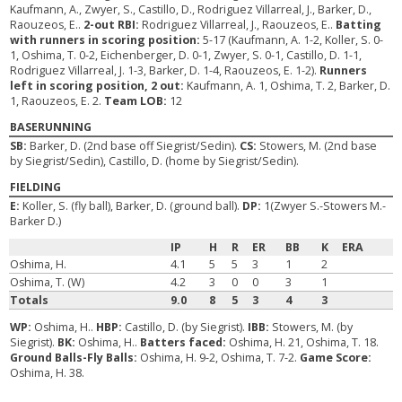
Kaufmann, A., Zwyer, S., Castillo, D., Rodriguez Villarreal, J., Barker, D.,
Raouzeos, E..
2-out RBI:
Rodriguez Villarreal, J., Raouzeos, E..
Batting
with runners in scoring position:
5-17 (Kaufmann, A. 1-2, Koller, S. 0-
1, Oshima, T. 0-2, Eichenberger, D. 0-1, Zwyer, S. 0-1, Castillo, D. 1-1,
Rodriguez Villarreal, J. 1-3, Barker, D. 1-4, Raouzeos, E. 1-2).
Runners
left in scoring position, 2 out:
Kaufmann, A. 1, Oshima, T. 2, Barker, D.
1, Raouzeos, E. 2.
Team LOB:
12
BASERUNNING
SB:
Barker, D. (2nd base off Siegrist/Sedin).
CS:
Stowers, M. (2nd base
by Siegrist/Sedin), Castillo, D. (home by Siegrist/Sedin).
FIELDING
E:
Koller, S. (fly ball), Barker, D. (ground ball).
DP:
1(Zwyer S.-Stowers M.-
Barker D.)
IP
H
R
ER
BB
K
ERA
Oshima, H.
4.1
5
5
3
1
2
Oshima, T. (W)
4.2
3
0
0
3
1
Totals
9.0
8
5
3
4
3
WP:
Oshima, H..
HBP:
Castillo, D. (by Siegrist).
IBB:
Stowers, M. (by
Siegrist).
BK:
Oshima, H..
Batters faced:
Oshima, H. 21, Oshima, T. 18.
Ground Balls-Fly Balls:
Oshima, H. 9-2, Oshima, T. 7-2.
Game Score:
Oshima, H. 38.