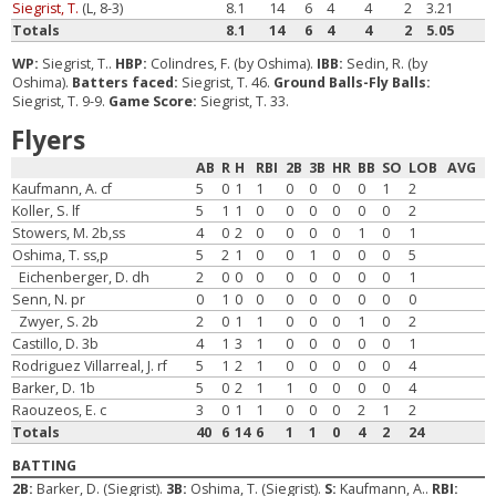
Siegrist, T.
(L, 8-3)
8.1
14
6
4
4
2
3.21
Totals
8.1
14
6
4
4
2
5.05
WP:
Siegrist, T..
HBP:
Colindres, F. (by Oshima).
IBB:
Sedin, R. (by
Oshima).
Batters faced:
Siegrist, T. 46.
Ground Balls-Fly Balls:
Siegrist, T. 9-9.
Game Score:
Siegrist, T. 33.
Flyers
AB
R
H
RBI
2B
3B
HR
BB
SO
LOB
AVG
Kaufmann, A. cf
5
0
1
1
0
0
0
0
1
2
Koller, S. lf
5
1
1
0
0
0
0
0
0
2
Stowers, M. 2b,ss
4
0
2
0
0
0
0
1
0
1
Oshima, T. ss,p
5
2
1
0
0
1
0
0
0
5
Eichenberger, D. dh
2
0
0
0
0
0
0
0
0
1
Senn, N. pr
0
1
0
0
0
0
0
0
0
0
Zwyer, S. 2b
2
0
1
1
0
0
0
1
0
2
Castillo, D. 3b
4
1
3
1
0
0
0
0
0
1
Rodriguez Villarreal, J. rf
5
1
2
1
0
0
0
0
0
4
Barker, D. 1b
5
0
2
1
1
0
0
0
0
4
Raouzeos, E. c
3
0
1
1
0
0
0
2
1
2
Totals
40
6
14
6
1
1
0
4
2
24
BATTING
2B:
Barker, D. (Siegrist).
3B:
Oshima, T. (Siegrist).
S:
Kaufmann, A..
RBI: