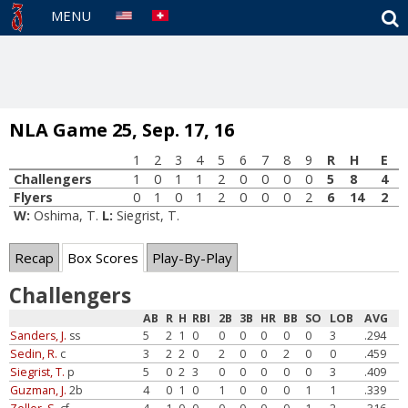
S
MENU
NLA Game 25, Sep. 17, 16
1
2
3
4
5
6
7
8
9
R
H
E
Challengers
1
0
1
1
2
0
0
0
0
5
8
4
Flyers
0
1
0
1
2
0
0
0
2
6
14
2
W:
Oshima, T.
L:
Siegrist, T.
Recap
Box Scores
Play-By-Play
Challengers
AB
R
H
RBI
2B
3B
HR
BB
SO
LOB
AVG
Sanders, J.
ss
5
2
1
0
0
0
0
0
0
3
.294
Sedin, R.
c
3
2
2
0
2
0
0
2
0
0
.459
Siegrist, T.
p
5
0
2
3
0
0
0
0
0
3
.409
Guzman, J.
2b
4
0
1
0
1
0
0
0
1
1
.339