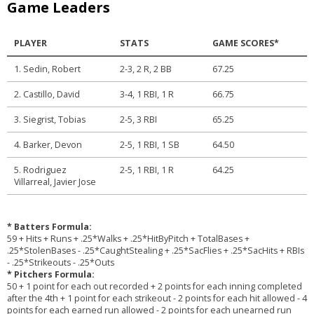
Game Leaders
PLAYER
STATS
GAME SCORES*
1. Sedin, Robert
2-3, 2 R, 2 BB
67.25
2. Castillo, David
3-4, 1 RBI, 1 R
66.75
3. Siegrist, Tobias
2-5, 3 RBI
65.25
4. Barker, Devon
2-5, 1 RBI, 1 SB
64.50
5. Rodriguez
2-5, 1 RBI, 1 R
64.25
Villarreal, Javier Jose
* Batters Formula:
59 + Hits + Runs + .25*Walks + .25*HitByPitch + TotalBases +
.25*StolenBases - .25*CaughtStealing + .25*SacFlies + .25*SacHits + RBIs
- .25*Strikeouts - .25*Outs
* Pitchers Formula:
50 + 1 point for each out recorded + 2 points for each inning completed
after the 4th + 1 point for each strikeout - 2 points for each hit allowed - 4
points for each earned run allowed - 2 points for each unearned run