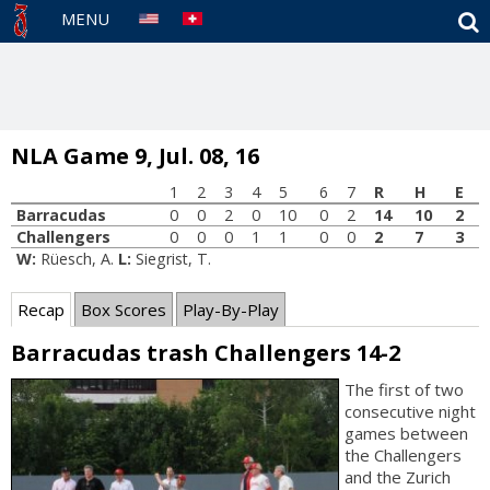
S
MENU
NLA Game 9, Jul. 08, 16
1
2
3
4
5
6
7
R
H
E
Barracudas
0
0
2
0
10
0
2
14
10
2
Challengers
0
0
0
1
1
0
0
2
7
3
W:
Rüesch, A.
L:
Siegrist, T.
Recap
Box Scores
Play-By-Play
Barracudas trash Challengers 14-2
The first of two
consecutive night
games between
the Challengers
and the Zurich