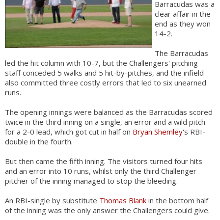
Barracudas was a
clear affair in the
end as they won
14-2.
The Barracudas
led the hit column with 10-7, but the Challengers' pitching
staff conceded 5 walks and 5 hit-by-pitches, and the infield
also committed three costly errors that led to six unearned
runs.
The opening innings were balanced as the Barracudas scored
twice in the third inning on a single, an error and a wild pitch
for a 2-0 lead, which got cut in half on
Bryan Shemley
's RBI-
double in the fourth.
But then came the fifth inning. The visitors turned four hits
and an error into 10 runs, whilst only the third Challenger
pitcher of the inning managed to stop the bleeding.
An RBI-single by substitute
Thomas Blank
in the bottom half
of the inning was the only answer the Challengers could give.