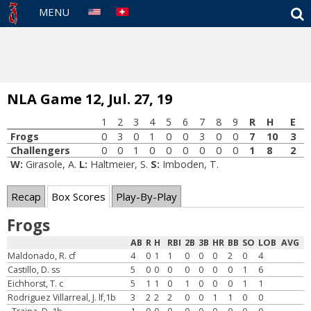
S
MENU
NLA Game 12, Jul. 27, 19
1
2
3
4
5
6
7
8
9
R
H
E
Frogs
0
3
0
1
0
0
3
0
0
7
10
3
Challengers
0
0
1
0
0
0
0
0
0
1
8
2
W:
Girasole, A.
L:
Haltmeier, S.
S:
Imboden, T.
Recap
Box Scores
Play-By-Play
Frogs
AB
R
H
RBI
2B
3B
HR
BB
SO
LOB
AVG
Maldonado, R. cf
4
0
1
1
0
0
0
2
0
4
Castillo, D. ss
5
0
0
0
0
0
0
0
1
6
Eichhorst, T. c
5
1
1
0
1
0
0
0
1
1
Rodriguez Villarreal, J. lf,1b
3
2
2
2
0
0
1
1
0
0