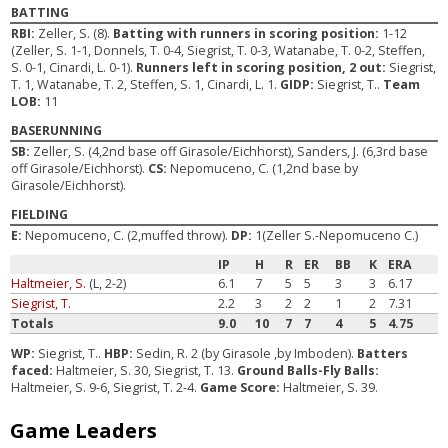
BATTING
RBI:
Zeller, S. (8).
Batting with runners in scoring position:
1-12
(Zeller, S. 1-1, Donnels, T. 0-4, Siegrist, T. 0-3, Watanabe, T. 0-2, Steffen,
S. 0-1, Cinardi, L. 0-1).
Runners left in scoring position, 2 out:
Siegrist,
T. 1, Watanabe, T. 2, Steffen, S. 1, Cinardi, L. 1.
GIDP:
Siegrist, T..
Team
LOB:
11
BASERUNNING
SB:
Zeller, S. (4,2nd base off Girasole/Eichhorst), Sanders, J. (6,3rd base
off Girasole/Eichhorst).
CS:
Nepomuceno, C. (1,2nd base by
Girasole/Eichhorst).
FIELDING
E:
Nepomuceno, C. (2,muffed throw).
DP:
1(Zeller S.-Nepomuceno C.)
IP
H
R
ER
BB
K
ERA
Haltmeier, S.
(L, 2-2)
6.1
7
5
5
3
3
6.17
Siegrist, T.
2.2
3
2
2
1
2
7.31
Totals
9.0
10
7
7
4
5
4.75
WP:
Siegrist, T..
HBP:
Sedin, R. 2 (by Girasole ,by Imboden).
Batters
faced:
Haltmeier, S. 30, Siegrist, T. 13.
Ground Balls-Fly Balls:
Haltmeier, S. 9-6, Siegrist, T. 2-4.
Game Score:
Haltmeier, S. 39.
Game Leaders