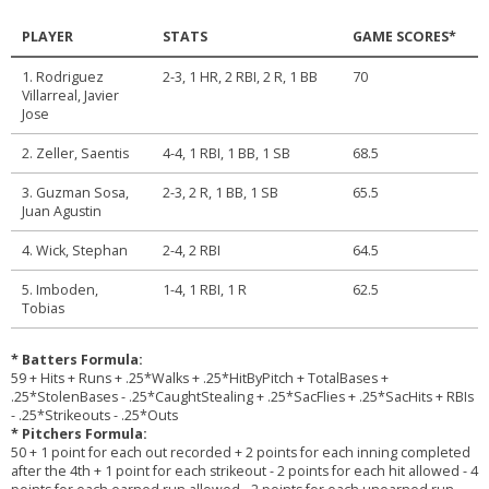
PLAYER
STATS
GAME SCORES*
1. Rodriguez
2-3, 1 HR, 2 RBI, 2 R, 1 BB
70
Villarreal, Javier
Jose
2. Zeller, Saentis
4-4, 1 RBI, 1 BB, 1 SB
68.5
3. Guzman Sosa,
2-3, 2 R, 1 BB, 1 SB
65.5
Juan Agustin
4. Wick, Stephan
2-4, 2 RBI
64.5
5. Imboden,
1-4, 1 RBI, 1 R
62.5
Tobias
* Batters Formula:
59 + Hits + Runs + .25*Walks + .25*HitByPitch + TotalBases +
.25*StolenBases - .25*CaughtStealing + .25*SacFlies + .25*SacHits + RBIs
- .25*Strikeouts - .25*Outs
* Pitchers Formula:
50 + 1 point for each out recorded + 2 points for each inning completed
after the 4th + 1 point for each strikeout - 2 points for each hit allowed - 4