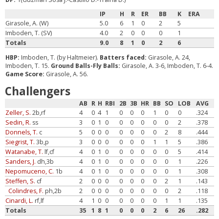
IP
H
R
ER
BB
K
ERA
Girasole, A. (W)
5.0
6
1
0
2
5
Imboden, T. (SV)
4.0
2
0
0
0
1
Totals
9.0
8
1
0
2
6
HBP:
Imboden, T. (by Haltmeier).
Batters faced:
Girasole, A. 24,
Imboden, T. 15.
Ground Balls-Fly Balls:
Girasole, A. 3-6, Imboden, T. 6-4.
Game Score:
Girasole, A. 56.
Challengers
AB
R
H
RBI
2B
3B
HR
BB
SO
LOB
AVG
Zeller, S.
2b,rf
4
0
4
1
0
0
0
1
0
0
.324
Sedin, R.
ss
3
0
1
0
0
0
0
0
0
2
.378
Donnels, T.
c
5
0
0
0
0
0
0
0
2
8
.444
Siegrist, T.
3b,p
3
0
0
0
0
0
0
1
1
5
.386
Watanabe, T.
lf,cf
4
0
1
0
0
0
0
0
0
5
.414
Sanders, J.
dh,3b
4
0
1
0
0
0
0
0
0
1
.226
Nepomuceno, C.
1b
4
0
1
0
0
0
0
0
0
1
.308
Steffen, S.
cf
2
0
0
0
0
0
0
0
2
1
.143
Colindres, F.
ph,2b
2
0
0
0
0
0
0
0
0
2
.118
Cinardi, L.
rf,lf
4
1
0
0
0
0
0
0
1
1
.135
Totals
35
1
8
1
0
0
0
2
6
26
.282