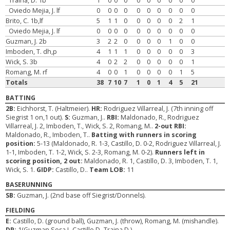
Traina, D. 1b
1
0
0
0
0
0
0
0
0
0
Oviedo Mejia, J. lf
0
0
0
0
0
0
0
0
0
0
Brito, C. 1b,lf
5
1
1
0
0
0
0
0
2
1
Oviedo Mejia, J. lf
0
0
0
0
0
0
0
0
0
0
Guzman, J. 2b
3
2
2
0
0
0
0
1
0
0
Imboden, T. dh,p
4
1
1
1
0
0
0
0
0
3
Wick, S. 3b
4
0
2
2
0
0
0
0
0
1
Romang, M. rf
4
0
0
1
0
0
0
0
1
5
Totals
38
7
10
7
1
0
1
4
5
21
BATTING
2B:
Eichhorst, T. (Haltmeier).
HR:
Rodriguez Villarreal, J. (7th inning off
Siegrist 1 on,1 out).
S:
Guzman, J..
RBI:
Maldonado, R., Rodriguez
Villarreal, J. 2, Imboden, T., Wick, S. 2, Romang, M..
2-out RBI:
Maldonado, R., Imboden, T..
Batting with runners in scoring
position:
5-13 (Maldonado, R. 1-3, Castillo, D. 0-2, Rodriguez Villarreal, J.
1-1, Imboden, T. 1-2, Wick, S. 2-3, Romang, M. 0-2).
Runners left in
scoring position, 2 out:
Maldonado, R. 1, Castillo, D. 3, Imboden, T. 1,
Wick, S. 1.
GIDP:
Castillo, D..
Team LOB:
11
BASERUNNING
SB:
Guzman, J. (2nd base off Siegrist/Donnels).
FIELDING
E:
Castillo, D. (ground ball), Guzman, J. (throw), Romang, M. (mishandle).
DP:
1(Guzman Sosa J.-Castillo D.-Traina D.)