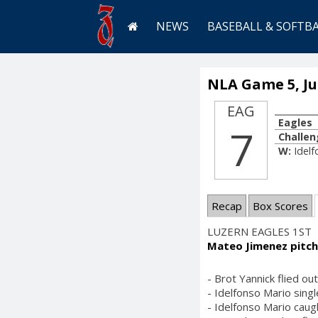
NEWS
BASEBALL & SOFTB
NLA Game 5, Jul
EAG
Eagles
7
Challen
W:
Idel
Recap
Box Scores
LUZERN EAGLES 1ST
Mateo Jimenez pitch
- Brot Yannick flied ou
- Idelfonso Mario singl
- Idelfonso Mario caug