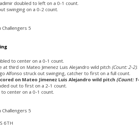
adimir doubled to left on a 0-1 count.
out swinging on a 0-2 count.
h Challengers 5
ing
ubled to center on a 0-1 count.
fe at third on Mateo Jimenez Luis Alejandro wild pitch
(Count: 2-2)
.
Alfonso struck out swinging, catcher to first on a full count.
 scored on Mateo Jimenez Luis Alejandro wild pitch
(Count: 1-
ded out to first on a 2-1 count.
t to center on a 0-1 count.
h Challengers 5
S 6TH