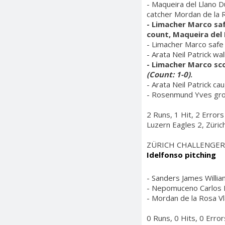
- Maqueira del Llano D
catcher Mordan de la 
- Limacher Marco saf
count, Maqueira del 
- Limacher Marco safe 
- Arata Neil Patrick wa
- Limacher Marco sco
(Count: 1-0)
.
- Arata Neil Patrick ca
- Rosenmund Yves grou
2 Runs, 1 Hit, 2 Errors
Luzern Eagles 2, Züric
ZÜRICH CHALLENGER
Idelfonso pitching
- Sanders James William
- Nepomuceno Carlos Mi
- Mordan de la Rosa Vla
0 Runs, 0 Hits, 0 Error