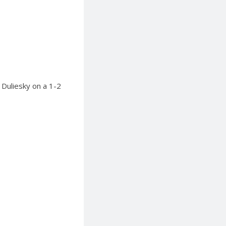
 Duliesky on a 1-2