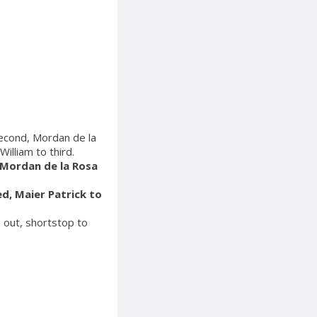
second, Mordan de la
illiam to third.
, Mordan de la Rosa
ed, Maier Patrick to
s out, shortstop to