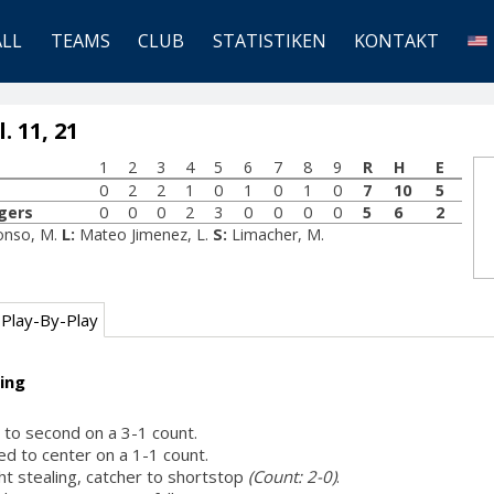
ALL
TEAMS
CLUB
STATISTIKEN
KONTAKT
. 11, 21
1
2
3
4
5
6
7
8
9
R
H
E
0
2
2
1
0
1
0
1
0
7
10
5
gers
0
0
0
2
3
0
0
0
0
5
6
2
fonso, M.
L:
Mateo Jimenez, L.
S:
Limacher, M.
Play-By-Play
ing
t to second on a 3-1 count.
ed to center on a 1-1 count.
ht stealing, catcher to shortstop
(Count: 2-0)
.