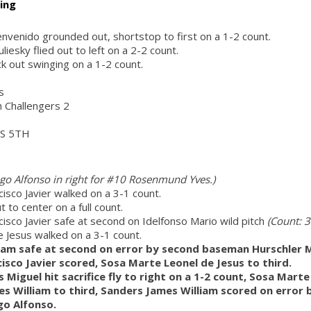
ing
nvenido grounded out, shortstop to first on a 1-2 count.
liesky flied out to left on a 2-2 count.
k out swinging on a 1-2 count.
s
h Challengers 2
S 5TH
o Alfonso in right for #10 Rosenmund Yves.)
isco Javier walked on a 3-1 count.
ut to center on a full count.
isco Javier safe at second on Idelfonso Mario wild pitch
(Count: 3
 Jesus walked on a 3-1 count.
iam safe at second on error by second baseman Hurschler Ma
isco Javier scored, Sosa Marte Leonel de Jesus to third.
Miguel hit sacrifice fly to right on a 1-2 count, Sosa Marte
s William to third, Sanders James William scored on error b
o Alfonso.