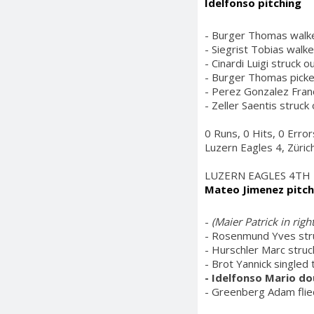
Idelfonso pitching
- Burger Thomas walke
- Siegrist Tobias walk
- Cinardi Luigi struck o
- Burger Thomas picked
- Perez Gonzalez Franc
- Zeller Saentis struck
0 Runs, 0 Hits, 0 Error
Luzern Eagles 4, Züric
LUZERN EAGLES 4TH
Mateo Jimenez pitch
-
(Maier Patrick in rig
- Rosenmund Yves stru
- Hurschler Marc struc
- Brot Yannick singled 
- Idelfonso Mario do
- Greenberg Adam flied