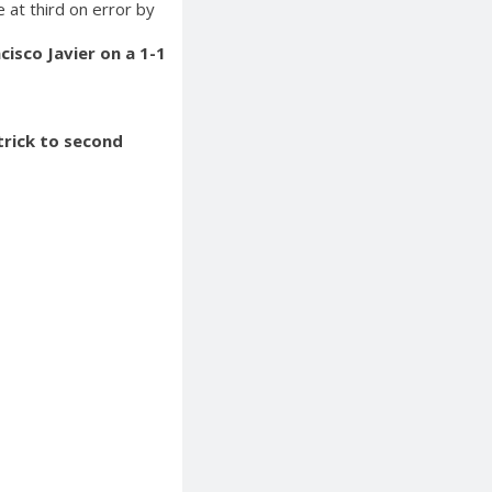
e at third on error by
isco Javier on a 1-1
trick to second