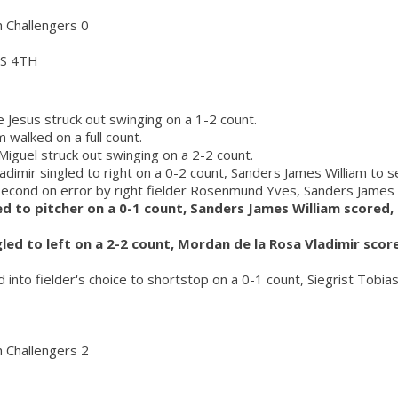
h Challengers 0
S 4TH
 Jesus struck out swinging on a 1-2 count.
 walked on a full count.
iguel struck out swinging on a 2-2 count.
adimir singled to right on a 0-2 count, Sanders James William to 
second on error by right fielder Rosenmund Yves, Sanders James W
led to pitcher on a 0-1 count, Sanders James William scored
gled to left on a 2-2 count, Mordan de la Rosa Vladimir scor
d into fielder's choice to shortstop on a 0-1 count, Siegrist Tobia
h Challengers 2