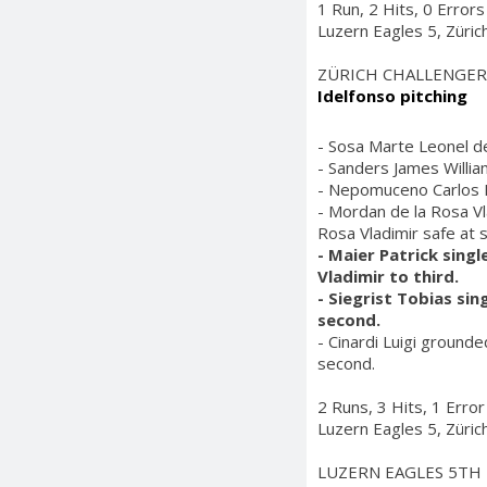
1 Run, 2 Hits, 0 Errors
Luzern Eagles 5, Züric
ZÜRICH CHALLENGER
Idelfonso pitching
- Sosa Marte Leonel de
- Sanders James William
- Nepomuceno Carlos M
- Mordan de la Rosa Vl
Rosa Vladimir safe at 
- Maier Patrick sing
Vladimir to third.
- Siegrist Tobias sin
second.
- Cinardi Luigi grounde
second.
2 Runs, 3 Hits, 1 Error
Luzern Eagles 5, Züric
LUZERN EAGLES 5TH