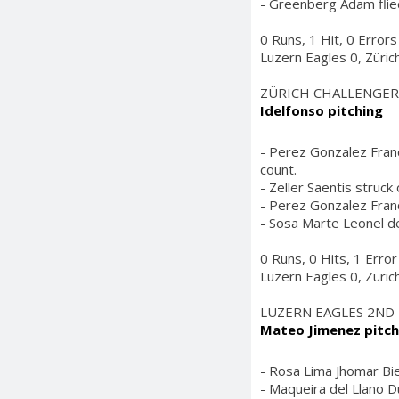
- Greenberg Adam flied 
0 Runs, 1 Hit, 0 Errors
Luzern Eagles 0, Züric
ZÜRICH CHALLENGER
Idelfonso pitching
- Perez Gonzalez Franc
count.
- Zeller Saentis struck
- Perez Gonzalez Franc
- Sosa Marte Leonel de
0 Runs, 0 Hits, 1 Error
Luzern Eagles 0, Züric
LUZERN EAGLES 2ND
Mateo Jimenez pitch
- Rosa Lima Jhomar Bien
- Maqueira del Llano Dul