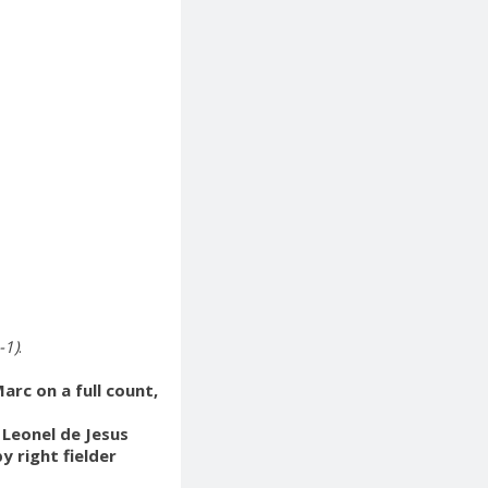
-1)
.
rc on a full count,
 Leonel de Jesus
y right fielder