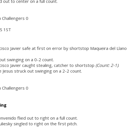
out to center on a full count.
h Challengers 0
S 1ST
isco Javier safe at first on error by shortstop Maqueira del Llano
 out swinging on a 0-2 count.
isco Javier caught stealing, catcher to shortstop
(Count: 2-1)
.
 Jesus struck out swinging on a 2-2 count.
h Challengers 0
ing
venido flied out to right on a full count.
iesky singled to right on the first pitch.