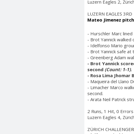
Luzern Eagles 2, Züric
LUZERN EAGLES 3RD
Mateo Jimenez pitch
- Hurschler Marc lined
- Brot Yannick walked 
- Idelfonso Mario grou
- Brot Yannick safe at
- Greenberg Adam walk
- Brot Yannick score
second
(Count: 1-1)
.
- Rosa Lima Jhomar B
- Maqueira del Llano D
- Limacher Marco walke
second.
- Arata Neil Patrick st
2 Runs, 1 Hit, 0 Errors
Luzern Eagles 4, Züric
ZÜRICH CHALLENGER