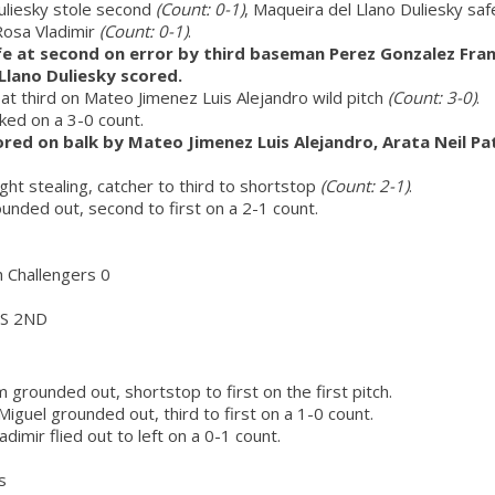
uliesky stole second
(Count: 0-1)
, Maqueira del Llano Duliesky saf
Rosa Vladimir
(Count: 0-1)
.
e at second on error by third baseman Perez Gonzalez Franc
Llano Duliesky scored.
at third on Mateo Jimenez Luis Alejandro wild pitch
(Count: 3-0)
.
lked on a 3-0 count.
red on balk by Mateo Jimenez Luis Alejandro, Arata Neil Pa
ught stealing, catcher to third to shortstop
(Count: 2-1)
.
nded out, second to first on a 2-1 count.
h Challengers 0
S 2ND
 grounded out, shortstop to first on the first pitch.
guel grounded out, third to first on a 1-0 count.
dimir flied out to left on a 0-1 count.
s