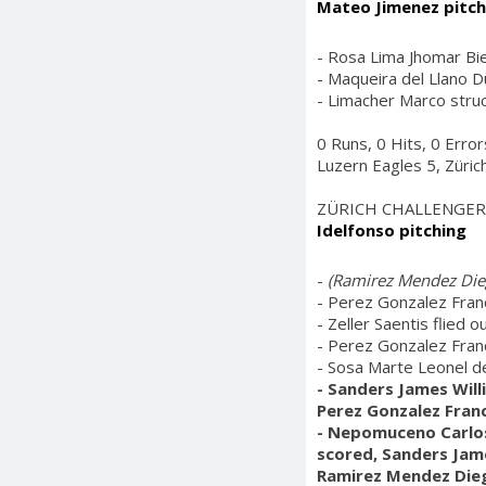
Mateo Jimenez pitch
- Rosa Lima Jhomar Bie
- Maqueira del Llano Du
- Limacher Marco struc
0 Runs, 0 Hits, 0 Error
Luzern Eagles 5, Züric
ZÜRICH CHALLENGER
Idelfonso pitching
-
(Ramirez Mendez Dieg
- Perez Gonzalez Franc
- Zeller Saentis flied o
- Perez Gonzalez Franc
- Sosa Marte Leonel de
- Sanders James Will
Perez Gonzalez Franc
- Nepomuceno Carlos 
scored, Sanders Jame
Ramirez Mendez Dieg