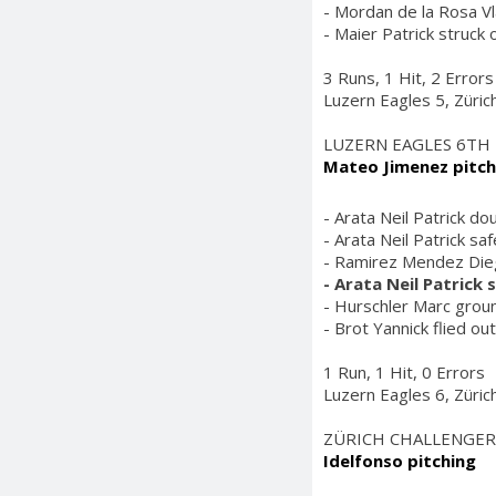
- Mordan de la Rosa Vl
- Maier Patrick struck 
3 Runs, 1 Hit, 2 Errors
Luzern Eagles 5, Züric
LUZERN EAGLES 6TH
Mateo Jimenez pitch
- Arata Neil Patrick do
- Arata Neil Patrick sa
- Ramirez Mendez Diego 
- Arata Neil Patrick
- Hurschler Marc groun
- Brot Yannick flied ou
1 Run, 1 Hit, 0 Errors
Luzern Eagles 6, Züric
ZÜRICH CHALLENGER
Idelfonso pitching