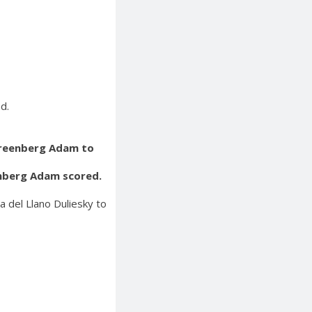
d.
Greenberg Adam to
enberg Adam scored.
 del Llano Duliesky to