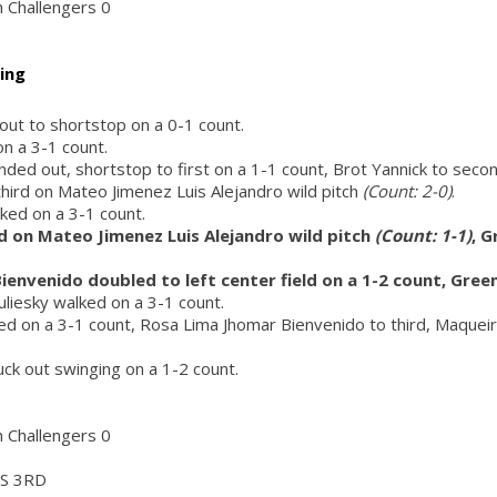
h Challengers 0
ing
 out to shortstop on a 0-1 count.
on a 3-1 count.
nded out, shortstop to first on a 1-1 count, Brot Yannick to secon
 third on Mateo Jimenez Luis Alejandro wild pitch
(Count: 2-0)
.
ed on a 3-1 count.
d on Mateo Jimenez Luis Alejandro wild pitch
(Count: 1-1)
, 
ienvenido doubled to left center field on a 1-2 count, Gre
uliesky walked on a 3-1 count.
d on a 3-1 count, Rosa Lima Jhomar Bienvenido to third, Maqueira
ruck out swinging on a 1-2 count.
h Challengers 0
S 3RD