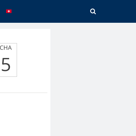
SEARCH
CHA
5