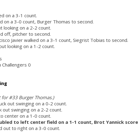
d on a 3-1 count.
ed on a 3-0 count, Burger Thomas to second.
ut looking on a 2-2 count.
 off, pitcher to second.
isco Javier walked on a 3-1 count, Siegrist Tobias to second.
 out looking on a 1-2 count.
s
h Challengers 0
ing
ht for #33 Burger Thomas.)
ck out swinging on a 0-2 count.
k out swinging on a 2-2 count.
to center on a 1-0 count.
ubled to left center field on a 1-1 count, Brot Yannick score
 out to right on a 3-0 count.