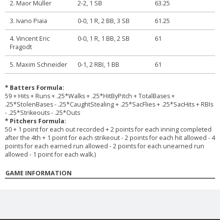
2. Maor Müller
2-2, 1 SB
63.25
3. Ivano Piaia
0-0, 1 R, 2 BB, 3 SB
61.25
4. Vincent Eric
0-0, 1 R, 1 BB, 2 SB
61
Fragodt
5. Maxim Schneider
0-1, 2 RBI, 1 BB
61
* Batters Formula:
59 + Hits + Runs + .25*Walks + .25*HitByPitch + TotalBases +
.25*StolenBases - .25*CaughtStealing + .25*SacFlies + .25*SacHits + RBIs
- .25*Strikeouts - .25*Outs
* Pitchers Formula:
50 + 1 point for each out recorded + 2 points for each inning completed
after the 4th + 1 point for each strikeout - 2 points for each hit allowed - 4
points for each earned run allowed - 2 points for each unearned run
allowed - 1 point for each walk.)
GAME INFORMATION