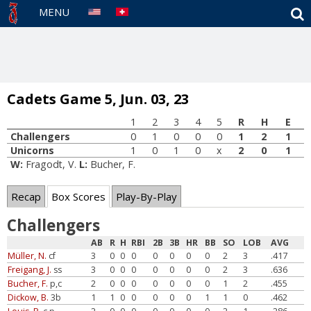
S
MENU
Cadets Game 5, Jun. 03, 23
1
2
3
4
5
R
H
E
Challengers
0
1
0
0
0
1
2
1
Unicorns
1
0
1
0
x
2
0
1
W:
Fragodt, V.
L:
Bucher, F.
Recap
Box Scores
Play-By-Play
Challengers
AB
R
H
RBI
2B
3B
HR
BB
SO
LOB
AVG
Müller, N.
cf
3
0
0
0
0
0
0
0
2
3
.417
Freigang, J.
ss
3
0
0
0
0
0
0
0
2
3
.636
Bucher, F.
p,c
2
0
0
0
0
0
0
0
1
2
.455
Dickow, B.
3b
1
1
0
0
0
0
0
1
1
0
.462