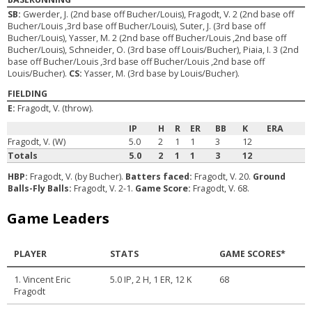
SB:
Gwerder, J. (2nd base off Bucher/Louis), Fragodt, V. 2 (2nd base off
Bucher/Louis ,3rd base off Bucher/Louis), Suter, J. (3rd base off
Bucher/Louis), Yasser, M. 2 (2nd base off Bucher/Louis ,2nd base off
Bucher/Louis), Schneider, O. (3rd base off Louis/Bucher), Piaia, I. 3 (2nd
base off Bucher/Louis ,3rd base off Bucher/Louis ,2nd base off
Louis/Bucher).
CS:
Yasser, M. (3rd base by Louis/Bucher).
FIELDING
E:
Fragodt, V. (throw).
IP
H
R
ER
BB
K
ERA
Fragodt, V. (W)
5.0
2
1
1
3
12
Totals
5.0
2
1
1
3
12
HBP:
Fragodt, V. (by Bucher).
Batters faced:
Fragodt, V. 20.
Ground
Balls-Fly Balls:
Fragodt, V. 2-1.
Game Score:
Fragodt, V. 68.
Game Leaders
PLAYER
STATS
GAME SCORES*
1. Vincent Eric
5.0 IP, 2 H, 1 ER, 12 K
68
Fragodt