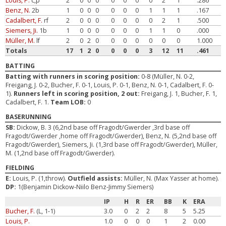
Louis, P.
c,p
2
0
0
0
0
0
0
0
2
1
.286
Benz, N.
2b
1
0
0
0
0
0
0
1
1
1
.167
Cadalbert, F.
rf
2
0
0
0
0
0
0
0
2
1
.500
Siemers, Ji.
1b
1
0
0
0
0
0
0
1
1
0
.000
Müller, M.
lf
2
0
2
0
0
0
0
0
0
0
1.000
Totals
17
1
2
0
0
0
0
3
12
11
.461
BATTING
Batting with runners in scoring position:
0-8 (Müller, N. 0-2,
Freigang, J. 0-2, Bucher, F. 0-1, Louis, P. 0-1, Benz, N. 0-1, Cadalbert, F. 0-
1).
Runners left in scoring position, 2 out:
Freigang, J. 1, Bucher, F. 1,
Cadalbert, F. 1.
Team LOB:
0
BASERUNNING
SB:
Dickow, B. 3 (6,2nd base off Fragodt/Gwerder ,3rd base off
Fragodt/Gwerder ,home off Fragodt/Gwerder), Benz, N. (5,2nd base off
Fragodt/Gwerder), Siemers, Ji. (1,3rd base off Fragodt/Gwerder), Müller,
M. (1,2nd base off Fragodt/Gwerder).
FIELDING
E:
Louis, P. (1,throw).
Outfield assists:
Müller, N. (Max Yasser at home).
DP:
1(Benjamin Dickow-Niilo Benz-Jimmy Siemers)
IP
H
R
ER
BB
K
ERA
Bucher, F.
(L, 1-1)
3.0
0
2
2
8
5
5.25
Louis, P.
1.0
0
0
0
1
2
0.00