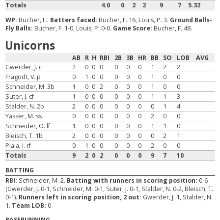
Totals
4.0
0
2
2
9
7
5.32
WP:
Bucher, F..
Batters faced:
Bucher, F. 16, Louis, P. 3.
Ground Balls-
Fly Balls:
Bucher, F. 1-0, Louis, P. 0-0.
Game Score:
Bucher, F. 48.
Unicorns
AB
R
H
RBI
2B
3B
HR
BB
SO
LOB
AVG
Gwerder, J. c
2
0
0
0
0
0
0
1
2
2
Fragodt, V. p
0
1
0
0
0
0
0
1
0
0
Schneider, M. 3b
1
0
0
2
0
0
0
1
0
0
Suter, J. cf
1
0
0
0
0
0
0
1
1
3
Stalder, N. 2b
2
0
0
0
0
0
0
0
1
4
Yasser, M. ss
0
0
0
0
0
0
0
2
0
0
Schneider, O. lf
1
0
0
0
0
0
0
1
1
0
Bleisch, T. 1b
2
0
0
0
0
0
0
0
2
1
Piaia, I. rf
0
1
0
0
0
0
0
2
0
0
Totals
9
2
0
2
0
0
0
9
7
10
BATTING
RBI:
Schneider, M. 2.
Batting with runners in scoring position:
0-6
(Gwerder, J. 0-1, Schneider, M. 0-1, Suter, J. 0-1, Stalder, N. 0-2, Bleisch, T.
0-1).
Runners left in scoring position, 2 out:
Gwerder, J. 1, Stalder, N.
1.
Team LOB:
0
BASERUNNING