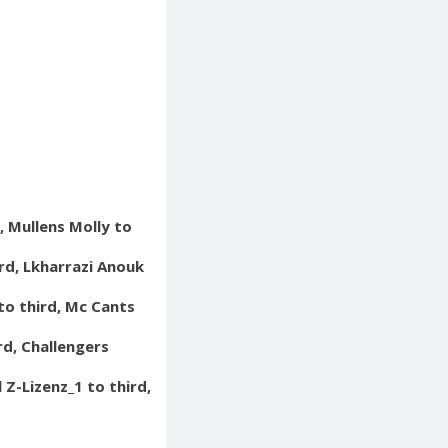
, Mullens Molly to
ird, Lkharrazi Anouk
to third, Mc Cants
rd, Challengers
 Z-Lizenz_1 to third,