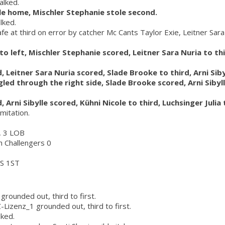
alked.
ole home, Mischler Stephanie stole second.
lked.
afe at third on error by catcher Mc Cants Taylor Exie, Leitner Sara
d to left, Mischler Stephanie scored, Leitner Sara Nuria to t
, Leitner Sara Nuria scored, Slade Brooke to third, Arni Sib
ngled through the right side, Slade Brooke scored, Arni Sibyll
, Arni Sibylle scored, Kühni Nicole to third, Luchsinger Julia
imitation.
r, 3 LOB
ch Challengers 0
S 1ST
grounded out, third to first.
Z-Lizenz_1 grounded out, third to first.
lked.