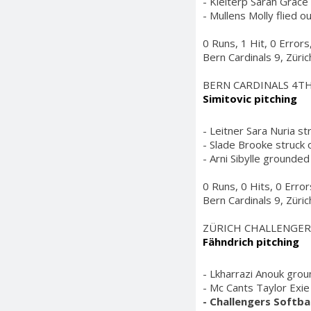
- Kleiterp Sarah Grace 
- Mullens Molly flied ou
0 Runs, 1 Hit, 0 Error
Bern Cardinals 9, Züri
BERN CARDINALS 4T
Simitovic pitching
- Leitner Sara Nuria st
- Slade Brooke struck o
- Arni Sibylle grounded 
0 Runs, 0 Hits, 0 Erro
Bern Cardinals 9, Züri
ZÜRICH CHALLENGER
Fähndrich pitching
- Lkharrazi Anouk grou
- Mc Cants Taylor Exie 
- Challengers Softbal