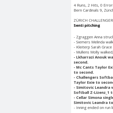
4 Runs, 2 Hits, 0 Erro
Bern Cardinals 9, Züri
ZÜRICH CHALLENGER
Senti pitching
- Zgraggen Anna struck
- Siemers Melinda wal
- Kleiterp Sarah Grace
- Mullens Molly walked
- Lkharrazi Anouk wa
second.
- Mc Cants Taylor Ex
to second.
- Challengers Softba
Taylor Exie to secon
- Simitovic Leandra 
Softball Z-Lizenz_1 
- Cellar Simona singl
Simitovic Leandra t
- Inning ended on run l