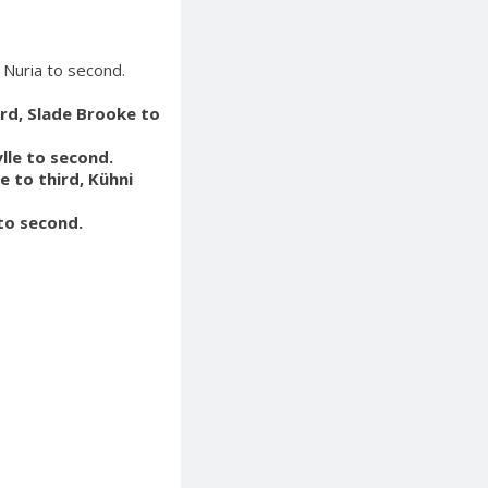
 Nuria to second.
hird, Slade Brooke to
ylle to second.
e to third, Kühni
 to second.