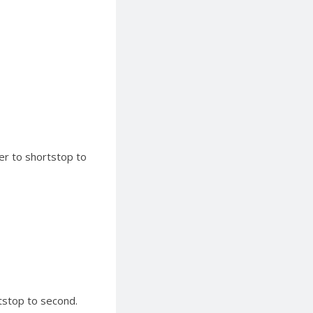
ter to shortstop to
tstop to second.