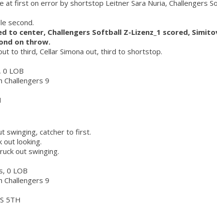
e at first on error by shortstop Leitner Sara Nuria, Challengers So
ole second.
led to center, Challengers Softball Z-Lizenz_1 scored, Simit
cond on throw.
ut to third, Cellar Simona out, third to shortstop.
r, 0 LOB
ch Challengers 9
H
t swinging, catcher to first.
k out looking.
truck out swinging.
rs, 0 LOB
ch Challengers 9
S 5TH