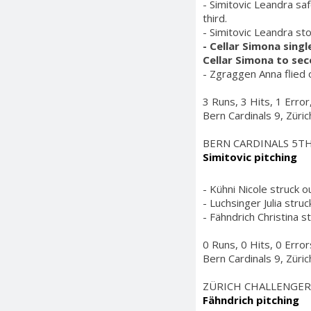
- Simitovic Leandra saf
third.
- Simitovic Leandra st
- Cellar Simona sing
Cellar Simona to se
- Zgraggen Anna flied o
3 Runs, 3 Hits, 1 Erro
Bern Cardinals 9, Züri
BERN CARDINALS 5T
Simitovic pitching
- Kühni Nicole struck ou
- Luchsinger Julia struc
- Fähndrich Christina s
0 Runs, 0 Hits, 0 Erro
Bern Cardinals 9, Züri
ZÜRICH CHALLENGER
Fähndrich pitching