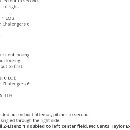
flied out to second.
t to right.
s, 1 LOB
ch Challengers 6
H
ruck out looking.
ut looking.
out to first.
rs, 0 LOB
ch Challengers 6
S 4TH
nded out on bunt attempt, pitcher to second.
singled through the right side.
l Z-Lizenz_1 doubled to left center field, Mc Cants Taylor E