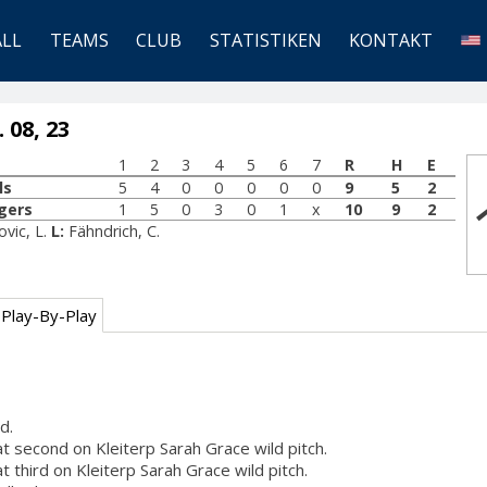
ALL
TEAMS
CLUB
STATISTIKEN
KONTAKT
 08, 23
1
2
3
4
5
6
7
R
H
E
ls
5
4
0
0
0
0
0
9
5
2
gers
1
5
0
3
0
1
x
10
9
2
ovic, L.
L:
Fähndrich, C.
Play-By-Play
d.
at second on Kleiterp Sarah Grace wild pitch.
at third on Kleiterp Sarah Grace wild pitch.