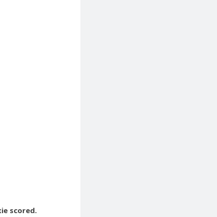
xie scored.