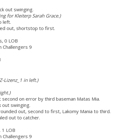
ck out swinging.
ing for Kleiterp Sarah Grace.)
 left.
d out, shortstop to first.
rs, 0 LOB
ch Challengers 9
H
Z-Lizenz_1 in left.)
ght.)
t second on error by third baseman Matas Mia.
k out swinging.
rounded out, second to first, Lakomy Mania to third.
uled out to catcher.
r, 1 LOB
ch Challengers 9