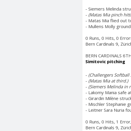
- Siemers Melinda stru
-
(Matas Mia pinch hitt
- Matas Mia flied out to
- Mullens Molly grounde
0 Runs, 0 Hits, 0 Erro
Bern Cardinals 9, Züri
BERN CARDINALS 6T
Simitovic pitching
-
(Challengers Softball 
-
(Matas Mia at third.)
-
(Siemers Melinda in ri
- Lakomy Mania safe a
- Girardin Milène struc
- Mischler Stephanie g
- Leitner Sara Nuria fo
0 Runs, 0 Hits, 1 Erro
Bern Cardinals 9, Züri