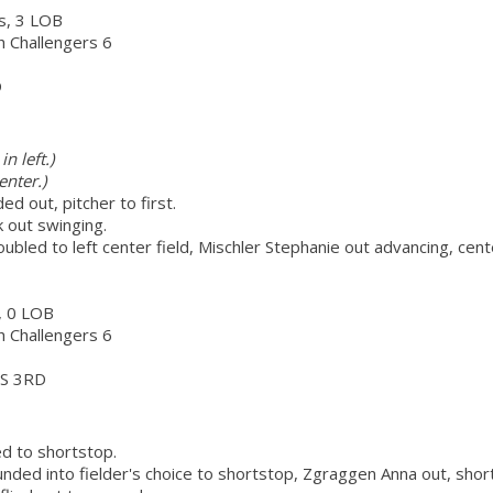
rs, 3 LOB
ch Challengers 6
D
n left.)
enter.)
d out, pitcher to first.
k out swinging.
oubled to left center field, Mischler Stephanie out advancing, cen
s, 0 LOB
ch Challengers 6
S 3RD
d to shortstop.
nded into fielder's choice to shortstop, Zgraggen Anna out, shor