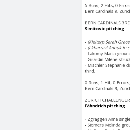
5 Runs, 2 Hits, 0 Erro
Bern Cardinals 9, Züri
BERN CARDINALS 3R
Simitovic pitching
-
(Kleiterp Sarah Grace i
-
(Lkharrazi Anouk in c
- Lakomy Mania grounde
- Girardin Milène struc
- Mischler Stephanie d
third.
0 Runs, 1 Hit, 0 Error
Bern Cardinals 9, Züri
ZÜRICH CHALLENGER
Fähndrich pitching
- Zgraggen Anna single
- Siemers Melinda grou