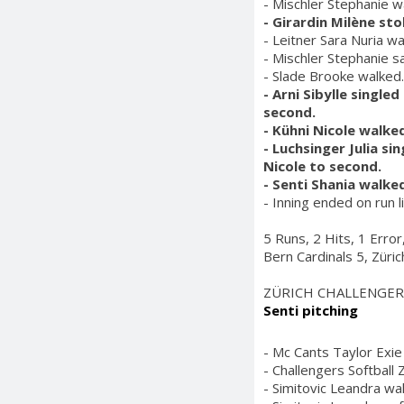
- Mischler Stephanie w
- Girardin Milène st
- Leitner Sara Nuria wa
- Mischler Stephanie s
- Slade Brooke walked.
- Arni Sibylle single
second.
- Kühni Nicole walked
- Luchsinger Julia si
Nicole to second.
- Senti Shania walked
- Inning ended on run l
5 Runs, 2 Hits, 1 Erro
Bern Cardinals 5, Züri
ZÜRICH CHALLENGER
Senti pitching
- Mc Cants Taylor Exie 
- Challengers Softball 
- Simitovic Leandra wa