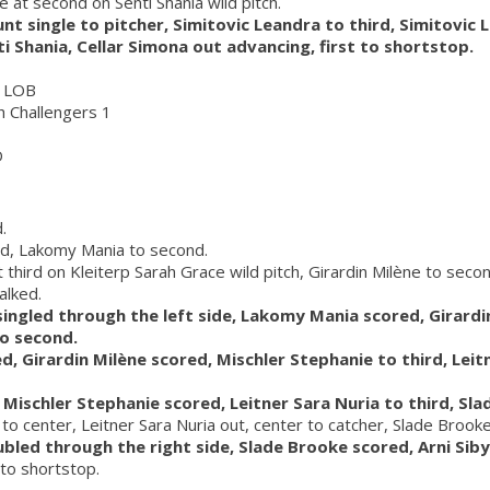
e at second on Senti Shania wild pitch.
unt single to pitcher, Simitovic Leandra to third, Simitovic
ti Shania, Cellar Simona out advancing, first to shortstop.
0 LOB
ch Challengers 1
D
.
ed, Lakomy Mania to second.
third on Kleiterp Sarah Grace wild pitch, Girardin Milène to secon
alked.
 singled through the left side, Lakomy Mania scored, Girardin
to second.
d, Girardin Milène scored, Mischler Stephanie to third, Leit
d, Mischler Stephanie scored, Leitner Sara Nuria to third, Sl
t to center, Leitner Sara Nuria out, center to catcher, Slade Brooke
ubled through the right side, Slade Brooke scored, Arni Sibyl
 to shortstop.