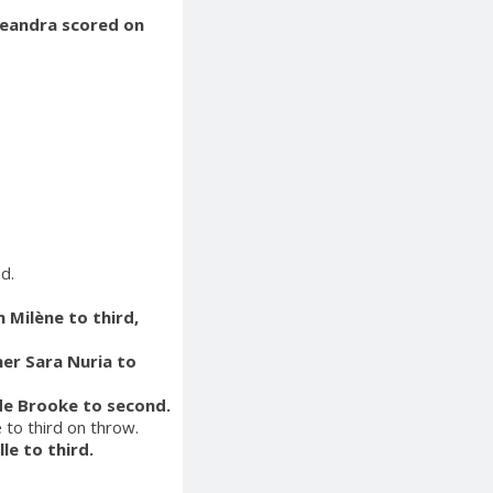
 Leandra scored on
d.
 Milène to third,
ner Sara Nuria to
ade Brooke to second.
 to third on throw.
le to third.