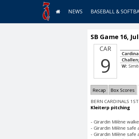
NEWS
BASEBALL & SOFTB
SB Game 16, Jul.
CAR
Cardina
9
Challen
W:
Simit
Recap
Box Scores
BERN CARDINALS 1ST
Kleiterp pitching
- Girardin Milène walke
- Girardin Milène safe 
- Girardin Milène safe 