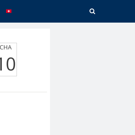
SEARCH
CHA
10