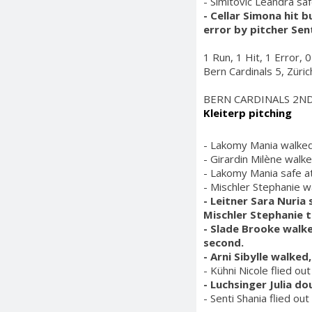
- Simitovic Leandra saf
- Cellar Simona hit b
error by pitcher Sen
1 Run, 1 Hit, 1 Error, 
Bern Cardinals 5, Züri
BERN CARDINALS 2N
Kleiterp pitching
- Lakomy Mania walked
- Girardin Milène walk
- Lakomy Mania safe at 
- Mischler Stephanie w
- Leitner Sara Nuria
Mischler Stephanie 
- Slade Brooke walke
second.
- Arni Sibylle walke
- Kühni Nicole flied ou
- Luchsinger Julia do
- Senti Shania flied out