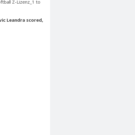
ftball Z-Lizenz_1 to
ovic Leandra scored,