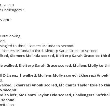
rs, 2 LOB
ch Challengers 1
S 2ND
 out looking.
ked.
 singled to third, Siemers Melinda to second.
, Siemers Melinda to third, Kleiterp Sarah Grace to second.
lked, Siemers Melinda scored, Kleiterp Sarah Grace to third
ie walked, Kleiterp Sarah Grace scored, Mullens Molly to th
ll Z-Lizenz_1 walked, Mullens Molly scored, Lkharrazi Anouk 
d.
walked, Lkharrazi Anouk scored, Mc Cants Taylor Exie to thi
to second.
ed to left, Mc Cants Taylor Exie scored, Challengers Softball
o second.
imitation.