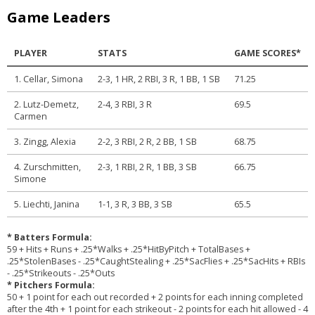
Game Leaders
PLAYER
STATS
GAME SCORES*
1. Cellar, Simona
2-3, 1 HR, 2 RBI, 3 R, 1 BB, 1 SB
71.25
2. Lutz-Demetz,
2-4, 3 RBI, 3 R
69.5
Carmen
3. Zingg, Alexia
2-2, 3 RBI, 2 R, 2 BB, 1 SB
68.75
4. Zurschmitten,
2-3, 1 RBI, 2 R, 1 BB, 3 SB
66.75
Simone
5. Liechti, Janina
1-1, 3 R, 3 BB, 3 SB
65.5
* Batters Formula:
59 + Hits + Runs + .25*Walks + .25*HitByPitch + TotalBases +
.25*StolenBases - .25*CaughtStealing + .25*SacFlies + .25*SacHits + RBIs
- .25*Strikeouts - .25*Outs
* Pitchers Formula:
50 + 1 point for each out recorded + 2 points for each inning completed
after the 4th + 1 point for each strikeout - 2 points for each hit allowed - 4