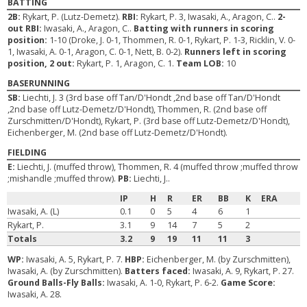
BATTING
2B:
Rykart, P. (Lutz-Demetz).
RBI:
Rykart, P. 3, Iwasaki, A., Aragon, C..
2-
out RBI:
Iwasaki, A., Aragon, C..
Batting with runners in scoring
position:
1-10 (Droke, J. 0-1, Thommen, R. 0-1, Rykart, P. 1-3, Ricklin, V. 0-
1, Iwasaki, A. 0-1, Aragon, C. 0-1, Nett, B. 0-2).
Runners left in scoring
position, 2 out:
Rykart, P. 1, Aragon, C. 1.
Team LOB:
10
BASERUNNING
SB:
Liechti, J. 3 (3rd base off Tan/D'Hondt ,2nd base off Tan/D'Hondt
,2nd base off Lutz-Demetz/D'Hondt), Thommen, R. (2nd base off
Zurschmitten/D'Hondt), Rykart, P. (3rd base off Lutz-Demetz/D'Hondt),
Eichenberger, M. (2nd base off Lutz-Demetz/D'Hondt).
FIELDING
E:
Liechti, J. (muffed throw), Thommen, R. 4 (muffed throw ;muffed throw
;mishandle ;muffed throw).
PB:
Liechti, J..
IP
H
R
ER
BB
K
ERA
Iwasaki, A. (L)
0.1
0
5
4
6
1
Rykart, P.
3.1
9
14
7
5
2
Totals
3.2
9
19
11
11
3
WP:
Iwasaki, A. 5, Rykart, P. 7.
HBP:
Eichenberger, M. (by Zurschmitten),
Iwasaki, A. (by Zurschmitten).
Batters faced:
Iwasaki, A. 9, Rykart, P. 27.
Ground Balls-Fly Balls:
Iwasaki, A. 1-0, Rykart, P. 6-2.
Game Score:
Iwasaki, A. 28.