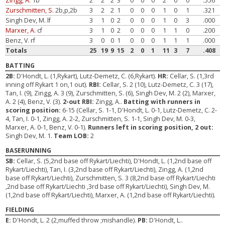
Zingg, A.
1b
2
2
2
3
0
0
0
2
0
0
.556
Zurschmitten, S.
2b,p,2b
3
2
2
1
0
0
0
1
0
1
.321
Singh Dev, M. lf
3
1
0
2
0
0
0
1
0
3
.000
Marxer, A.
cf
3
1
0
2
0
0
0
1
1
0
.200
Benz, V. rf
3
0
0
1
0
0
0
1
1
1
.000
Totals
25
19
9
15
2
0
1
11
3
7
.408
BATTING
2B:
D'Hondt, L. (1,Rykart), Lutz-Demetz, C. (6,Rykart).
HR:
Cellar, S. (1,3rd
inning off Rykart 1 on,1 out).
RBI:
Cellar, S. 2 (10), Lutz-Demetz, C. 3 (17),
Tan, I. (9), Zingg, A. 3 (9), Zurschmitten, S. (6), Singh Dev, M. 2 (2), Marxer,
A. 2 (4), Benz, V. (3).
2-out RBI:
Zingg, A..
Batting with runners in
scoring position:
6-15 (Cellar, S. 1-1, D'Hondt, L. 0-1, Lutz-Demetz, C. 2-
4, Tan, I. 0-1, Zingg, A. 2-2, Zurschmitten, S. 1-1, Singh Dev, M. 0-3,
Marxer, A. 0-1, Benz, V. 0-1).
Runners left in scoring position, 2 out:
Singh Dev, M. 1.
Team LOB:
2
BASERUNNING
SB:
Cellar, S. (5,2nd base off Rykart/Liechti), D'Hondt, L. (1,2nd base off
Rykart/Liechti), Tan, I. (3,2nd base off Rykart/Liechti), Zingg, A. (1,2nd
base off Rykart/Liechti), Zurschmitten, S. 3 (8,2nd base off Rykart/Liechti
,2nd base off Rykart/Liechti ,3rd base off Rykart/Liechti), Singh Dev, M.
(1,2nd base off Rykart/Liechti), Marxer, A. (1,2nd base off Rykart/Liechti).
FIELDING
E:
D'Hondt, L. 2 (2,muffed throw ;mishandle).
PB:
D'Hondt, L..