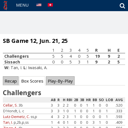
S
MENU
SB Game 12, Jun. 21, 25
1
2
3
4
5
R
H
E
Challengers
5
5
4
0
5
19
9
2
Sissach
0
0
5
3
1
9
2
5
W:
Tan, I.
L:
Iwasaki, A.
Recap
Box Scores
Play-By-Play
Challengers
AB
R
H
RBI
2B
3B
HR
BB
SO
LOB
AVG
Cellar, S.
3b
3
3
2
2
0
0
1
1
0
0
.520
D'Hondt, L. c
3
3
1
0
1
0
0
1
0
1
.333
Lutz-Demetz, C.
ss,p
4
3
2
3
1
0
0
0
0
1
.593
Tan, I.
p,2b,p,ss
1
4
0
1
0
0
0
3
1
0
.409