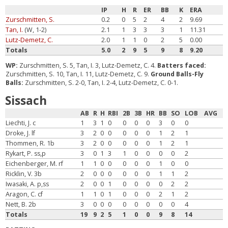
IP
H
R
ER
BB
K
ERA
Zurschmitten, S.
0.2
0
5
2
4
2
9.69
Tan, I.
(W, 1-2)
2.1
1
3
3
3
1
11.31
Lutz-Demetz, C.
2.0
1
1
0
2
5
0.00
Totals
5.0
2
9
5
9
8
9.20
WP:
Zurschmitten, S. 5, Tan, I. 3, Lutz-Demetz, C. 4.
Batters faced:
Zurschmitten, S. 10, Tan, I. 11, Lutz-Demetz, C. 9.
Ground Balls-Fly
Balls:
Zurschmitten, S. 2-0, Tan, I. 2-4, Lutz-Demetz, C. 0-1.
Sissach
AB
R
H
RBI
2B
3B
HR
BB
SO
LOB
AVG
Liechti, J. c
1
3
1
0
0
0
0
3
0
0
Droke, J. lf
3
2
0
0
0
0
0
1
2
1
Thommen, R. 1b
3
2
0
0
0
0
0
1
2
1
Rykart, P. ss,p
3
0
1
3
1
0
0
0
0
2
Eichenberger, M. rf
1
1
0
0
0
0
0
1
0
0
Ricklin, V. 3b
2
0
0
0
0
0
0
1
1
2
Iwasaki, A. p,ss
2
0
0
1
0
0
0
0
2
2
Aragon, C. cf
1
1
0
1
0
0
0
2
1
2
Nett, B. 2b
3
0
0
0
0
0
0
0
0
4
Totals
19
9
2
5
1
0
0
9
8
14