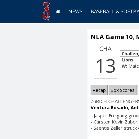
NEWS
BASEBALL & SOFTB
NLA Game 10, M
CHA
Challen
13
Lions
W:
Mate
Recap
Box Scores
ZüRICH CHALLENGER
Ventura Rosado, Ant
- Jasper Freigang grou
- Carsten Kevin Zuber g
- Saentis Zeller struck