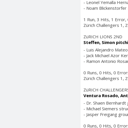
- Leonel Yemalla Herna
- Noam Blickenstorfer 
1 Run, 3 Hits, 1 Error
Zürich Challengers 1, Z
ZüRICH LIONS 2ND
Steffen, Simon pitch
- Luis Alejandro Mateo 
- Jack Michael Azor Ker
- Ramon Antonio Rosari
0 Runs, 0 Hits, 0 Erro
Zürich Challengers 1, Z
ZüRICH CHALLENGER
Ventura Rosado, Ant
- Dr. Shaen Bernhardt g
- Michael Siemers struc
- Jasper Freigang groun
0 Runs, 0 Hits, 0 Erro