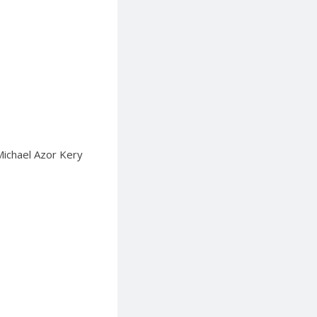
 Michael Azor Kery