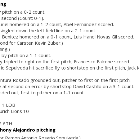
ing
 pitch on a 0-2 count.
 second (Count: 0-1).
uriel homered on a 1-2 count, Abel Fernandez scored.
singled down the left field line on a 2-1 count.
 Benitez homered on a 0-1 count, Luis Hanel Novas Gil scored.
cond for Carsten Kevin Zuber.)
ing.)
 by pitch on a 1-1 count.
y tripled to right on the first pitch, Francesco Falcone scored.
 Sepulveda hit sacrifice fly to shortstop on the first pitch, Jack
ntura Rosado grounded out, pitcher to first on the first pitch.
e at second on error by shortstop David Castillo on a 3-1 count.
ded out, first to pitcher on a 1-1 count.
r, 1 LOB
ürich Lions 10
S 6TH
hony Alejandro pitching
 for Ramon Antonio Rosario Sepulveda.)