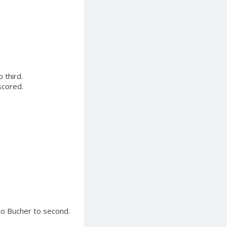
 third.
scored.
io Bucher to second.