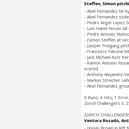
Steffen, Simon pitch
- Abel Fernandez hit by
- Abel Fernandez stole
- Pedro Angel Lopez S
- Luis Hanel Novas Gil 
- Pedro Antonio Mateo
- (Simon Steffen at se
- (Jasper Freigang pitch
- Francesco Falcone hit
- Jack Michael Azor Ker
- Ramon Antonio Rosario
scored.
- Anthony Alejandro Ve
- Markus Streicher saf
- Abel Fernandez groun
6 Runs, 4 Hits, 1 Erro
Zürich Challengers 3, Z
ZüRICH CHALLENGER
Ventura Rosado, Ant
- (Kevin Brown in left