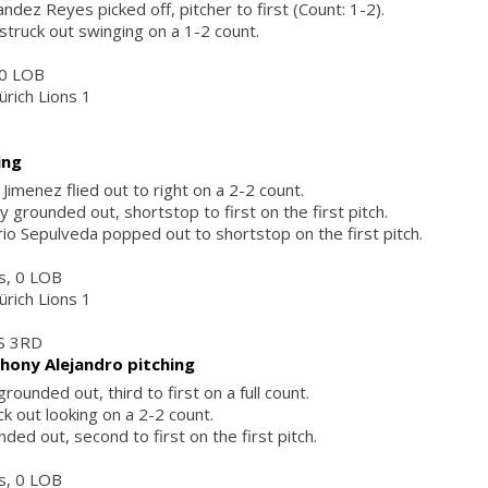
ndez Reyes picked off, pitcher to first (Count: 1-2).
struck out swinging on a 1-2 count.
, 0 LOB
ürich Lions 1
ing
Jimenez flied out to right on a 2-2 count.
y grounded out, shortstop to first on the first pitch.
o Sepulveda popped out to shortstop on the first pitch.
rs, 0 LOB
ürich Lions 1
S 3RD
hony Alejandro pitching
rounded out, third to first on a full count.
k out looking on a 2-2 count.
ded out, second to first on the first pitch.
rs, 0 LOB