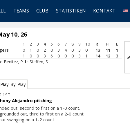
ALL
TEAMS
CLUB
STATISTIKEN
KONTAKT
ay 10, 26
1
2
3
4
5
6
7
8
9
10
R
H
E
gers
0
1
0
2
0
3
4
0
3
0
13
11
1
1
0
0
3
6
0
0
0
3
1
14
12
3
o Benitez, P.
L:
Steffen, S.
Play-By-Play
S 1ST
hony Alejandro pitching
nded out, second to first on a 1-0 count.
rounded out, third to first on a 2-0 count.
 out swinging on a 1-2 count.