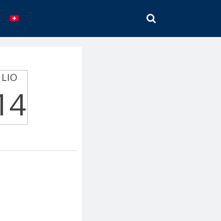
SEARCH
LIO
14