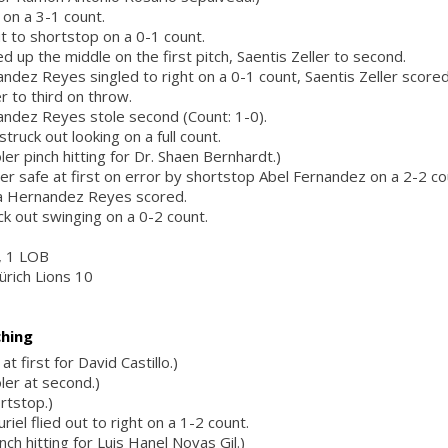
 on a 3-1 count.
out to shortstop on a 0-1 count.
ed up the middle on the first pitch, Saentis Zeller to second.
ndez Reyes singled to right on a 0-1 count, Saentis Zeller scored
r to third on throw.
andez Reyes stole second (Count: 1-0).
truck out looking on a full count.
ler pinch hitting for Dr. Shaen Bernhardt.)
ler safe at first on error by shortstop Abel Fernandez on a 2-2 co
la Hernandez Reyes scored.
ck out swinging on a 0-2 count.
r, 1 LOB
ürich Lions 10
ching
at first for David Castillo.)
ler at second.)
rtstop.)
iel flied out to right on a 1-2 count.
ch hitting for Luis Hanel Novas Gil.)