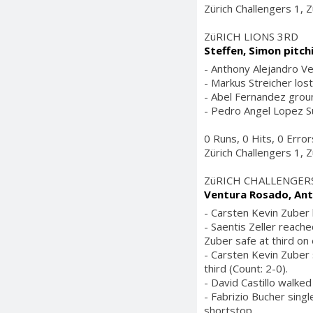
Zürich Challengers 1, Z
ZüRICH LIONS 3RD
Steffen, Simon pitch
- Anthony Alejandro Ve
- Markus Streicher lost
- Abel Fernandez groun
- Pedro Angel Lopez Sur
0 Runs, 0 Hits, 0 Erro
Zürich Challengers 1, Z
ZüRICH CHALLENGER
Ventura Rosado, Ant
- Carsten Kevin Zuber h
- Saentis Zeller reach
Zuber safe at third on
- Carsten Kevin Zuber 
third (Count: 2-0).
- David Castillo walked
- Fabrizio Bucher singl
shortstop.