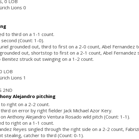
rs, 0 LOB
ürich Lions 0
ing
d to third on a 1-1 count.
 second (Count: 1-0).
iel grounded out, third to first on a 2-0 count, Abel Fernandez to
 grounded out, shortstop to first on a 2-1 count, Abel Fernandez 
Benitez struck out swinging on a 1-2 count.
, 0 LOB
ürich Lions 1
S 2ND
hony Alejandro pitching
 to right on a 2-2 count.
 third on error by right fielder Jack Michael Azor Kery.
d on Anthony Alejandro Ventura Rosado wild pitch (Count: 1-1).
ed to right on a 1-1 count.
ndez Reyes singled through the right side on a 2-2 count, Fabriz
t stealing, catcher to third (Count: 0-1).