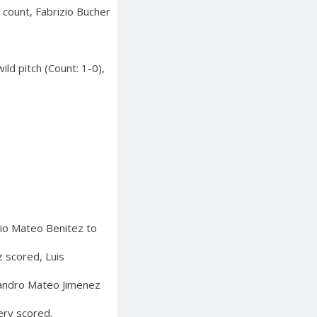
 count, Fabrizio Bucher
ld pitch (Count: 1-0),
nio Mateo Benitez to
 scored, Luis
ejandro Mateo Jimenez
ery scored.