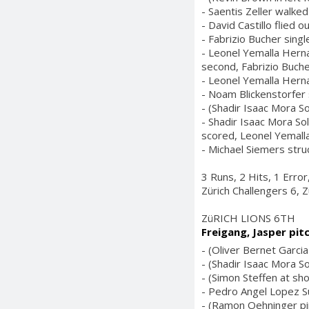
- Saentis Zeller walked
- David Castillo flied 
- Fabrizio Bucher singl
- Leonel Yemalla Herna
second, Fabrizio Buche
- Leonel Yemalla Hern
- Noam Blickenstorfer s
- (Shadir Isaac Mora So
- Shadir Isaac Mora So
scored, Leonel Yemal
- Michael Siemers stru
3 Runs, 2 Hits, 1 Erro
Zürich Challengers 6, Z
ZüRICH LIONS 6TH
Freigang, Jasper pit
- (Oliver Bernet Garcia 
- (Shadir Isaac Mora So
- (Simon Steffen at sho
- Pedro Angel Lopez Sur
- (Ramon Oehninger pin