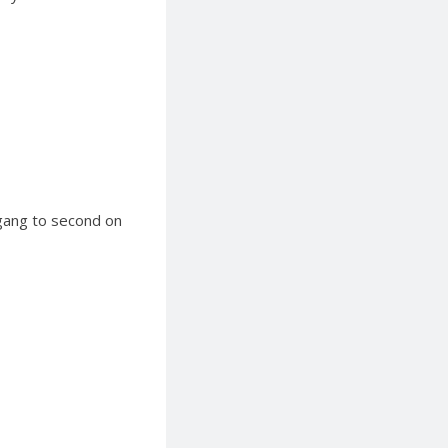
igang to second on