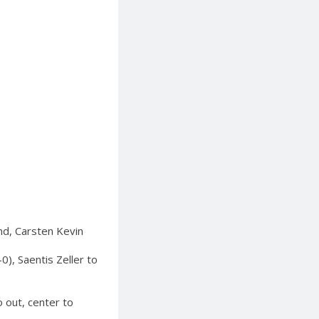
ond, Carsten Kevin
.
), Saentis Zeller to
o out, center to