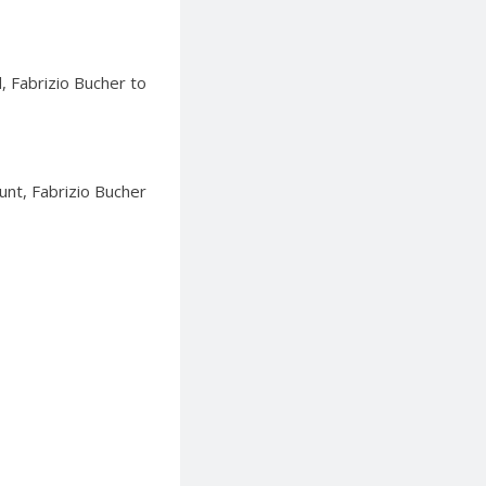
, Fabrizio Bucher to
unt, Fabrizio Bucher