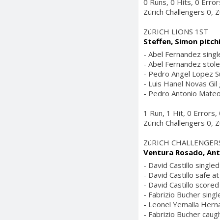
0 Runs, 0 Hits, 0 Erro
Zürich Challengers 0, Z
ZüRICH LIONS 1ST
Steffen, Simon pitch
- Abel Fernandez single
- Abel Fernandez stole
- Pedro Angel Lopez Sur
- Luis Hanel Novas Gil
- Pedro Antonio Mateo 
1 Run, 1 Hit, 0 Errors
Zürich Challengers 0, Z
ZüRICH CHALLENGER
Ventura Rosado, Ant
- David Castillo singled
- David Castillo safe at
- David Castillo score
- Fabrizio Bucher singl
- Leonel Yemalla Herna
- Fabrizio Bucher caugh