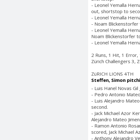
- Leonel Yemalla Herna
out, shortstop to seco
- Leonel Yemalla Hern
- Noam Blickenstorfer w
- Leonel Yemalla Herna
Noam Blickenstorfer to
- Leonel Yemalla Herna
2 Runs, 1 Hit, 1 Error
Zürich Challengers 3, Z
ZüRICH LIONS 4TH
Steffen, Simon pitch
- Luis Hanel Novas Gil
- Pedro Antonio Mateo 
- Luis Alejandro Mateo
second.
- Jack Michael Azor Ke
Alejandro Mateo Jimene
- Ramon Antonio Rosario
scored, Jack Michael Az
- Anthony Alejandro Ve