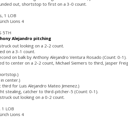
unded out, shortstop to first on a 3-0 count.
rs, 1 LOB
ürich Lions 4
S 5TH
hony Alejandro pitching
struck out looking on a 2-2 count.
ed on a 3-1 count.
econd on balk by Anthony Alejandro Ventura Rosado (Count: 0-1).
led to center on a 2-2 count, Michael Siemers to third, Jasper Fre
hortstop.)
in center.)
 third for Luis Alejandro Mateo Jimenez.)
t stealing, catcher to third-pitcher-5 (Count: 0-1).
struck out looking on a 0-2 count.
s, 1 LOB
ürich Lions 4