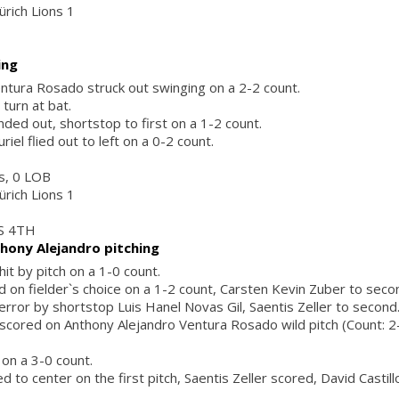
ürich Lions 1
ing
ntura Rosado struck out swinging on a 2-2 count.
 turn at bat.
ded out, shortstop to first on a 1-2 count.
iel flied out to left on a 0-2 count.
rs, 0 LOB
ürich Lions 1
S 4TH
hony Alejandro pitching
it by pitch on a 1-0 count.
ed on fielder`s choice on a 1-2 count, Carsten Kevin Zuber to sec
 error by shortstop Luis Hanel Novas Gil, Saentis Zeller to second
scored on Anthony Alejandro Ventura Rosado wild pitch (Count: 2-0
 on a 3-0 count.
ed to center on the first pitch, Saentis Zeller scored, David Castill