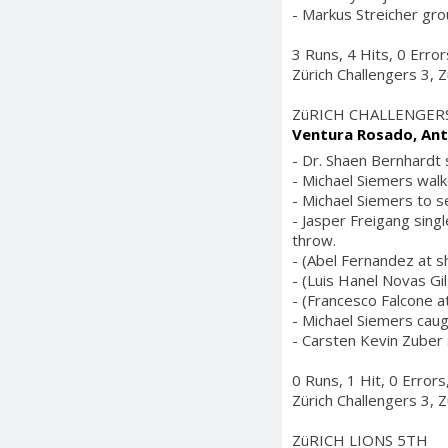
- Markus Streicher gro
3 Runs, 4 Hits, 0 Erro
Zürich Challengers 3, Z
ZüRICH CHALLENGER
Ventura Rosado, Ant
- Dr. Shaen Bernhardt 
- Michael Siemers walk
- Michael Siemers to s
- Jasper Freigang sing
throw.
- (Abel Fernandez at s
- (Luis Hanel Novas Gil 
- (Francesco Falcone at
- Michael Siemers caugh
- Carsten Kevin Zuber 
0 Runs, 1 Hit, 0 Error
Zürich Challengers 3, Z
ZüRICH LIONS 5TH