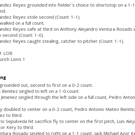
ndez Reyes grounded into fielder`s choice to shortstop on a 1-1
nd.
andez Reyes stole second (Count: 1-1).
alked on a full count.
ndez Reyes safe at third on Anthony Alejandro Ventura Rosado wi
 second (Count: 1-0).
ndez Reyes caught stealing, catcher to pitcher (Count: 1-1).
, 1 LOB
ürich Lions 1
ing
 grounded out, second to first on a 0-2 count.
Benitez singled to left on a 1-0 count.
 Jimenez singled through the left side on a full count, Pedro Anto
ry doubled to center on a 0-2 count, Pedro Antonio Mateo Benitez
z to third.
 Sepulveda hit sacrifice fly to center on the first pitch, Luis Al
or Kery to third.
ntura Rosado singled to right on a 1-1 count, Jack Michael Azor K