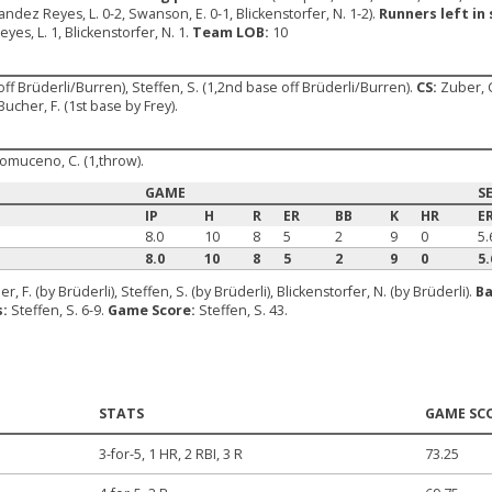
nandez Reyes, L. 0-2, Swanson, E. 0-1, Blickenstorfer, N. 1-2).
Runners left in 
yes, L. 1, Blickenstorfer, N. 1.
Team LOB:
10
off Brüderli/Burren), Steffen, S. (1,2nd base off Brüderli/Burren).
CS:
Zuber, C
Bucher, F. (1st base by Frey).
pomuceno, C. (1,throw).
GAME
S
IP
H
R
ER
BB
K
HR
E
8.0
10
8
5
2
9
0
5.
8.0
10
8
5
2
9
0
5.
r, F. (by Brüderli), Steffen, S. (by Brüderli), Blickenstorfer, N. (by Brüderli).
Ba
s:
Steffen, S. 6-9.
Game Score:
Steffen, S. 43.
STATS
GAME SC
3-for-5, 1 HR, 2 RBI, 3 R
73.25