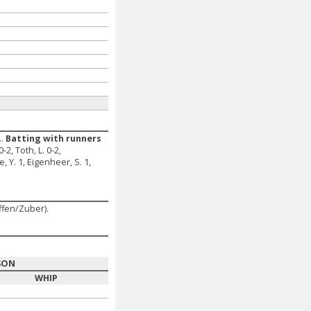
..
Batting with runners
0-2, Toth, L. 0-2,
e, Y. 1, Eigenheer, S. 1,
ffen/Zuber).
SON
WHIP