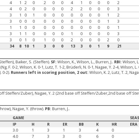
4
1
2
0
2
0
0
4
1
0
0
0
2
4
0
2
0
0
0
0
2
2
0
0
0
3
3
1
0
1
0
0
0
0
0
0
0
1
2
3
0
0
0
0
0
0
0
0
0
0
1
3
1
1
0
0
0
0
0
0
0
0
0
0
1
3
1
1
0
0
0
0
1
0
0
0
0
3
3
0
1
0
1
0
0
2
0
0
0
2
0
34
8
10
1
3
0
0
13
3
0
1
9
21
Steffen), Baiker, S. (Steffen).
SF:
Wilson, K., Wilson, L., Burren, J..
RBI:
Wilson, L
(Ng, F. 0-2, Wilson, K. 0-1, Lutz, T. 1-2, Brüderli, N. 0-1, Nagae, Y. 2-4, Wilson, L. 
. 0-2).
Runners left in scoring position, 2 out:
Wilson, K. 2, Lutz, T. 2, Naga
 off Steffen/Zuber), Nagae, Y. 2 (2nd base off Steffen/Zuber,2nd base off Ste
 (throw), Nagae, Y. (throw).
PB:
Burren, J..
GAME
SEA
IP
H
R
ER
BB
K
HR
ERA
3.0
1
3
1
3
4
0
4.0
7
3
3
0
6
0