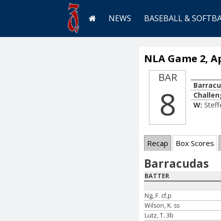
NEWS
BASEBALL & SOFTB
NLA Game 2, Apr
BAR
Barrac
8
Challen
W:
Steff
Recap
Box Scores
Barracudas
BATTER
Ng, F. cf,p
Wilson, K. ss
Lutz, T. 3b