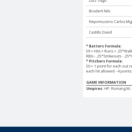
Lutz Tiago
Brüderli Nils
Nepomuceno Carlos Mig
Castillo David
* Batters Formula:
59 + Hits + Runs + .25*Wal
RBIs - .25*Strikeouts - .25
* Pitchers Formula:
50 + 1 point for each out r
each hit allowed - 4 point
GAME INFORMATION
Umpires:
HP: Romang M.; 