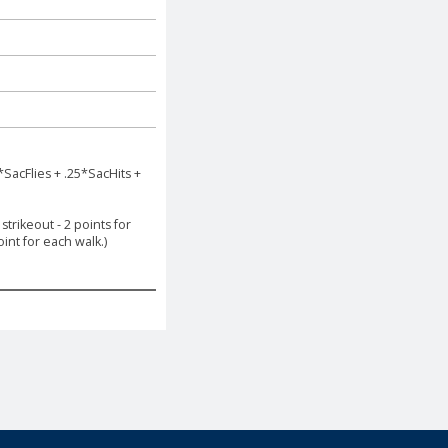
*SacFlies + .25*SacHits +
trikeout - 2 points for
int for each walk.)