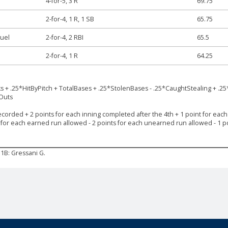
4-for-5, 3 R
69.75
2-for-4, 1 R, 1 SB
65.75
uel
2-for-4, 2 RBI
65.5
2-for-4, 1 R
64.25
ks + .25*HitByPitch + TotalBases + .25*StolenBases - .25*CaughtStealing + .25
*Outs
ecorded + 2 points for each inning completed after the 4th + 1 point for each s
s for each earned run allowed - 2 points for each unearned run allowed - 1 po
1B: Gressani G.