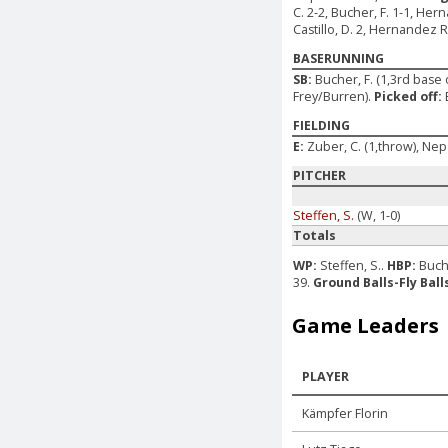
C. 2-2, Bucher, F. 1-1, Her
Castillo, D. 2, Hernandez Re
BASERUNNING
SB:
Bucher, F. (1,3rd base 
Frey/Burren).
Picked off:
FIELDING
E:
Zuber, C. (1,throw), Ne
PITCHER
Steffen, S.
(W, 1-0)
Totals
WP:
Steffen, S..
HBP:
Buche
39.
Ground Balls-Fly Ball
Game Leaders
PLAYER
Kämpfer Florin