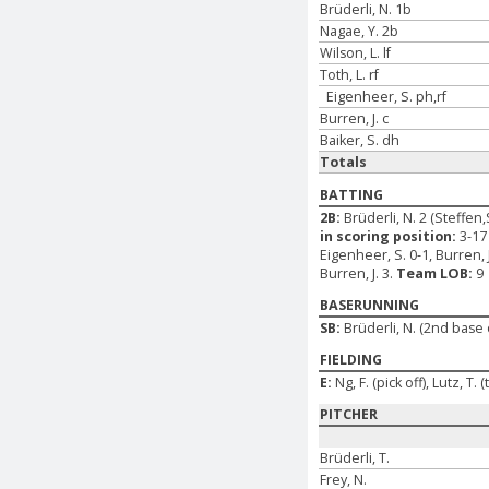
Brüderli, N. 1b
Nagae, Y. 2b
Wilson, L. lf
Toth, L. rf
Eigenheer, S. ph,rf
Burren, J. c
Baiker, S. dh
Totals
BATTING
2B:
Brüderli, N. 2 (Steffen,
in scoring position:
3-17 
Eigenheer, S. 0-1, Burren, J
Burren, J. 3.
Team LOB:
9
BASERUNNING
SB:
Brüderli, N. (2nd base
FIELDING
E:
Ng, F. (pick off), Lutz, T.
PITCHER
Brüderli, T.
Frey, N.