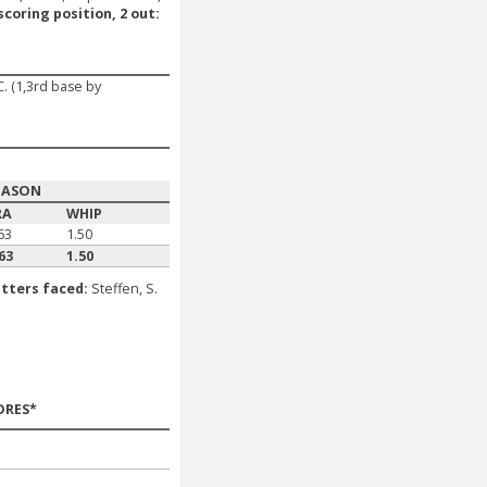
scoring position, 2 out:
. (1,3rd base by
EASON
RA
WHIP
63
1.50
63
1.50
tters faced:
Steffen, S.
ORES*