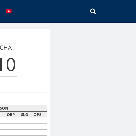
SEARCH
CHA
10
ASON
G
OBP
SLG
OPS