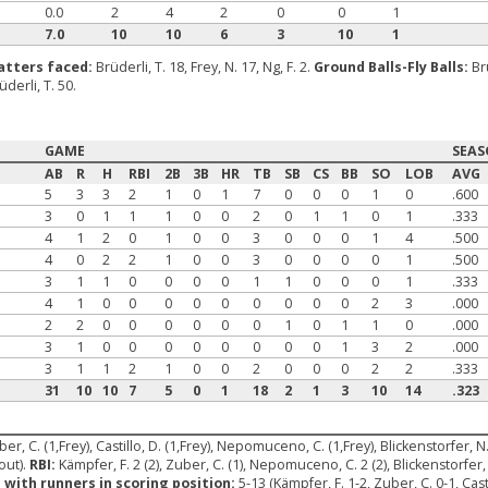
0.0
2
4
2
0
0
1
7.0
10
10
6
3
10
1
atters faced:
Brüderli, T. 18, Frey, N. 17, Ng, F. 2.
Ground Balls-Fly Balls:
Br
üderli, T. 50.
GAME
SEA
AB
R
H
RBI
2B
3B
HR
TB
SB
CS
BB
SO
LOB
AVG
5
3
3
2
1
0
1
7
0
0
0
1
0
.600
3
0
1
1
1
0
0
2
0
1
1
0
1
.333
4
1
2
0
1
0
0
3
0
0
0
1
4
.500
4
0
2
2
1
0
0
3
0
0
0
0
1
.500
3
1
1
0
0
0
0
1
1
0
0
0
1
.333
4
1
0
0
0
0
0
0
0
0
0
2
3
.000
2
2
0
0
0
0
0
0
1
0
1
1
0
.000
3
1
0
0
0
0
0
0
0
0
1
3
2
.000
3
1
1
2
1
0
0
2
0
0
0
2
2
.333
31
10
10
7
5
0
1
18
2
1
3
10
14
.323
ber, C. (1,Frey), Castillo, D. (1,Frey), Nepomuceno, C. (1,Frey), Blickenstorfer, N
out).
RBI:
Kämpfer, F. 2 (2), Zuber, C. (1), Nepomuceno, C. 2 (2), Blickenstorfer, 
 with runners in scoring position:
5-13 (Kämpfer, F. 1-2, Zuber, C. 0-1, Ca