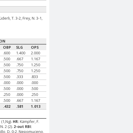
üderli, T. 3-2, Frey, N. 3-1,
SON
OBP
SLG
OPS
.600
1.400
2.000
.500
.667
1.167
.500
.750
1.250
.500
.750
1.250
.500
.333
.833
.000
.000
.000
.500
.000
.500
.250
.000
.250
.500
.667
1.167
.432
.581
1.013
. (1,Ng).
HR:
Kämpfer, F.
N. 2 (2).
2-out RBI:
stillo, D. 0-2, Nepomuceno,