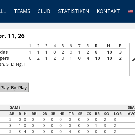
ALL
TEAMS
CLUB
STATISTIKEN
KONTAKT
. 11, 26
1
2
3
4
5
6
7
8
R
H
E
udas
1
1
1
0
2
0
1
2
8
10
3
gers
0
2
1
2
0
1
0
4
10
10
2
en, S.
L:
Ng, F.
Play-By-Play
GAME
SE
AB
R
H
RBI
2B
3B
HR
TB
SB
CS
BB
SO
LOB
AV
5
0
0
0
0
0
0
0
0
0
0
2
3
3
1
0
0
0
0
0
0
0
0
1
3
2
5
3
4
0
0
0
0
4
0
0
0
0
2