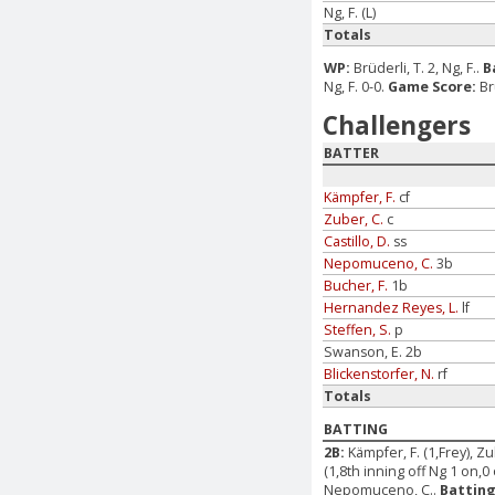
Ng, F. (L)
Totals
WP:
Brüderli, T. 2, Ng, F..
B
Ng, F. 0-0.
Game Score:
Br
Challengers
BATTER
Kämpfer, F.
cf
Zuber, C.
c
Castillo, D.
ss
Nepomuceno, C.
3b
Bucher, F.
1b
Hernandez Reyes, L.
lf
Steffen, S.
p
Swanson, E. 2b
Blickenstorfer, N.
rf
Totals
BATTING
2B:
Kämpfer, F. (1,Frey), Zu
(1,8th inning off Ng 1 on,0 
Nepomuceno, C..
Batting