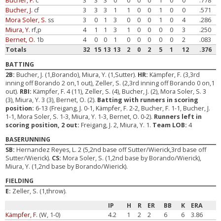
Bucher, F.
c
3
3
3
0
0
0
0
1
0
0
.778
Bucher, J.
cf
3
3
3
1
1
0
0
1
0
0
.571
Mora Soler, S.
ss
3
0
1
3
0
0
0
1
0
4
.286
Miura, Y.
rf,p
4
1
1
3
1
0
0
0
0
3
.250
Bernet, O.
1b
4
0
0
1
0
0
0
0
0
2
.083
Totals
32
15
13
13
2
0
2
5
1
12
.376
BATTING
2B:
Bucher, J. (1,Borando), Miura, Y. (1,Sutter).
HR:
Kämpfer, F. (3,3rd
inning off Borando 2 on,1 out), Zeller, S. (2,3rd inning off Borando 0 on,1
out).
RBI:
Kämpfer, F. 4 (11), Zeller, S. (4), Bucher, J. (2), Mora Soler, S. 3
(3), Miura, Y. 3 (3), Bernet, O. (2).
Batting with runners in scoring
position:
6-13 (Freigang, J. 0-1, Kämpfer, F. 2-2, Bucher, F. 1-1, Bucher, J.
1-1, Mora Soler, S. 1-3, Miura, Y. 1-3, Bernet, O. 0-2).
Runners left in
scoring position, 2 out:
Freigang, J. 2, Miura, Y. 1.
Team LOB:
4
BASERUNNING
SB:
Hernandez Reyes, L. 2 (5,2nd base off Sutter/Wierick,3rd base off
Sutter/Wierick).
CS:
Mora Soler, S. (1,2nd base by Borando/Wierick),
Miura, Y. (1,2nd base by Borando/Wierick).
FIELDING
E:
Zeller, S. (1,throw).
IP
H
R
ER
BB
K
ERA
Kämpfer, F.
(W, 1-0)
4.2
1
2
2
6
6
3.86