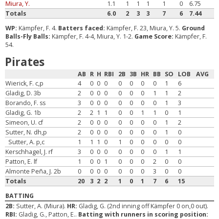
Miura, Y.
1.1
1
1
1
1
0
6.75
Totals
6.0
2
3
3
7
6
7.44
WP:
Kämpfer, F. 4.
Batters faced:
Kämpfer, F. 23, Miura, Y. 5.
Ground
Balls-Fly Balls:
Kämpfer, F. 4-4, Miura, Y. 1-2.
Game Score:
Kämpfer, F.
54.
Pirates
AB
R
H
RBI
2B
3B
HR
BB
SO
LOB
AVG
Wierick, F. c,p
4
0
0
0
0
0
0
0
1
6
Gladig, D. 3b
2
0
0
0
0
0
0
1
1
2
Borando, F. ss
3
0
0
0
0
0
0
0
1
3
Gladig, G. 1b
2
2
1
1
0
0
1
1
0
1
Simeon, U. cf
2
0
0
0
0
0
0
0
1
2
Sutter, N. dh,p
2
0
0
0
0
0
0
0
1
0
Sutter, A. p,c
1
1
1
0
1
0
0
0
0
0
Kerschhagel, J. rf
3
0
0
0
0
0
0
0
1
1
Patton, E. lf
1
0
0
1
0
0
0
2
0
0
Almonte Peña, J. 2b
0
0
0
0
0
0
0
3
0
0
Totals
20
3
2
2
1
0
1
7
6
15
BATTING
2B:
Sutter, A. (Miura).
HR:
Gladig, G. (2nd inning off Kämpfer 0 on,0 out).
RBI:
Gladig, G., Patton, E..
Batting with runners in scoring position: