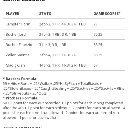
PLAYER
STATS
GAME SCORES*
Kämpfer Florin
2-for-3, 1 HR, 4 RBI, 3 R, 1 BB
73
Bucher Jordi
3-for-3, 1 RBI, 3 R, 1 BB
70.25
Bucher Fabrizio
3-for-3, 3 R, 1 BB
68.25
Zeller Saentis
2-for-4, 1 HR, 1 RBI, 2 R
68.25
Gladig Gian
1-for-2, 1 HR, 1 RBI, 2 R, 1 BB
67
* Batters Formula:
59 + Hits + Runs + .25*Walks + .25*HitByPitch + TotalBases +
.25*StolenBases - .25*CaughtStealing + .25*SacFlies + .25*SacHits + RBIs
- .25*Strikeouts - .25*Outs
* Pitchers Formula:
50 + 1 point for each out recorded + 2 points for each inning completed
after the 4th + 1 point for each strikeout - 2 points for each hit allowed - 4
points for each earned run allowed - 2 points for each unearned run
allowed - 1 point for each walk.)