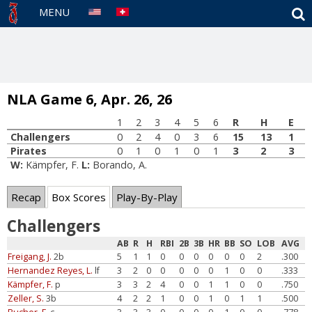
S
MENU
NLA Game 6, Apr. 26, 26
1
2
3
4
5
6
R
H
E
Challengers
0
2
4
0
3
6
15
13
1
Pirates
0
1
0
1
0
1
3
2
3
W:
Kämpfer, F.
L:
Borando, A.
Recap
Box Scores
Play-By-Play
Challengers
AB
R
H
RBI
2B
3B
HR
BB
SO
LOB
AVG
Freigang, J.
2b
5
1
1
0
0
0
0
0
0
2
.300
Hernandez Reyes, L.
lf
3
2
0
0
0
0
0
1
0
0
.333
Kämpfer, F.
p
3
3
2
4
0
0
1
1
0
0
.750
Zeller, S.
3b
4
2
2
1
0
0
1
0
1
1
.500