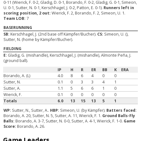
0-11 (Wierick, F. 0-2, Gladig, D. 0-1, Borando, F. 0-2, Gladig, G. 0-1, Simeon,
U. 0-1, Sutter, N. 0-1, Kerschhagel, J. 0-2, Patton, E. 0-1).
Runners left in
scoring position, 2 out:
Wierick, F. 2, Borando, F. 2, Simeon, U. 1.
Team LOB:
7
BASERUNNING
SB:
Kerschhagel, J. (2nd base off Kämpfer/Bucher).
CS:
Simeon, U. (),
Sutter, N. (home by Kämpfer/Bucher).
FIELDING
E:
Gladig, G. (mishandle), Kerschhagel, J. (mishandle), Almonte Peña, J.
(ground ball).
IP
H
R
ER
BB
K
ERA
Borando, A. (L)
4.0
8
6
4
0
0
Sutter, N.
0.1
0
3
3
4
1
Sutter, A.
1.1
5
6
6
1
0
Wierick, F.
0.1
0
0
0
0
0
Totals
6.0
13
15
13
5
1
WP:
Sutter, N., Sutter, A..
HBP:
Simeon, U. (by Kämpfer).
Batters faced:
Borando, A. 20, Sutter, N. 5, Sutter, A. 11, Wierick, F. 1.
Ground Balls-Fly
Balls:
Borando, A. 3-7, Sutter, N. 0-0, Sutter, A. 4-1, Wierick, F. 1-0.
Game
Score:
Borando, A. 26.
Game Leaders