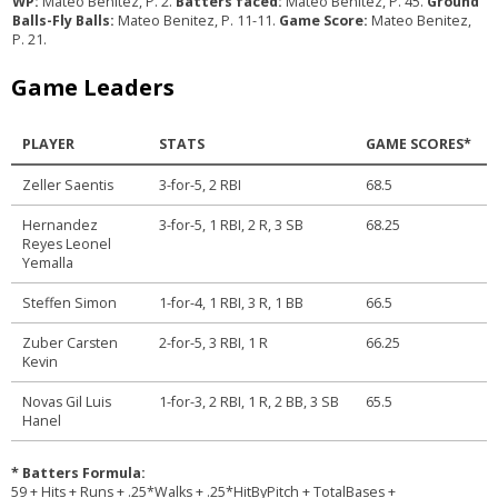
WP:
Mateo Benitez, P. 2.
Batters faced:
Mateo Benitez, P. 45.
Ground
Balls-Fly Balls:
Mateo Benitez, P. 11-11.
Game Score:
Mateo Benitez,
P. 21.
Game Leaders
PLAYER
STATS
GAME SCORES*
Zeller Saentis
3-for-5, 2 RBI
68.5
Hernandez
3-for-5, 1 RBI, 2 R, 3 SB
68.25
Reyes Leonel
Yemalla
Steffen Simon
1-for-4, 1 RBI, 3 R, 1 BB
66.5
Zuber Carsten
2-for-5, 3 RBI, 1 R
66.25
Kevin
Novas Gil Luis
1-for-3, 2 RBI, 1 R, 2 BB, 3 SB
65.5
Hanel
* Batters Formula:
59 + Hits + Runs + .25*Walks + .25*HitByPitch + TotalBases +