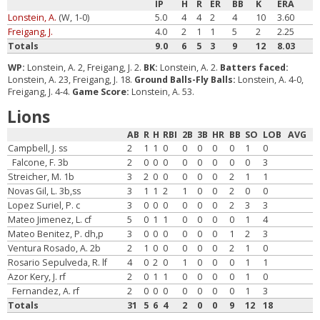
IP
H
R
ER
BB
K
ERA
Lonstein, A.
(W, 1-0)
5.0
4
4
2
4
10
3.60
Freigang, J.
4.0
2
1
1
5
2
2.25
Totals
9.0
6
5
3
9
12
8.03
WP:
Lonstein, A. 2, Freigang, J. 2.
BK:
Lonstein, A. 2.
Batters faced:
Lonstein, A. 23, Freigang, J. 18.
Ground Balls-Fly Balls:
Lonstein, A. 4-0,
Freigang, J. 4-4.
Game Score:
Lonstein, A. 53.
Lions
AB
R
H
RBI
2B
3B
HR
BB
SO
LOB
AVG
Campbell, J. ss
2
1
1
0
0
0
0
0
1
0
Falcone, F. 3b
2
0
0
0
0
0
0
0
0
3
Streicher, M. 1b
3
2
0
0
0
0
0
2
1
1
Novas Gil, L. 3b,ss
3
1
1
2
1
0
0
2
0
0
Lopez Suriel, P. c
3
0
0
0
0
0
0
2
3
3
Mateo Jimenez, L. cf
5
0
1
1
0
0
0
0
1
4
Mateo Benitez, P. dh,p
3
0
0
0
0
0
0
1
2
3
Ventura Rosado, A. 2b
2
1
0
0
0
0
0
2
1
0
Rosario Sepulveda, R. lf
4
0
2
0
1
0
0
0
1
1
Azor Kery, J. rf
2
0
1
1
0
0
0
0
1
0
Fernandez, A. rf
2
0
0
0
0
0
0
0
1
3
Totals
31
5
6
4
2
0
0
9
12
18