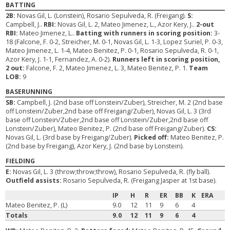
BATTING
2B:
Novas Gil, L. (Lonstein), Rosario Sepulveda, R. (Freigang).
S:
Campbell, J..
RBI:
Novas Gil, L. 2, Mateo Jimenez, L., Azor Kery, J..
2-out
RBI:
Mateo Jimenez, L..
Batting with runners in scoring position:
3-
18 (Falcone, F. 0-2, Streicher, M. 0-1, Novas Gil, L. 1-3, Lopez Suriel, P. 0-3,
Mateo Jimenez, L. 1-4, Mateo Benitez, P. 0-1, Rosario Sepulveda, R. 0-1,
Azor Kery, J. 1-1, Fernandez, A. 0-2).
Runners left in scoring position,
2 out:
Falcone, F. 2, Mateo Jimenez, L. 3, Mateo Benitez, P. 1.
Team
LOB:
9
BASERUNNING
SB:
Campbell, J. (2nd base off Lonstein/Zuber), Streicher, M. 2 (2nd base
off Lonstein/Zuber,2nd base off Freigang/Zuber), Novas Gil, L. 3 (3rd
base off Lonstein/Zuber,2nd base off Lonstein/Zuber,2nd base off
Lonstein/Zuber), Mateo Benitez, P. (2nd base off Freigang/Zuber).
CS:
Novas Gil, L. (3rd base by Freigang/Zuber).
Picked off:
Mateo Benitez, P.
(2nd base by Freigang), Azor Kery, J. (2nd base by Lonstein).
FIELDING
E:
Novas Gil, L. 3 (throw;throw;throw), Rosario Sepulveda, R. (fly ball).
Outfield assists:
Rosario Sepulveda, R. (Freigang Jasper at 1st base).
IP
H
R
ER
BB
K
ERA
Mateo Benitez, P. (L)
9.0
12
11
9
6
4
Totals
9.0
12
11
9
6
4