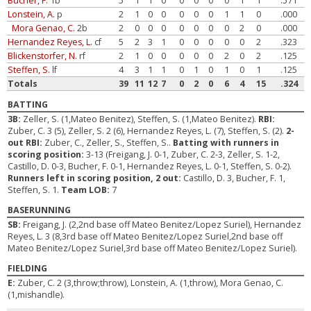
Bucher, F.
1b
5
1
1
0
0
0
0
0
1
1
.571
Lonstein, A.
p
2
1
0
0
0
0
0
1
1
0
.000
Mora Genao, C.
2b
2
0
0
0
0
0
0
0
2
0
.000
Hernandez Reyes, L.
cf
5
2
3
1
0
0
0
0
0
2
.323
Blickenstorfer, N.
rf
2
1
0
0
0
0
0
2
0
2
.125
Steffen, S.
lf
4
3
1
1
0
1
0
1
0
1
.125
Totals
39
11
12
7
0
2
0
6
4
15
.324
BATTING
3B:
Zeller, S. (1,Mateo Benitez), Steffen, S. (1,Mateo Benitez).
RBI:
Zuber, C. 3 (5), Zeller, S. 2 (6), Hernandez Reyes, L. (7), Steffen, S. (2).
2-
out RBI:
Zuber, C., Zeller, S., Steffen, S..
Batting with runners in
scoring position:
3-13 (Freigang, J. 0-1, Zuber, C. 2-3, Zeller, S. 1-2,
Castillo, D. 0-3, Bucher, F. 0-1, Hernandez Reyes, L. 0-1, Steffen, S. 0-2).
Runners left in scoring position, 2 out:
Castillo, D. 3, Bucher, F. 1,
Steffen, S. 1.
Team LOB:
7
BASERUNNING
SB:
Freigang, J. (2,2nd base off Mateo Benitez/Lopez Suriel), Hernandez
Reyes, L. 3 (8,3rd base off Mateo Benitez/Lopez Suriel,2nd base off
Mateo Benitez/Lopez Suriel,3rd base off Mateo Benitez/Lopez Suriel).
FIELDING
E:
Zuber, C. 2 (3,throw;throw), Lonstein, A. (1,throw), Mora Genao, C.
(1,mishandle).