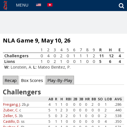
S
MENU
NLA Game 9, May 10, 26
1
2
3
4
5
6
7
8
9
R
H
E
Challengers
0
4
0
2
0
1
1
1
2
11
12
4
Lions
1
0
2
1
0
0
1
0
0
5
6
4
W:
Lonstein, A.
L:
Mateo Benitez, P.
Recap
Box Scores
Play-By-Play
Challengers
AB
R
H
RBI
2B
3B
HR
BB
SO
LOB
AVG
Freigang, J.
2b,p
4
1
1
0
0
0
0
2
0
1
.286
Zuber, C.
c
5
1
2
3
0
0
0
0
0
2
.440
Zeller, S.
3b
5
0
3
2
0
1
0
0
0
2
.538
Castillo, D.
ss
5
1
1
0
0
0
0
0
0
4
.350