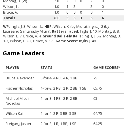
Montag, B. (W)
2.0
2
0
0
2
0
Wilson, L.
1.0
1
3
1
3
0
Bruce, A.
1.0
0
0
0
0
1
Totals
6.0
5
5
3
6
6
WP:
Inglis, J. 3, Wilson, L..
HBP:
Wilson, K. (by Miura), Inglis, J. 2 (by
Laureano Santana,by Miura).
Batters faced:
Inglis, J. 10, Montag, B. 8,
Wilson, L. 7, Bruce, A. 4.
Ground Balls-Fly Balls:
Inglis, J. 0-2, Montag, B.
1-3, Wilson, L. 2-1, Bruce, A. 1-1.
Game Score:
Inglis, J. 48.
Game Leaders
PLAYER
STATS
GAME SCORES*
Bruce Alexander
3-for-4, 4 RBI, 4 R, 1 BB
75
Fischer Nicholas
1-for-2, 2 RBI, 2 R, 2 BB, 1 SB
65.75
Michael Miceli
1-for-3, 1 RBI, 2 R, 2 BB
65
Nicholas
Wilson Kai
1-for-1, 2 R, 3 BB, 3 SB
64.75
Freigang Jasper
2-for-3, 1 R, 1 BB, 1 SB
64.25