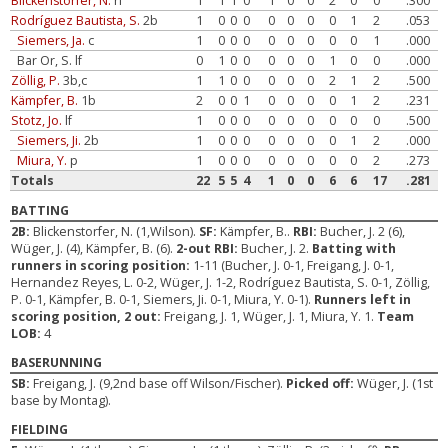
Blickenstorfer, N.
rf
1
1
1
0
1
0
0
2
0
0
.300
Rodríguez Bautista, S.
2b
1
0
0
0
0
0
0
0
1
2
.053
Siemers, Ja.
c
1
0
0
0
0
0
0
0
0
1
.000
Bar Or, S. lf
0
1
0
0
0
0
0
1
0
0
.000
Zöllig, P.
3b,c
1
1
0
0
0
0
0
2
1
2
.500
Kämpfer, B.
1b
2
0
0
1
0
0
0
0
1
2
.231
Stotz, Jo.
lf
1
0
0
0
0
0
0
0
0
0
.500
Siemers, Ji.
2b
1
0
0
0
0
0
0
0
1
2
.000
Miura, Y.
p
1
0
0
0
0
0
0
0
0
2
.273
Totals
22
5
5
4
1
0
0
6
6
17
.281
BATTING
2B:
Blickenstorfer, N. (1,Wilson).
SF:
Kämpfer, B..
RBI:
Bucher, J. 2 (6),
Wüger, J. (4), Kämpfer, B. (6).
2-out RBI:
Bucher, J. 2.
Batting with
runners in scoring position:
1-11 (Bucher, J. 0-1, Freigang, J. 0-1,
Hernandez Reyes, L. 0-2, Wüger, J. 1-2, Rodríguez Bautista, S. 0-1, Zöllig,
P. 0-1, Kämpfer, B. 0-1, Siemers, Ji. 0-1, Miura, Y. 0-1).
Runners left in
scoring position, 2 out:
Freigang, J. 1, Wüger, J. 1, Miura, Y. 1.
Team
LOB:
4
BASERUNNING
SB:
Freigang, J. (9,2nd base off Wilson/Fischer).
Picked off:
Wüger, J. (1st
base by Montag).
FIELDING