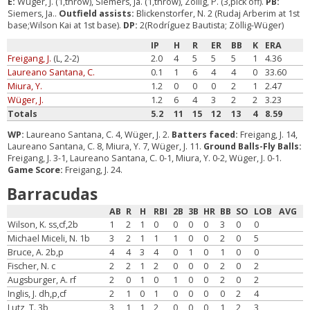
E:
Wüger, J. (1,throw), Siemers, Ja. (1,throw), Zöllig, P. (3,pick off).
PB:
Siemers, Ja..
Outfield assists:
Blickenstorfer, N. 2 (Rudaj Arberim at 1st
base;Wilson Kai at 1st base).
DP:
2(Rodríguez Bautista; Zöllig-Wüger)
IP
H
R
ER
BB
K
ERA
Freigang, J.
(L, 2-2)
2.0
4
5
5
5
1
4.36
Laureano Santana, C.
0.1
1
6
4
4
0
33.60
Miura, Y.
1.2
0
0
0
2
1
2.47
Wüger, J.
1.2
6
4
3
2
2
3.23
Totals
5.2
11
15
12
13
4
8.59
WP:
Laureano Santana, C. 4, Wüger, J. 2.
Batters faced:
Freigang, J. 14,
Laureano Santana, C. 8, Miura, Y. 7, Wüger, J. 11.
Ground Balls-Fly Balls:
Freigang, J. 3-1, Laureano Santana, C. 0-1, Miura, Y. 0-2, Wüger, J. 0-1.
Game Score:
Freigang, J. 24.
Barracudas
AB
R
H
RBI
2B
3B
HR
BB
SO
LOB
AVG
Wilson, K. ss,cf,2b
1
2
1
0
0
0
0
3
0
0
Michael Miceli, N. 1b
3
2
1
1
1
0
0
2
0
5
Bruce, A. 2b,p
4
4
3
4
0
1
0
1
0
0
Fischer, N. c
2
2
1
2
0
0
0
2
0
2
Augsburger, A. rf
2
0
1
0
1
0
0
2
0
2
Inglis, J. dh,p,cf
2
1
0
1
0
0
0
0
2
4
Lutz, T. 3b
3
1
1
2
0
0
0
1
2
3