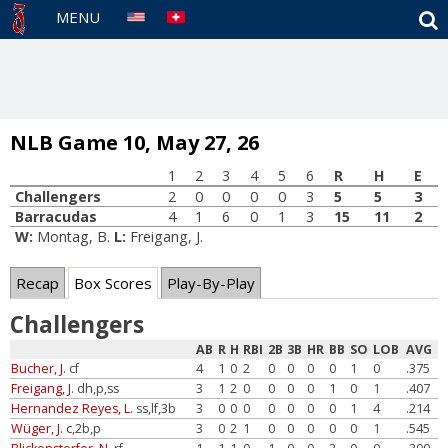
S
MENU
NLB Game 10, May 27, 26
1
2
3
4
5
6
R
H
E
Challengers
2
0
0
0
0
3
5
5
3
Barracudas
4
1
6
0
1
3
15
11
2
W:
Montag, B.
L:
Freigang, J.
Recap
Box Scores
Play-By-Play
Challengers
AB
R
H
RBI
2B
3B
HR
BB
SO
LOB
AVG
Bucher, J.
cf
4
1
0
2
0
0
0
0
1
0
.375
Freigang, J.
dh,p,ss
3
1
2
0
0
0
0
1
0
1
.407
Hernandez Reyes, L.
ss,lf,3b
3
0
0
0
0
0
0
0
1
4
.214
Wüger, J.
c,2b,p
3
0
2
1
0
0
0
0
0
1
.545