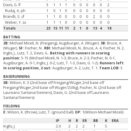
Davis, G. lf
3
1
1
1
0
0
0
0
0
2
Rudaj, A. ph
1
0
1
0
0
0
0
0
0
0
Brändli, S. cf
1
1
0
0
0
0
0
2
0
0
Weber, Y. ss
1
1
1
0
0
0
0
0
0
0
Totals
23
15
11
11
2
1
0
13
4
18
BATTING
2B:
Michael Miceli, N. (Freigang), Augsburger, A. (Wüger).
3B:
Bruce, A.
(Wüger).
SF:
Fischer, N..
RBI:
Michael Miceli, N., Bruce, A. 4, Fischer, N. 2,
Inglis, J., Lutz, T. 2, Davis, G..
Batting with runners in scoring
position:
5-15 (Michael Miceli, N. 1-3, Bruce, A. 2-3, Fischer, N. 0-1,
Augsburger, A. 0-1, Inglis, J. 0-2, Lutz, T. 1-3, Davis, G. 1-2).
Runners left
in scoring position, 2 out:
Augsburger, A. 2, Lutz, T. 1.
Team LOB:
5
BASERUNNING
SB:
Wilson, K. 3 (2nd base off Freigang/Wüger,2nd base off
Freigang/Wüger,2nd base off Wüger/Zöllig), Fischer, N. (2nd base off
Laureano Santana/Siemers), Davis, G. (2nd base off Laureano
Santana/Siemers).
FIELDING
E:
Wilson, K. (throw), Lutz, T. (ground ball).
DP:
1(Wilson-Michael Miceli)
IP
H
R
ER
BB
K
ERA
Inglis, J.
2.0
2
2
2
1
5