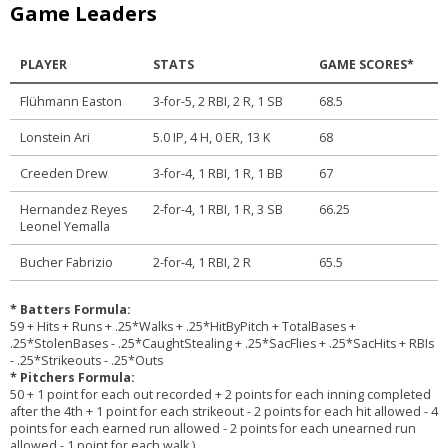
Game Leaders
PLAYER
STATS
GAME SCORES*
Flühmann Easton
3-for-5, 2 RBI, 2 R, 1 SB
68.5
Lonstein Ari
5.0 IP, 4 H, 0 ER, 13 K
68
Creeden Drew
3-for-4, 1 RBI, 1 R, 1 BB
67
Hernandez Reyes
2-for-4, 1 RBI, 1 R, 3 SB
66.25
Leonel Yemalla
Bucher Fabrizio
2-for-4, 1 RBI, 2 R
65.5
* Batters Formula:
59 + Hits + Runs + .25*Walks + .25*HitByPitch + TotalBases +
.25*StolenBases - .25*CaughtStealing + .25*SacFlies + .25*SacHits + RBIs
- .25*Strikeouts - .25*Outs
* Pitchers Formula:
50 + 1 point for each out recorded + 2 points for each inning completed
after the 4th + 1 point for each strikeout - 2 points for each hit allowed - 4
points for each earned run allowed - 2 points for each unearned run
allowed - 1 point for each walk.)