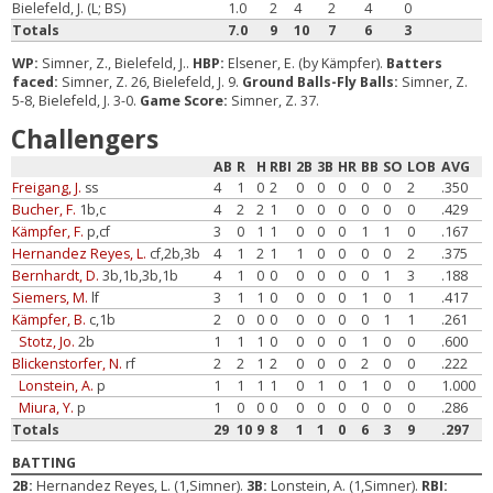
Bielefeld, J. (L; BS)
1.0
2
4
2
4
0
Totals
7.0
9
10
7
6
3
WP:
Simner, Z., Bielefeld, J..
HBP:
Elsener, E. (by Kämpfer).
Batters
faced:
Simner, Z. 26, Bielefeld, J. 9.
Ground Balls-Fly Balls:
Simner, Z.
5-8, Bielefeld, J. 3-0.
Game Score:
Simner, Z. 37.
Challengers
AB
R
H
RBI
2B
3B
HR
BB
SO
LOB
AVG
Freigang, J.
ss
4
1
0
2
0
0
0
0
0
2
.350
Bucher, F.
1b,c
4
2
2
1
0
0
0
0
0
0
.429
Kämpfer, F.
p,cf
3
0
1
1
0
0
0
1
1
0
.167
Hernandez Reyes, L.
cf,2b,3b
4
1
2
1
1
0
0
0
0
2
.375
Bernhardt, D.
3b,1b,3b,1b
4
1
0
0
0
0
0
0
1
3
.188
Siemers, M.
lf
3
1
1
0
0
0
0
1
0
1
.417
Kämpfer, B.
c,1b
2
0
0
0
0
0
0
0
1
1
.261
Stotz, Jo.
2b
1
1
1
0
0
0
0
1
0
0
.600
Blickenstorfer, N.
rf
2
2
1
2
0
0
0
2
0
0
.222
Lonstein, A.
p
1
1
1
1
0
1
0
1
0
0
1.000
Miura, Y.
p
1
0
0
0
0
0
0
0
0
0
.286
Totals
29
10
9
8
1
1
0
6
3
9
.297
BATTING
2B:
Hernandez Reyes, L. (1,Simner).
3B:
Lonstein, A. (1,Simner).
RBI: