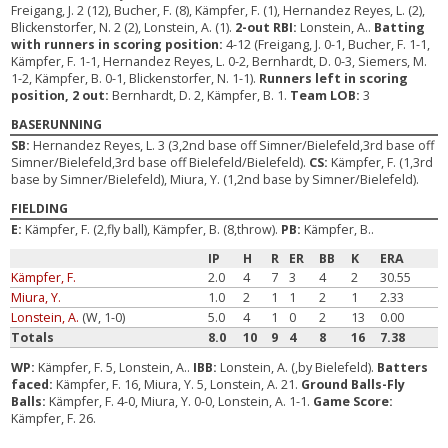
Freigang, J. 2 (12), Bucher, F. (8), Kämpfer, F. (1), Hernandez Reyes, L. (2),
Blickenstorfer, N. 2 (2), Lonstein, A. (1).
2-out RBI:
Lonstein, A..
Batting
with runners in scoring position:
4-12 (Freigang, J. 0-1, Bucher, F. 1-1,
Kämpfer, F. 1-1, Hernandez Reyes, L. 0-2, Bernhardt, D. 0-3, Siemers, M.
1-2, Kämpfer, B. 0-1, Blickenstorfer, N. 1-1).
Runners left in scoring
position, 2 out:
Bernhardt, D. 2, Kämpfer, B. 1.
Team LOB:
3
BASERUNNING
SB:
Hernandez Reyes, L. 3 (3,2nd base off Simner/Bielefeld,3rd base off
Simner/Bielefeld,3rd base off Bielefeld/Bielefeld).
CS:
Kämpfer, F. (1,3rd
base by Simner/Bielefeld), Miura, Y. (1,2nd base by Simner/Bielefeld).
FIELDING
E:
Kämpfer, F. (2,fly ball), Kämpfer, B. (8,throw).
PB:
Kämpfer, B..
IP
H
R
ER
BB
K
ERA
Kämpfer, F.
2.0
4
7
3
4
2
30.55
Miura, Y.
1.0
2
1
1
2
1
2.33
Lonstein, A.
(W, 1-0)
5.0
4
1
0
2
13
0.00
Totals
8.0
10
9
4
8
16
7.38
WP:
Kämpfer, F. 5, Lonstein, A..
IBB:
Lonstein, A. (,by Bielefeld).
Batters
faced:
Kämpfer, F. 16, Miura, Y. 5, Lonstein, A. 21.
Ground Balls-Fly
Balls:
Kämpfer, F. 4-0, Miura, Y. 0-0, Lonstein, A. 1-1.
Game Score:
Kämpfer, F. 26.