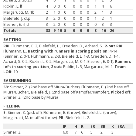
Achard, S. 3b,2b
4
0
1
1
0
0
0
1
2
5
Ricklin, L. lf
4
0
0
0
0
0
0
1
4
6
Margarucci, M. 1b
2
1
0
0
0
0
0
2
1
3
Bielefeld, J. cf,p
3
2
0
0
0
0
0
1
2
1
Elsener, E. rf,cf
3
2
0
0
0
0
0
0
3
3
Totals
33
9
10
5
0
0
0
8
16
26
BATTING
RBI:
Flühmann, E. 2, Bielefeld, L., Creeden, D., Achard, S..
2-out RBI:
Flühmann, E..
Batting with runners in scoring position:
4-14
(Simner, Z. 0-1, Flühmann, E. 2-3, Bielefeld, L. 1-3, Creeden, D. 1-1,
Achard, S. 0-2, Ricklin, L. 0-2, Margarucci, M. 0-1, Elsener, E. 0-1).
Runners
left in scoring position, 2 out:
Ricklin, L. 3, Margarucci, M. 1.
Team
LOB:
10
BASERUNNING
SB:
Simner, Z. (2nd base off Miura/Bucher), Flühmann, E. (2nd base off
Miura/Bucher), Bielefeld, J. (2nd base off Kämpfer/Kämpfer).
Picked off:
Simner, Z. (2nd base by Miura).
FIELDING
E:
Simner, Z. (pick off), Flühmann, E. (throw), Bielefeld, L. (throw),
Margarucci, M. (muffed throw).
PB:
Bielefeld, L. 2.
IP
H
R
ER
BB
K
ERA
Simner, Z.
6.0
7
6
5
2
3