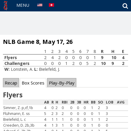
S
MENU
NLB Game 8, May 17, 26
1
2
3
4
5
6
7
8
R
H
E
Flyers
2
4
2
0
0
0
0
1
9
10
4
Challengers
0
0
0
1
2
0
5
2
10
9
2
W:
Lonstein, A.
L:
Bielefeld, J.
Recap
Box Scores
Play-By-Play
Flyers
AB
R
H
RBI
2B
3B
HR
BB
SO
LOB
AVG
Simner, Z. p,cf,1b
4
0
2
0
0
0
0
1
2
3
Flühmann, E. ss
5
2
3
2
0
0
0
0
1
3
Bielefeld, L. c
4
1
1
1
0
0
0
1
1
2
Creeden, D. 2b,3b
4
1
3
1
0
0
0
1
0
0