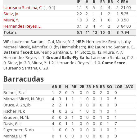
IP
H
R
ER
BB
K
ERA
Laureano Santana, C.
(L, 0-1)
1.1
3
5
4
4
2
21.00
Stotz, Jo.
2.2
2
1
1
2
1
5.25
Miura, Y.
1.0
3
2
1
0
0
3.50
Hernandez Reyes, L.
0.1
3
4
4
2
0
84.00
Totals
5.1
11
12
10
8
3
7.94
WP:
Laureano Santana, C. 4, Miura, Y. 2.
HBP:
Hernandez Reyes, L. (by
Michael Miceli), Kämpfer, B. (by Himmelsbach).
BK:
Laureano Santana, C..
Batters faced:
Laureano Santana, C. 14, Stotz, Jo. 12, Miura, Y. 7,
Hernandez Reyes, L. 7.
Ground Balls-Fly Balls:
Laureano Santana, C. 2-
0, Stotz, Jo. 3-3, Miura, Y. 1-2, Hernandez Reyes, L. 1-0.
Game Score:
Laureano Santana, C. 28.
Barracudas
AB
R
H
RBI
2B
3B
HR
BB
SO
LOB
AVG
Brändli, S. cf
1
2
0
0
0
0
0
2
0
0
Michael Miceli, N. 3b,p
4
3
1
1
1
0
0
1
0
5
Bruce, A. 2b,3b
2
2
1
1
0
0
0
0
0
0
Fischer, N. c
4
0
3
3
1
0
0
1
0
1
Brüderli, N. 1b
3
0
2
1
0
0
0
1
0
1
Davis, G. lf
4
0
1
1
0
0
0
0
1
7
Eigenheer, S. dh
1
0
0
0
0
0
0
1
0
3
Montag, B. rf
0
1
0
0
0
0
0
0
0
0