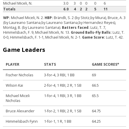
Michael Miceli, N.
3.0
3
0
0
0
6
Totals
6.0
4
2
2
5
11
WP:
Michael Miceli, N. 2.
HBP:
Brändli, S. 2 (by Stotz,by Miura), Bruce, A. 3
(by Laureano Santana,by Laureano Santana,by Hernandez Reyes),
Montag, B. (by Laureano Santana).
Batters faced:
Lutz, T. 7,
Himmelsbach, F. 9, Michael Miceli, N. 13.
Ground Balls-Fly Balls:
Lutz, T.
0-0, Himmelsbach, F. 1-1, Michael Miceli, N. 2-1.
Game Score:
Lutz, T. 42.
Game Leaders
PLAYER
STATS
GAME SCORES*
Fischer Nicholas
3-for-4, 3 RBI, 1 BB
69
Wilson Kai
2-for-4, 1 RBI, 2 R, 1 SB
66.5
Michael Miceli
1-for-4, 1 RBI, 3 R, 1 BB
65.5
Nicholas
Bruce Alexander
1-for-2, 1 RBI, 2 R, 1 SB
64.75
Himmelsbach Fynn
1-for-1, 1 R, 1 BB
64.25