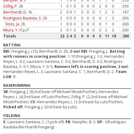
Kämpfer, B.
c
1
1
0
0
0
0
0
1
1
0
.250
Zöllig, P.
3b
1
0
1
0
0
0
0
2
0
0
.556
Bernhardt, D.
1b
2
0
0
1
0
0
0
1
2
3
.167
Rodríguez Bautista, S.
2b
2
0
0
0
0
0
0
0
1
3
.056
Stotz, Ja.
2b
1
0
0
0
0
0
0
0
1
0
.000
Miura, Y.
rf,p,rf
3
0
1
0
0
0
0
0
2
3
.300
Totals
22
2
4
2
0
0
0
5
11
18
.286
BATTING
RBI:
Freigang, J. (13), Bernhardt, D. (5).
2-out RBI:
Freigang, J..
Batting
with runners in scoring position:
1-10 (Freigang, J. 1-2, Hernandez
Reyes, L. 0-2, Laureano Santana, C. 0-2, Bernhardt, D. 0-2, Rodríguez
Bautista, S. 0-1, Miura, Y. 0-1).
Runners left in scoring position, 2 out:
Hernandez Reyes, L. 3, Laureano Santana, C. 1, Bernhardt, D. 2.
Team
LOB:
9
BASERUNNING
SB:
Freigang, J. (8,2nd base off Michael Miceli/Fischer), Hernandez
Reyes, L. (4,2nd base off Lutz/Fischer), Zöllig, P. (2,2nd base off Michael
Miceli/Fischer).
CS:
Hernandez Reyes, L. (1,3rd base by Lutz/Fischer).
Picked off:
Freigang, J. (2nd base by Lutz).
FIELDING
E:
Laureano Santana, C. (1,pick off).
PB:
Kämpfer, B. 2.
DP:
1(Rodríguez
Bautista-Bernhardt-Freigang)