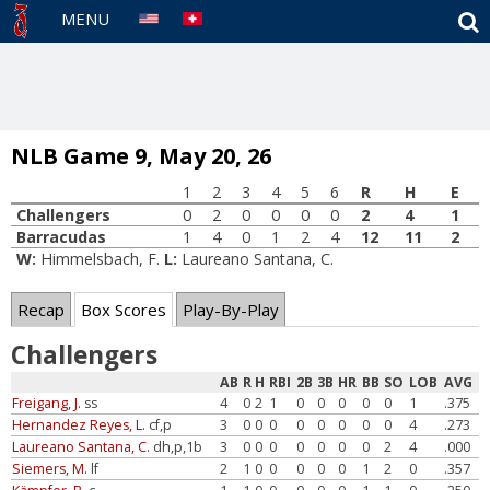
S
MENU
NLB Game 9, May 20, 26
1
2
3
4
5
6
R
H
E
Challengers
0
2
0
0
0
0
2
4
1
Barracudas
1
4
0
1
2
4
12
11
2
W:
Himmelsbach, F.
L:
Laureano Santana, C.
Recap
Box Scores
Play-By-Play
Challengers
AB
R
H
RBI
2B
3B
HR
BB
SO
LOB
AVG
Freigang, J.
ss
4
0
2
1
0
0
0
0
0
1
.375
Hernandez Reyes, L.
cf,p
3
0
0
0
0
0
0
0
0
4
.273
Laureano Santana, C.
dh,p,1b
3
0
0
0
0
0
0
0
2
4
.000
Siemers, M.
lf
2
1
0
0
0
0
0
1
2
0
.357