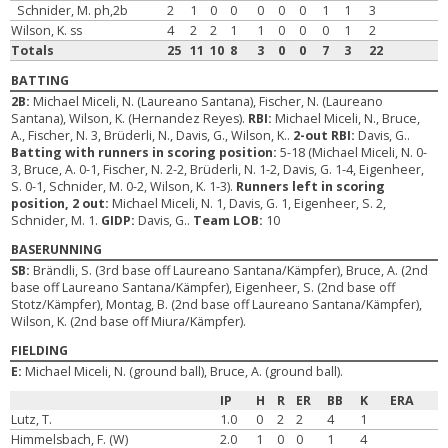
Schnider, M. ph,2b
2
1
0
0
0
0
0
1
1
3
Wilson, K. ss
4
2
2
1
1
0
0
0
1
2
Totals
25
11
10
8
3
0
0
7
3
22
BATTING
2B:
Michael Miceli, N. (Laureano Santana), Fischer, N. (Laureano
Santana), Wilson, K. (Hernandez Reyes).
RBI:
Michael Miceli, N., Bruce,
A., Fischer, N. 3, Brüderli, N., Davis, G., Wilson, K..
2-out RBI:
Davis, G..
Batting with runners in scoring position:
5-18 (Michael Miceli, N. 0-
3, Bruce, A. 0-1, Fischer, N. 2-2, Brüderli, N. 1-2, Davis, G. 1-4, Eigenheer,
S. 0-1, Schnider, M. 0-2, Wilson, K. 1-3).
Runners left in scoring
position, 2 out:
Michael Miceli, N. 1, Davis, G. 1, Eigenheer, S. 2,
Schnider, M. 1.
GIDP:
Davis, G..
Team LOB:
10
BASERUNNING
SB:
Brändli, S. (3rd base off Laureano Santana/Kämpfer), Bruce, A. (2nd
base off Laureano Santana/Kämpfer), Eigenheer, S. (2nd base off
Stotz/Kämpfer), Montag, B. (2nd base off Laureano Santana/Kämpfer),
Wilson, K. (2nd base off Miura/Kämpfer).
FIELDING
E:
Michael Miceli, N. (ground ball), Bruce, A. (ground ball).
IP
H
R
ER
BB
K
ERA
Lutz, T.
1.0
0
2
2
4
1
Himmelsbach, F. (W)
2.0
1
0
0
1
4