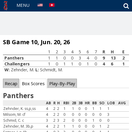
S
MENU
SB Game 10, Jun. 20, 26
1
2
3
4
5
6
7
R
H
E
Panthers
1
1
0
0
3
4
0
9
13
2
Challengers
1
0
1
1
0
1
0
4
6
1
W:
Zehnder, M.
L:
Schmidt, M.
Recap
Box Scores
Play-By-Play
Panthers
AB
R
H
RBI
2B
3B
HR
BB
SO
LOB
AVG
Zehnder, K. ss,p,ss
4
2
2
1
1
0
0
1
1
1
Milsom, M. cf
4
2
2
0
0
0
0
0
0
3
Schmid, C. c
3
2
3
2
0
0
0
1
0
0
Zehnder, M. 3b,p
4
2
2
1
1
0
0
0
1
2