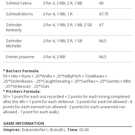
Schmid Celina
3-for-3, 2 RBI, 2 R, 1 BB
69
Schmidt Morris
3-for-4, 1 RBI, 1 R
67.75
Zehnder
2-for-4, 1 RBI, 2 R, 1 BB, 2 SB
67
Kimberly
Zehnder
2-for-4, 1 RBI, 2 R, 1 SB
66.5
Michelle
Entner Josianne
3-for-4, 2 RBI
66.5
* Batters Formula:
59 + Hits + Runs + .25*Walks + .25*HitByPitch + TotalBases +
.25*StolenBases - .25*CaughtStealing + .25*SacFlies + .25*SacHits + RBIs
- .25*Strikeouts - .25*Outs
* Pitchers Formula:
50 + 1 point for each out recorded + 2 points for each inning completed
after the 4th + 1 point for each strikeout - 2 points for each hit allowed - 4
points for each earned run allowed - 2 points for each unearned run
allowed - 1 point for each walk.)
GAME INFORMATION
Umpires:
Dübendorfer I.; Brändli L.
Time:
02:40