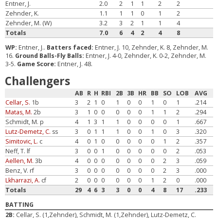
Entner, J.
2.0
2
1
1
2
2
Zehnder, K.
1.1
1
1
0
1
2
Zehnder, M. (W)
3.2
3
2
1
1
4
Totals
7.0
6
4
2
4
8
WP:
Entner, J..
Batters faced:
Entner, J. 10, Zehnder, K. 8, Zehnder, M.
16.
Ground Balls-Fly Balls:
Entner, J. 4-0, Zehnder, K. 0-2, Zehnder, M.
3-5.
Game Score:
Entner, J. 48.
Challengers
AB
R
H
RBI
2B
3B
HR
BB
SO
LOB
AVG
Cellar, S.
1b
3
2
1
0
1
0
0
1
0
1
.214
Matas, M.
2b
3
1
0
0
0
0
0
1
1
2
.294
Schmidt, M. p
4
1
3
1
1
0
0
0
0
1
.667
Lutz-Demetz, C.
ss
3
0
1
1
1
0
0
1
0
3
.320
Simitovic, L.
c
4
0
1
0
0
0
0
0
1
2
.357
Neff, T. lf
3
0
0
1
0
0
0
0
0
2
.053
Aellen, M.
3b
4
0
0
0
0
0
0
0
2
3
.059
Benz, V. rf
3
0
0
0
0
0
0
0
2
3
.000
Lkharrazi, A.
cf
2
0
0
0
0
0
0
1
2
0
.000
Totals
29
4
6
3
3
0
0
4
8
17
.233
BATTING
2B:
Cellar, S. (1,Zehnder), Schmidt, M. (1,Zehnder), Lutz-Demetz, C.