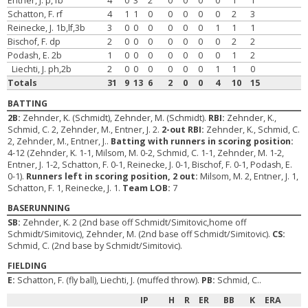
Entner, J. p,1b
4
0
3
2
0
0
0
0
1
1
Schatton, F. rf
4
1
1
0
0
0
0
0
2
3
Reinecke, J. 1b,lf,3b
3
0
0
0
0
0
0
1
1
1
Bischof, F. dp
2
0
0
0
0
0
0
0
2
2
Podash, E. 2b
1
0
0
0
0
0
0
0
1
2
Liechti, J. ph,2b
2
0
0
0
0
0
0
1
1
0
Totals
31
9
13
6
2
0
0
4
10
15
BATTING
2B:
Zehnder, K. (Schmidt), Zehnder, M. (Schmidt).
RBI:
Zehnder, K.,
Schmid, C. 2, Zehnder, M., Entner, J. 2.
2-out RBI:
Zehnder, K., Schmid, C.
2, Zehnder, M., Entner, J..
Batting with runners in scoring position:
4-12 (Zehnder, K. 1-1, Milsom, M. 0-2, Schmid, C. 1-1, Zehnder, M. 1-2,
Entner, J. 1-2, Schatton, F. 0-1, Reinecke, J. 0-1, Bischof, F. 0-1, Podash, E.
0-1).
Runners left in scoring position, 2 out:
Milsom, M. 2, Entner, J. 1,
Schatton, F. 1, Reinecke, J. 1.
Team LOB:
7
BASERUNNING
SB:
Zehnder, K. 2 (2nd base off Schmidt/Simitovic,home off
Schmidt/Simitovic), Zehnder, M. (2nd base off Schmidt/Simitovic).
CS:
Schmid, C. (2nd base by Schmidt/Simitovic).
FIELDING
E:
Schatton, F. (fly ball), Liechti, J. (muffed throw).
PB:
Schmid, C..
IP
H
R
ER
BB
K
ERA