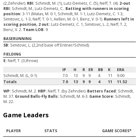
(2,Zehnder).
RBI:
Schmidt, M. (1), Lutz-Demetz, C. (5), Neff, T. (4).
2-out
RBI:
Schmidt, M., Lutz-Demetz, C..
Batting with runners in scoring
position:
3-11 (Matas, M. 0-1, Schmidt, M. 1-1, Lutz-Demetz, C. 1-3,
Simitovic, L. 1-3, Neff, T. 0-1, Aellen, M. 0-1, Benz, V. 0-1).
Runners left in
scoring position, 2 out:
Lutz-Demetz, C. 1, Simitovic, L. 2, Neff, T. 2,
Benz, V. 2.
Team LOB:
9
BASERUNNING
SB:
Simitovic, L. (2,2nd base off Entner/Schmid).
FIELDING
E:
Neff, T. (3,throw).
IP
H
R
ER
BB
K
ERA
Schmidt, M. (L, 0-1)
7.0
13
9
9
4
11
9.00
Totals
7.0
13
9
9
4
11
11.52
WP:
Schmidt, M. 2.
HBP:
Neff, T. (by Zehnder).
Batters faced:
Schmidt,
M. 37.
Ground Balls-Fly Balls:
Schmidt, M. 6-3.
Game Score:
Schmidt,
M. 22.
Game Leaders
PLAYER
STATS
GAME SCORES*