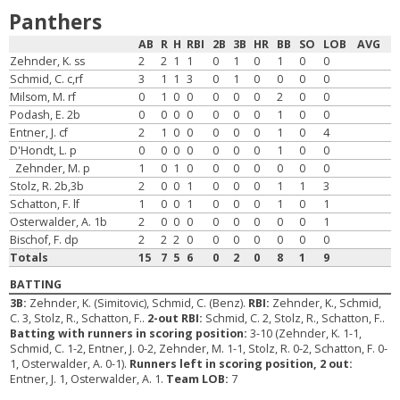
Panthers
AB
R
H
RBI
2B
3B
HR
BB
SO
LOB
AVG
Zehnder, K. ss
2
2
1
1
0
1
0
1
0
0
Schmid, C. c,rf
3
1
1
3
0
1
0
0
0
0
Milsom, M. rf
0
1
0
0
0
0
0
2
0
0
Podash, E. 2b
0
0
0
0
0
0
0
1
0
0
Entner, J. cf
2
1
0
0
0
0
0
1
0
4
D'Hondt, L. p
0
0
0
0
0
0
0
1
0
0
Zehnder, M. p
1
0
1
0
0
0
0
0
0
0
Stolz, R. 2b,3b
2
0
0
1
0
0
0
1
1
3
Schatton, F. lf
1
0
0
1
0
0
0
1
0
1
Osterwalder, A. 1b
2
0
0
0
0
0
0
0
0
1
Bischof, F. dp
2
2
2
0
0
0
0
0
0
0
Totals
15
7
5
6
0
2
0
8
1
9
BATTING
3B:
Zehnder, K. (Simitovic), Schmid, C. (Benz).
RBI:
Zehnder, K., Schmid,
C. 3, Stolz, R., Schatton, F..
2-out RBI:
Schmid, C. 2, Stolz, R., Schatton, F..
Batting with runners in scoring position:
3-10 (Zehnder, K. 1-1,
Schmid, C. 1-2, Entner, J. 0-2, Zehnder, M. 1-1, Stolz, R. 0-2, Schatton, F. 0-
1, Osterwalder, A. 0-1).
Runners left in scoring position, 2 out:
Entner, J. 1, Osterwalder, A. 1.
Team LOB:
7