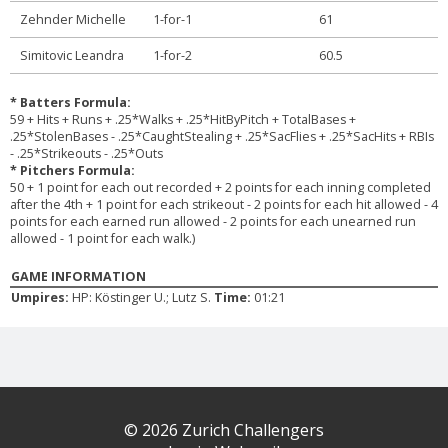
Zehnder Michelle
1-for-1
61
Simitovic Leandra
1-for-2
60.5
* Batters Formula:
59 + Hits + Runs + .25*Walks + .25*HitByPitch + TotalBases +
.25*StolenBases - .25*CaughtStealing + .25*SacFlies + .25*SacHits + RBIs
- .25*Strikeouts - .25*Outs
* Pitchers Formula:
50 + 1 point for each out recorded + 2 points for each inning completed
after the 4th + 1 point for each strikeout - 2 points for each hit allowed - 4
points for each earned run allowed - 2 points for each unearned run
allowed - 1 point for each walk.)
GAME INFORMATION
Umpires:
HP: Köstinger U.; Lutz S.
Time:
01:21
© 2026 Zurich Challengers