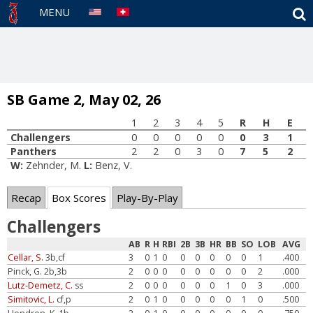
S
MENU
SB Game 2, May 02, 26
1
2
3
4
5
R
H
E
Challengers
0
0
0
0
0
0
3
1
Panthers
2
2
0
3
0
7
5
2
W:
Zehnder, M.
L:
Benz, V.
Recap
Box Scores
Play-By-Play
Challengers
AB
R
H
RBI
2B
3B
HR
BB
SO
LOB
AVG
Cellar, S.
3b,cf
3
0
1
0
0
0
0
0
0
1
.400
Pinck, G. 2b,3b
2
0
0
0
0
0
0
0
0
2
.000
Lutz-Demetz, C.
ss
2
0
0
0
0
0
0
1
0
3
.000
Simitovic, L.
cf,p
2
0
1
0
0
0
0
0
1
0
.500