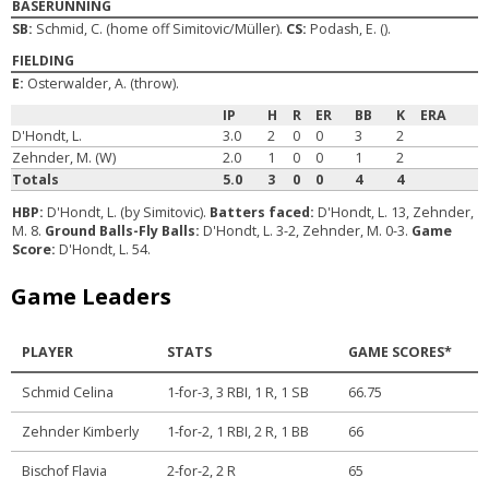
BASERUNNING
SB:
Schmid, C. (home off Simitovic/Müller).
CS:
Podash, E. ().
FIELDING
E:
Osterwalder, A. (throw).
IP
H
R
ER
BB
K
ERA
D'Hondt, L.
3.0
2
0
0
3
2
Zehnder, M. (W)
2.0
1
0
0
1
2
Totals
5.0
3
0
0
4
4
HBP:
D'Hondt, L. (by Simitovic).
Batters faced:
D'Hondt, L. 13, Zehnder,
M. 8.
Ground Balls-Fly Balls:
D'Hondt, L. 3-2, Zehnder, M. 0-3.
Game
Score:
D'Hondt, L. 54.
Game Leaders
PLAYER
STATS
GAME SCORES*
Schmid Celina
1-for-3, 3 RBI, 1 R, 1 SB
66.75
Zehnder Kimberly
1-for-2, 1 RBI, 2 R, 1 BB
66
Bischof Flavia
2-for-2, 2 R
65