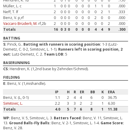
Hendren, K. 1b
2
0
1
0
0
0
0
0
0
0
.750
Müller, L. c
1
0
0
0
0
0
0
1
1
0
.000
Neff, T. lf
2
0
0
0
0
0
0
0
2
1
.333
Benz, V. p,rf
0
0
0
0
0
0
0
2
0
0
.000
Vaccaro Brüderli, M.
rf,2b
2
0
0
0
0
0
0
0
0
2
.000
Totals
16
0
3
0
0
0
0
4
4
9
.300
BATTING
S:
Pinck, G..
Batting with runners in scoring position:
1-3 (Lutz-
Demetz, C. 0-2, Simitovic, L. 1-1).
Runners left in scoring position, 2
out:
Lutz-Demetz, C. 2.
Team LOB:
5
BASERUNNING
CS:
Hendren, K. (1,2nd base by Zehnder/Schmid).
FIELDING
E:
Benz, V. (1,mishandle).
IP
H
R
ER
BB
K
ERA
Benz, V. (L, 0-1)
1.1
2
4
4
6
0
36.75
Simitovic, L.
2.2
3
3
2
2
1
6.30
Totals
4.0
5
7
6
8
1
11.38
WP:
Benz, V. 5, Simitovic, L. 3.
Batters faced:
Benz, V. 11, Simitovic, L.
13.
Ground Balls-Fly Balls:
Benz, V. 2-1, Simitovic, L. 1-4.
Game Score:
Benz, V. 28.