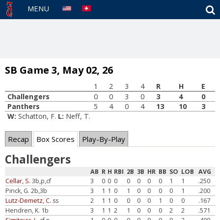
S
MENU
SB Game 3, May 02, 26
1
2
3
4
R
H
E
Challengers
0
0
3
0
3
4
0
Panthers
5
4
0
4
13
10
3
W:
Schatton, F.
L:
Neff, T.
Recap
Box Scores
Play-By-Play
Challengers
AB
R
H
RBI
2B
3B
HR
BB
SO
LOB
AVG
Cellar, S.
3b,p,cf
3
0
0
0
0
0
0
0
1
1
.250
Pinck, G. 2b,3b
3
1
1
0
1
0
0
0
0
1
.200
Lutz-Demetz, C.
ss
2
1
1
0
0
0
0
1
0
0
.167
Hendren, K. 1b
3
1
1
2
1
0
0
0
2
2
.571