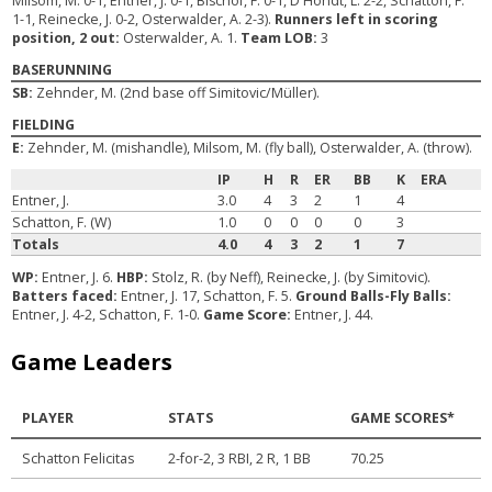
Milsom, M. 0-1, Entner, J. 0-1, Bischof, F. 0-1, D'Hondt, L. 2-2, Schatton, F.
1-1, Reinecke, J. 0-2, Osterwalder, A. 2-3).
Runners left in scoring
position, 2 out:
Osterwalder, A. 1.
Team LOB:
3
BASERUNNING
SB:
Zehnder, M. (2nd base off Simitovic/Müller).
FIELDING
E:
Zehnder, M. (mishandle), Milsom, M. (fly ball), Osterwalder, A. (throw).
IP
H
R
ER
BB
K
ERA
Entner, J.
3.0
4
3
2
1
4
Schatton, F. (W)
1.0
0
0
0
0
3
Totals
4.0
4
3
2
1
7
WP:
Entner, J. 6.
HBP:
Stolz, R. (by Neff), Reinecke, J. (by Simitovic).
Batters faced:
Entner, J. 17, Schatton, F. 5.
Ground Balls-Fly Balls:
Entner, J. 4-2, Schatton, F. 1-0.
Game Score:
Entner, J. 44.
Game Leaders
PLAYER
STATS
GAME SCORES*
Schatton Felicitas
2-for-2, 3 RBI, 2 R, 1 BB
70.25