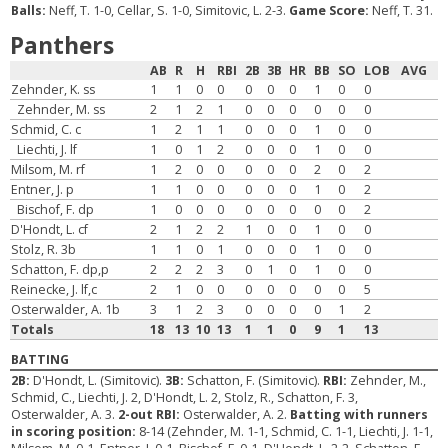
Balls:
Neff, T. 1-0, Cellar, S. 1-0, Simitovic, L. 2-3.
Game Score:
Neff, T. 31.
Panthers
AB
R
H
RBI
2B
3B
HR
BB
SO
LOB
AVG
Zehnder, K. ss
1
1
0
0
0
0
0
1
0
0
Zehnder, M. ss
2
1
2
1
0
0
0
0
0
0
Schmid, C. c
1
2
1
1
0
0
0
1
0
0
Liechti, J. lf
1
0
1
2
0
0
0
1
0
0
Milsom, M. rf
1
2
0
0
0
0
0
2
0
2
Entner, J. p
1
1
0
0
0
0
0
1
0
2
Bischof, F. dp
1
0
0
0
0
0
0
0
0
2
D'Hondt, L. cf
2
1
2
2
1
0
0
1
0
0
Stolz, R. 3b
1
1
0
1
0
0
0
1
0
0
Schatton, F. dp,p
2
2
2
3
0
1
0
1
0
0
Reinecke, J. lf,c
2
1
0
0
0
0
0
0
0
5
Osterwalder, A. 1b
3
1
2
3
0
0
0
0
1
2
Totals
18
13
10
13
1
1
0
9
1
13
BATTING
2B:
D'Hondt, L. (Simitovic).
3B:
Schatton, F. (Simitovic).
RBI:
Zehnder, M.,
Schmid, C., Liechti, J. 2, D'Hondt, L. 2, Stolz, R., Schatton, F. 3,
Osterwalder, A. 3.
2-out RBI:
Osterwalder, A. 2.
Batting with runners
in scoring position:
8-14 (Zehnder, M. 1-1, Schmid, C. 1-1, Liechti, J. 1-1,