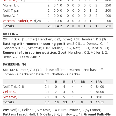
Simitovic, L.
cf,p
1
0
0
0
0
0
0
0
0
2
.400
Müller, L. c
2
0
1
0
0
0
0
0
0
3
.250
Neff, T. p,rf
2
0
0
0
0
0
0
0
1
2
.200
Benz, V. lf
2
0
0
0
0
0
0
0
2
2
.000
Vaccaro Brüderli, M.
rf,2b
2
0
0
0
0
0
0
0
1
0
.000
Totals
20
3
4
2
2
0
0
1
7
13
.260
BATTING
2B:
Pinck, G. (1,Entner), Hendren, K. (2,Entner).
RBI:
Hendren, K. 2 (3).
Batting with runners in scoring position:
3-9 (Lutz-Demetz, C. 1-1,
Hendren, K. 1-3, Simitovic, L. 0-1, Müller, L. 1-2, Neff, T. 0-1, Benz, V. 0-1).
Runners left in scoring position, 2 out:
Hendren, K. 2, Müller, L. 2,
Benz, V. 2.
Team LOB:
7
BASERUNNING
SB:
Lutz-Demetz, C. 3 (3,2nd base off Entner/Schmid,2nd base off
Entner/Reinecke,2nd base off Schatton/Reinecke).
IP
H
R
ER
BB
K
ERA
Neff, T. (L, 0-1)
0.1
0
4
4
4
0
84.00
Cellar, S.
0.1
2
4
4
3
0
84.00
Simitovic, L.
2.1
8
5
5
2
1
8.56
Totals
3.0
10
13
13
9
1
16.55
WP:
Neff, T., Cellar, S., Simitovic, L. 4.
HBP:
Simitovic, L. (by Entner).
Batters faced:
Neff, T. 6, Cellar, S. 6, Simitovic, L. 17.
Ground Balls-Fly