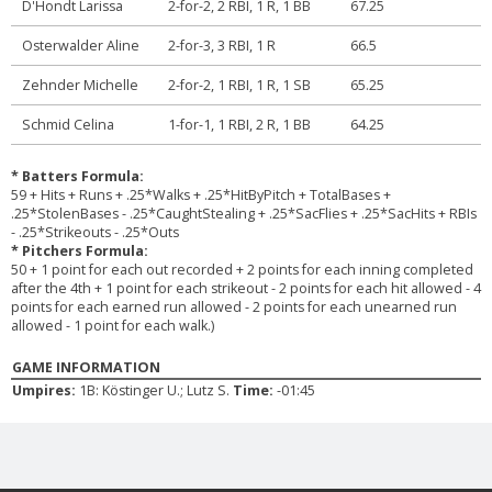
D'Hondt Larissa
2-for-2, 2 RBI, 1 R, 1 BB
67.25
Osterwalder Aline
2-for-3, 3 RBI, 1 R
66.5
Zehnder Michelle
2-for-2, 1 RBI, 1 R, 1 SB
65.25
Schmid Celina
1-for-1, 1 RBI, 2 R, 1 BB
64.25
* Batters Formula:
59 + Hits + Runs + .25*Walks + .25*HitByPitch + TotalBases +
.25*StolenBases - .25*CaughtStealing + .25*SacFlies + .25*SacHits + RBIs
- .25*Strikeouts - .25*Outs
* Pitchers Formula:
50 + 1 point for each out recorded + 2 points for each inning completed
after the 4th + 1 point for each strikeout - 2 points for each hit allowed - 4
points for each earned run allowed - 2 points for each unearned run
allowed - 1 point for each walk.)
GAME INFORMATION
Umpires:
1B: Köstinger U.; Lutz S.
Time:
-01:45