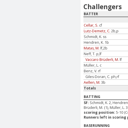
Challengers
BATTER
Cellar, S.
cf
Lutz-Demetz, C.
2b,p
Schmidt, K. ss
Hendren, K. 1b
Matas, M.
lf,2b
Neff, T. p,lf
Vaccaro Brüderli, M.
lf
Müller, L. c
Benz, V. rf
Giles-Doran, C. ph,rf
Aellen, M.
3b
Totals
BATTING
SF:
Schmidt, K. 2, Hendren,
Brüderli, M. (1), Müller, L. 3
scoring position:
5-10 (C
Runners left in scoring 
BASERUNNING