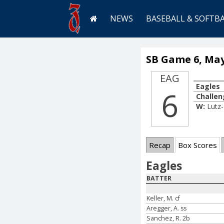
NEWS
BASEBALL & SOFTB
SB Game 6, May
EAG
Eagles
6
Challen
W:
Lutz
Recap
Box Scores
Eagles
BATTER
Keller, M. cf
Aregger, A. ss
Sanchez, R. 2b