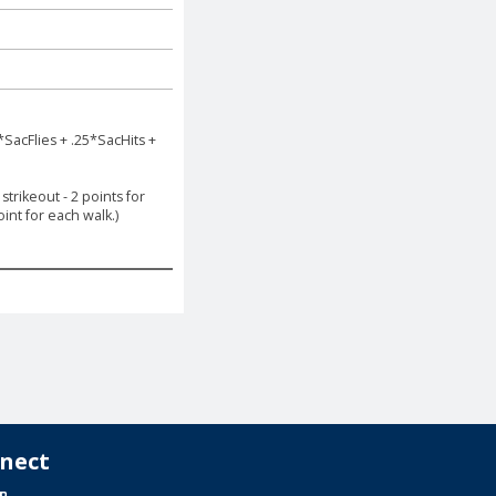
*SacFlies + .25*SacHits +
trikeout - 2 points for
int for each walk.)
nect