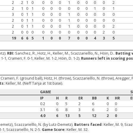
2
2
1
0
0
0
0
1
0
0
0
0
2
2
1
0
1
0
0
0
0
0
0
1
0
1
3
0
1
1
0
0
0
1
0
0
0
0
0
2
0
1
1
0
0
0
1
0
0
0
0
0
2
0
1
1
0
0
0
1
0
0
0
0
2
2
0
0
0
0
0
0
0
0
0
0
2
0
19
6
6
5
1
0
0
7
0
0
4
3
5
etz).
RBI:
Sanchez, R., Hotz, H., Keller, M., Scazzarielllo, N., Höin, D..
Batting 
1-1, Crameri, F. 0-1, Keller, M. 1-2, Höin, D. 1-2).
Runners left in scoring pos
rameri, F. (ground ball), Hotz, H. (throw), Scazzarielllo, N. (throw), Aregger, P. 2
ts:
Keller, M. (Neff Tanja at 1st base).
GAME
S
IP
H
R
ER
BB
K
HR
E
0.2
0
5
2
6
0
0
3.1
6
8
3
6
2
0
4.0
6
13
5
12
2
0
Demetz), Scazzarielllo, N. (by Lutz-Demetz).
Batters faced:
Keller, M. 9, Scaz
1-1, Scazzarielllo, N. 2-5.
Game Score:
Keller, M. 32.