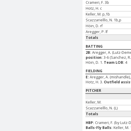
Crameri, F. 3b
Hotz, H. c
Keller, M. p,1b
Scazzarielllo, N. 1b,p
Höin, D. rf
Aregger, P. lf
Totals
BATTING
2B:
Aregger, A. (Lutz-Dem
position:
3-6 (Sanchez, R. 
Höin, D. 1.
Team LOB:
4
FIELDING
E:
Aregger, A. (mishandle), C
Hotz, H. 3.
Outfield assis
PITCHER
Keller, M.
Scazzarielllo, N. (L)
Totals
HBP:
Crameri, F. (by Lutz-
Balls-Fly Balls:
Keller, M. 