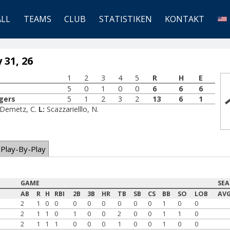
ALL
TEAMS
CLUB
STATISTIKEN
KONTAKT
 31, 26
1
2
3
4
5
R
H
E
5
0
1
0
0
6
6
6
gers
5
1
2
3
2
13
6
1
-Demetz, C.
L:
Scazzarielllo, N.
Play-By-Play
GAME
SE
AB
R
H
RBI
2B
3B
HR
TB
SB
CS
BB
SO
LOB
AV
2
1
0
0
0
0
0
0
0
0
1
0
0
2
1
1
0
1
0
0
2
0
0
1
1
0
2
1
1
1
0
0
0
1
0
0
1
0
0