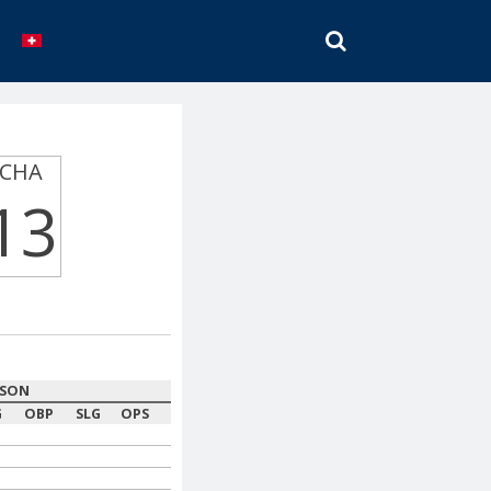
SEARCH
CHA
13
ASON
G
OBP
SLG
OPS