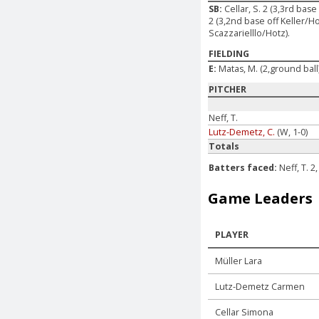
SB:
Cellar, S. 2 (3,3rd bas
2 (3,2nd base off Keller/Ho
Scazzarielllo/Hotz).
FIELDING
E:
Matas, M. (2,ground ball
PITCHER
Neff, T.
Lutz-Demetz, C.
(W, 1-0)
Totals
Batters faced:
Neff, T. 
Game Leaders
PLAYER
Müller Lara
Lutz-Demetz Carmen
Cellar Simona