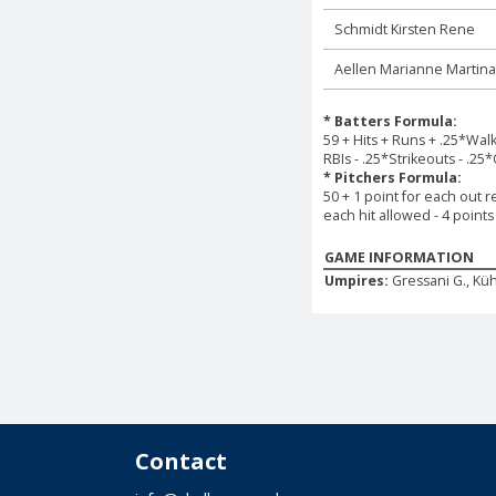
Schmidt Kirsten Rene
Aellen Marianne Martina
* Batters Formula:
59 + Hits + Runs + .25*Wal
RBIs - .25*Strikeouts - .25
* Pitchers Formula:
50 + 1 point for each out r
each hit allowed - 4 point
GAME INFORMATION
Umpires:
Gressani G., Küh
Contact