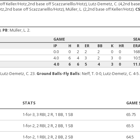
e off Keller/Hotz,2nd base off Scazzarielllo/Hotz), Lutz-Demetz, C. (4,2nd base
tz,2nd base off Scazzarielllo/Hotz), Müller, L. (2,2nd base off Keller/Hotz).
CS
).
PB:
Müller, L. 2.
GAME
SE
IP
H
R
ER
BB
K
HR
ER
0.0
0
2
2
2
0
0
168
4.0
6
4
3
2
3
0
10.
4.0
6
6
5
4
3
0
11.
2, Lutz-Demetz, C. 23.
Ground Balls-Fly Balls:
Neff, T. 0-0, Lutz-Demetz, C. 4-5
STATS
GAME 
1-for-3, 3 RBI, 2 R, 1 BB, 1 SB
65.75
1-for-2, 2 RBI, 2 R, 2 BB, 1 SB
65.5
1-for-2, 1 RBI, 2 R, 2 BB, 2 SB
64.5