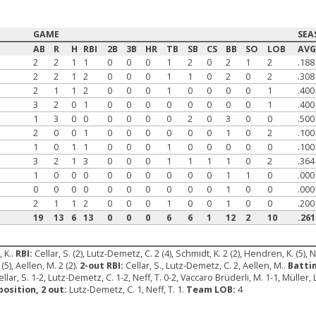
GAME
SEA
AB
R
H
RBI
2B
3B
HR
TB
SB
CS
BB
SO
LOB
AV
2
2
1
1
0
0
0
1
2
0
2
1
2
.188
2
2
1
2
0
0
0
1
1
0
2
0
2
.308
2
1
1
2
0
0
0
1
0
0
0
0
1
.400
3
2
0
1
0
0
0
0
0
0
0
0
1
.400
1
3
0
0
0
0
0
0
2
0
3
0
0
.500
2
0
0
1
0
0
0
0
0
0
1
0
2
.100
1
0
1
1
0
0
0
1
0
0
0
0
0
.100
3
2
1
3
0
0
0
1
1
1
1
0
2
.364
1
0
0
0
0
0
0
0
0
0
1
1
0
.000
0
0
0
0
0
0
0
0
0
0
1
0
0
.000
2
1
1
2
0
0
0
1
0
0
1
0
0
.200
19
13
6
13
0
0
0
6
6
1
12
2
10
.261
 K..
RBI:
Cellar, S. (2), Lutz-Demetz, C. 2 (4), Schmidt, K. 2 (2), Hendren, K. (5), N
 (5), Aellen, M. 2 (2).
2-out RBI:
Cellar, S., Lutz-Demetz, C. 2, Aellen, M..
Batti
ellar, S. 1-2, Lutz-Demetz, C. 1-2, Neff, T. 0-2, Vaccaro Brüderli, M. 1-1, Müller, L
position, 2 out:
Lutz-Demetz, C. 1, Neff, T. 1.
Team LOB:
4