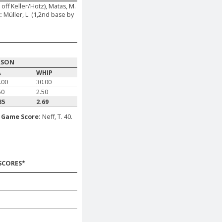
 off Keller/Hotz), Matas, M.
:
Müller, L. (1,2nd base by
ASON
A
WHIP
.00
30.00
50
2.50
85
2.69
.
Game Score:
Neff, T. 40.
SCORES*