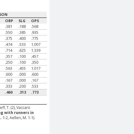
SON
G
OBP
SLG
OPS
.381
.188
.568
.550
.385
.935
.375
.400
.775
.474
.533
1.007
.714
.625
1.339
.357
.100
.457
.250
.100
.350
.563
.455
1.017
.600
.000
.600
.167
.000
.167
.333
.200
.533
.460
.313
.773
eff, T. (2), Vaccaro
ng with runners in
. 1-2, Aellen, M. 1-1).