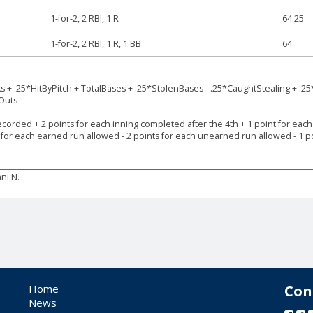
1-for-2, 2 RBI, 1 R
64.25
1-for-2, 2 RBI, 1 R, 1 BB
64
ks + .25*HitByPitch + TotalBases + .25*StolenBases - .25*CaughtStealing + .25
*Outs
ecorded + 2 points for each inning completed after the 4th + 1 point for each s
s for each earned run allowed - 2 points for each unearned run allowed - 1 po
ni N.
Home
Con
News