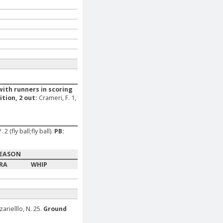
with runners in scoring
ition, 2 out:
Crameri, F. 1,
 (fly ball;fly ball).
PB:
EASON
RA
WHIP
zarielllo, N. 25.
Ground