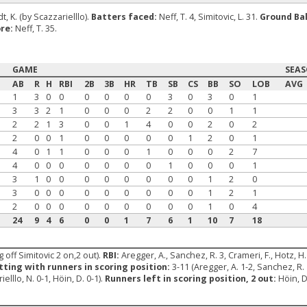
t, K. (by Scazzarielllo).
Batters faced:
Neff, T. 4, Simitovic, L. 31.
Ground Bal
re:
Neff, T. 35.
GAME
SEA
AB
R
H
RBI
2B
3B
HR
TB
SB
CS
BB
SO
LOB
AVG
1
3
0
0
0
0
0
0
3
0
3
0
1
3
3
2
1
0
0
0
2
2
0
0
1
1
2
2
1
3
0
0
1
4
0
0
2
0
2
2
0
0
1
0
0
0
0
0
1
2
0
1
4
0
1
1
0
0
0
1
0
0
0
2
7
4
0
0
0
0
0
0
0
1
0
0
0
1
3
1
0
0
0
0
0
0
0
0
1
2
0
3
0
0
0
0
0
0
0
0
0
1
2
1
2
0
0
0
0
0
0
0
0
0
1
0
4
24
9
4
6
0
0
1
7
6
1
10
7
18
 off Simitovic 2 on,2 out).
RBI:
Aregger, A., Sanchez, R. 3, Crameri, F., Hotz, H.
tting with runners in scoring position:
3-11 (Aregger, A. 1-2, Sanchez, R. 
ielllo, N. 0-1, Höin, D. 0-1).
Runners left in scoring position, 2 out:
Höin, D