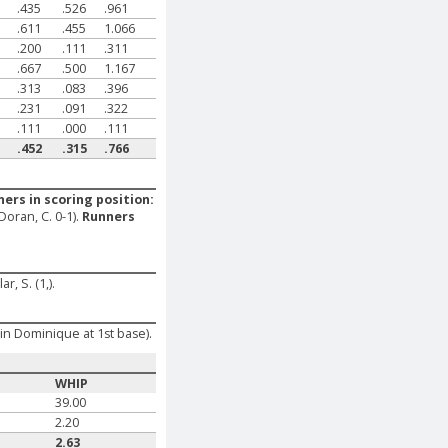
.435
.526
.961
.611
.455
1.066
.200
.111
.311
.667
.500
1.167
.313
.083
.396
.231
.091
.322
.111
.000
.111
.452
.315
.766
ers in scoring position:
-Doran, C. 0-1).
Runners
ar, S. (1,).
öin Dominique at 1st base).
WHIP
39.00
2.20
2.63