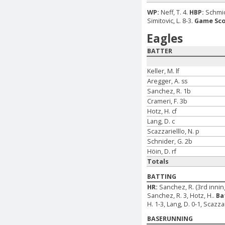
WP:
Neff, T. 4.
HBP:
Schmid
Simitovic, L. 8-3.
Game Sco
Eagles
BATTER
Keller, M. lf
Aregger, A. ss
Sanchez, R. 1b
Crameri, F. 3b
Hotz, H. cf
Lang, D. c
Scazzarielllo, N. p
Schnider, G. 2b
Höin, D. rf
Totals
BATTING
HR:
Sanchez, R. (3rd inning
Sanchez, R. 3, Hotz, H..
Ba
H. 1-3, Lang, D. 0-1, Scazzar
BASERUNNING