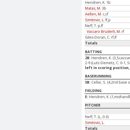
Hendren, K. 1b
Matas, M.
3b
Aellen, M.
c,cf
Simitovic, L.
lf,p
Neff, T. p,lf
Vaccaro Brüderli, M.
rf
Giles-Doran, C. rf,lf
Totals
BATTING
2B:
Hendren, K. (3,Scazzari
2-9 (Lutz-Demetz, C. 0-1, Sc
left in scoring position,
BASERUNNING
SB:
Cellar, S. (4,2nd base o
FIELDING
E:
Hendren, K. (1,mishandle)
PITCHER
Neff, T. (L, 0-3)
Simitovic, L.
Totals