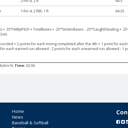
2-for-4, 2 R
64.5
h
1-for-4, 2 RBI, 1 R
64.25
ks + .25*HitByPitch + TotalBases + .25*StolenBases - .25*CaughtStealing + .25
*Outs
ecorded + 2 points for each inning completed after the 4th + 1 point for each s
s for each earned run allowed - 2 points for each unearned run allowed - 1 po
: Kühni N.
Time:
02:06
Home
Con
News
Baseball & Softball