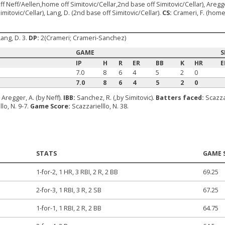
off Neff/Aellen,home off Simitovic/Cellar,2nd base off Simitovic/Cellar), Aregg
mitovic/Cellar), Lang, D. (2nd base off Simitovic/Cellar).
CS:
Crameri, F. (home 
Lang, D. 3.
DP:
2(Crameri; Crameri-Sanchez)
GAME
S
IP
H
R
ER
BB
K
HR
E
7.0
8
6
4
5
2
0
7.0
8
6
4
5
2
0
:
Aregger, A. (by Neff).
IBB:
Sanchez, R. (,by Simitovic).
Batters faced:
Scazzar
llo, N. 9-7.
Game Score:
Scazzarielllo, N. 38.
STATS
GAME 
1-for-2, 1 HR, 3 RBI, 2 R, 2 BB
69.25
2-for-3, 1 RBI, 3 R, 2 SB
67.25
1-for-1, 1 RBI, 2 R, 2 BB
64.75