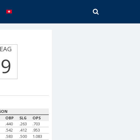
SEARCH
EAG
9
SON
OBP
SLG
OPS
.440
.263
.703
.542
.412
.953
.583
.500
1.083