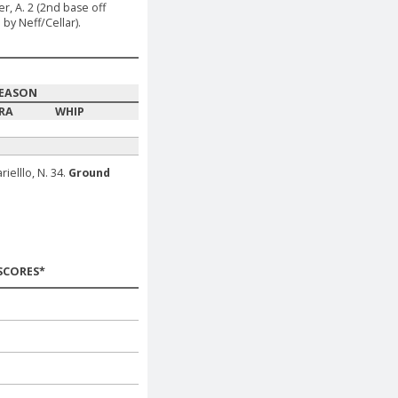
er, A. 2 (2nd base off
by Neff/Cellar).
EASON
RA
WHIP
ielllo, N. 34.
Ground
SCORES*