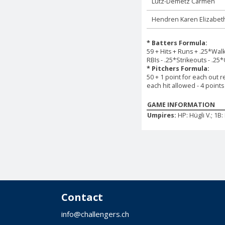
Lutz-Demetz Carmen
Hendren Karen Elizabet
* Batters Formula:
59 + Hits + Runs + .25*Wal
RBIs - .25*Strikeouts - .25
* Pitchers Formula:
50 + 1 point for each out r
each hit allowed - 4 point
GAME INFORMATION
Umpires:
HP: Hügli V.; 1B
Contact
info@challengers.ch