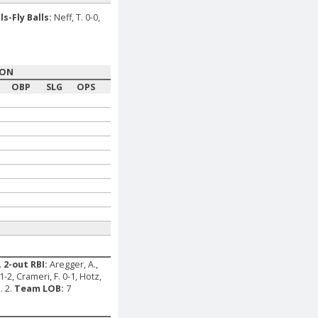
ls-Fly Balls:
Neff, T. 0-0,
SON
OBP
SLG
OPS
.
2-out RBI:
Aregger, A.,
1-2, Crameri, F. 0-1, Hotz,
. 2.
Team LOB:
7