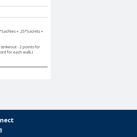
*SacFlies + .25*SacHits +
trikeout - 2 points for
int for each walk.)
nect