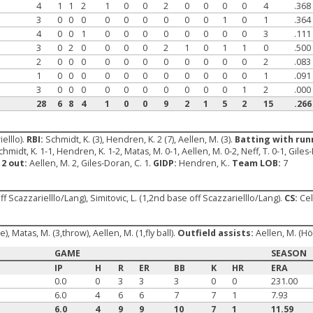
4
1
1
2
1
0
0
2
0
0
0
0
4
.368
3
0
0
0
0
0
0
0
0
0
1
0
1
.364
4
0
0
1
0
0
0
0
0
0
0
0
3
.111
3
0
2
0
0
0
0
2
1
0
1
1
0
.500
2
0
0
0
0
0
0
0
0
0
0
0
2
.083
1
0
0
0
0
0
0
0
0
0
0
0
1
.091
3
0
0
0
0
0
0
0
0
0
0
1
2
.000
28
6
8
4
1
0
0
9
2
1
5
2
15
.266
elllo).
RBI:
Schmidt, K. (3), Hendren, K. 2 (7), Aellen, M. (3).
Batting with runn
hmidt, K. 1-1, Hendren, K. 1-2, Matas, M. 0-1, Aellen, M. 0-2, Neff, T. 0-1, Giles
 2 out:
Aellen, M. 2, Giles-Doran, C. 1.
GIDP:
Hendren, K..
Team LOB:
7
ff Scazzarielllo/Lang), Simitovic, L. (1,2nd base off Scazzarielllo/Lang).
CS:
Cell
, Matas, M. (3,throw), Aellen, M. (1,fly ball).
Outfield assists:
Aellen, M. (H
GAME
SEASON
IP
H
R
ER
BB
K
HR
ERA
0.0
0
3
3
3
0
0
231.00
6.0
4
6
6
7
7
1
7.93
6.0
4
9
9
10
7
1
11.59