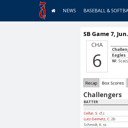
NEWS
BASEBALL & SOFTB
SB Game 7, Jun.
CHA
Challen
6
Eagles
W:
Scazz
Recap
Box Scores
Challengers
BATTER
Cellar, S.
cf,c
Lutz-Demetz, C.
2b
Schmidt, K. ss