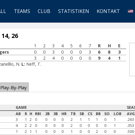
ALL
TEAMS
CLUB
STATISTIKEN
KONTAKT
 14, 26
1
2
3
4
5
6
7
R
H
E
gers
0
0
3
0
0
0
3
6
8
3
3
2
4
0
0
0
0
9
4
1
arielllo, N.
L:
Neff, T.
Play-By-Play
GAME
SEA
AB
R
H
RBI
2B
3B
HR
TB
SB
CS
BB
SO
LOB
AVG
3
1
2
0
0
0
0
2
1
1
1
0
1
.263
4
2
2
0
0
0
0
2
0
0
0
0
1
.353
1
2
1
1
0
0
0
1
0
0
2
0
0
.500