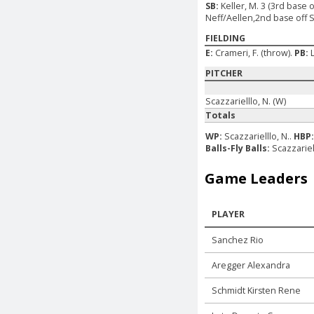
SB:
Keller, M. 3 (3rd base 
Neff/Aellen,2nd base off Si
FIELDING
E:
Crameri, F. (throw).
PB:
PITCHER
Scazzarielllo, N. (W)
Totals
WP:
Scazzarielllo, N..
HBP
Balls-Fly Balls:
Scazzariel
Game Leaders
PLAYER
Sanchez Rio
Aregger Alexandra
Schmidt Kirsten Rene