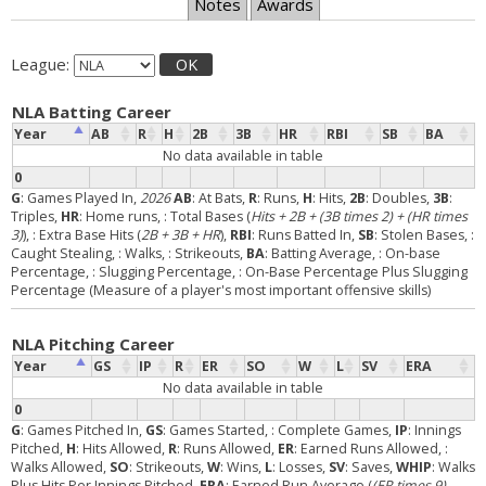
Notes
Awards
League:
OK
NLA Batting Career
Year
AB
R
H
2B
3B
HR
RBI
SB
BA
No data available in table
0
G
: Games Played In,
2026
AB
: At Bats,
R
: Runs,
H
: Hits,
2B
: Doubles,
3B
:
Triples,
HR
: Home runs,
: Total Bases (
Hits + 2B + (3B times 2) + (HR times
3)
),
: Extra Base Hits (
2B + 3B + HR
),
RBI
: Runs Batted In,
SB
: Stolen Bases,
:
Caught Stealing,
: Walks,
: Strikeouts,
BA
: Batting Average,
: On-base
Percentage,
: Slugging Percentage,
: On-Base Percentage Plus Slugging
Percentage (Measure of a player's most important offensive skills)
NLA Pitching Career
Year
GS
IP
R
ER
SO
W
L
SV
ERA
No data available in table
0
G
: Games Pitched In,
GS
: Games Started,
: Complete Games,
IP
: Innings
Pitched,
H
: Hits Allowed,
R
: Runs Allowed,
ER
: Earned Runs Allowed,
:
Walks Allowed,
SO
: Strikeouts,
W
: Wins,
L
: Losses,
SV
: Saves,
WHIP
: Walks
Plus Hits Per Innings Pitched,
ERA
: Earned Run Average (
(ER times 9)