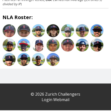
divided by IP
)
NLA Roster:
© 2026 Zurich Challengers
Login Webmail