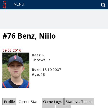
S
MENU
#76 Benz, Niilo
29.03.2016
Bats:
R
Throws:
R
Born:
18.10.2007
Age:
18
Profile
Career Stats
Game Logs
Stats vs. Teams