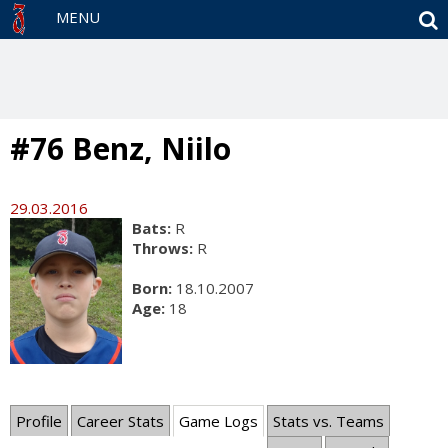
S
MENU
#76 Benz, Niilo
29.03.2016
Bats:
R
Throws:
R
Born:
18.10.2007
Age:
18
Profile
Career Stats
Game Logs
Stats vs. Teams