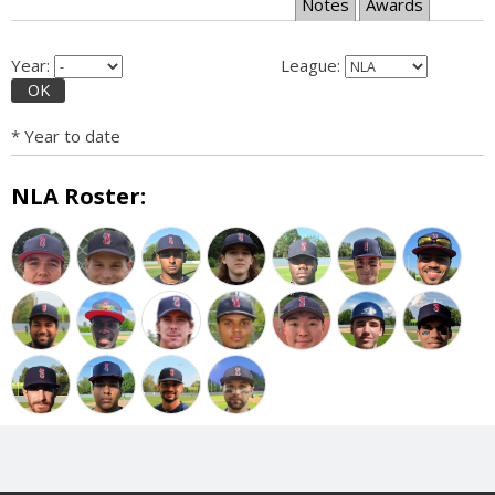
Notes
Awards
Year:
League:
OK
* Year to date
NLA Roster: