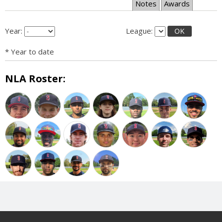
Notes
Awards
Year:
League:
OK
* Year to date
NLA Roster: