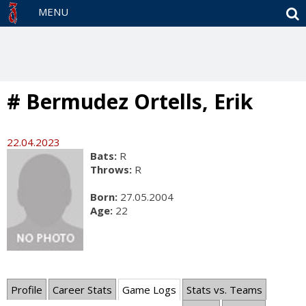
S
MENU
# Bermudez Ortells, Erik
22.04.2023
Bats:
R
Throws:
R
Born:
27.05.2004
Age:
22
Profile
Career Stats
Game Logs
Stats vs. Teams