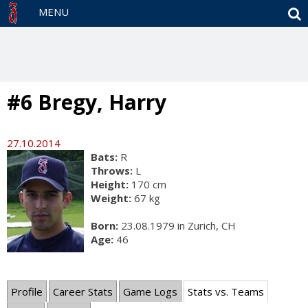
S
MENU
#6 Bregy, Harry
27.10.2014
Bats:
R
Throws:
L
Height:
170 cm
Weight:
67 kg
Born:
23.08.1979 in Zurich, CH
Age:
46
Profile
Career Stats
Game Logs
Stats vs. Teams