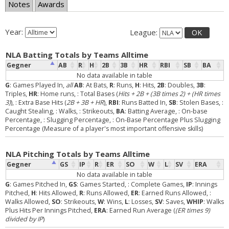
Notes
Awards
Year:
League:
OK
NLA Batting Totals by Teams Alltime
Gegner
AB
R
H
2B
3B
HR
RBI
SB
BA
No data available in table
G
: Games Played In,
all
AB
: At Bats,
R
: Runs,
H
: Hits,
2B
: Doubles,
3B
:
Triples,
HR
: Home runs,
: Total Bases (
Hits + 2B + (3B times 2) + (HR times
3)
),
: Extra Base Hits (
2B + 3B + HR
),
RBI
: Runs Batted In,
SB
: Stolen Bases,
:
Caught Stealing,
: Walks,
: Strikeouts,
BA
: Batting Average,
: On-base
Percentage,
: Slugging Percentage,
: On-Base Percentage Plus Slugging
Percentage (Measure of a player's most important offensive skills)
NLA Pitching Totals by Teams Alltime
Gegner
GS
IP
R
ER
SO
W
L
SV
ERA
No data available in table
G
: Games Pitched In,
GS
: Games Started,
: Complete Games,
IP
: Innings
Pitched,
H
: Hits Allowed,
R
: Runs Allowed,
ER
: Earned Runs Allowed,
:
Walks Allowed,
SO
: Strikeouts,
W
: Wins,
L
: Losses,
SV
: Saves,
WHIP
: Walks
Plus Hits Per Innings Pitched,
ERA
: Earned Run Average (
(ER times 9)
divided by IP
)