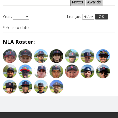
Notes
Awards
Year:
League:
OK
* Year to date
NLA Roster: