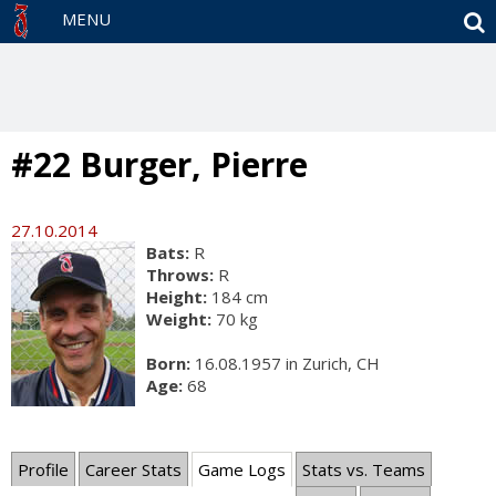
S
MENU
#22 Burger, Pierre
27.10.2014
Bats:
R
Throws:
R
Height:
184 cm
Weight:
70 kg
Born:
16.08.1957 in Zurich, CH
Age:
68
Profile
Career Stats
Game Logs
Stats vs. Teams