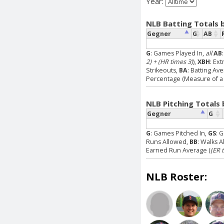
Year:
NLB Batting Totals 
Gegner
G
AB
G
: Games Played In,
all
AB
2) + (HR times 3)
),
XBH
: Ext
Strikeouts,
BA
: Batting Av
Percentage (Measure of a p
NLB Pitching Totals
Gegner
G
G
: Games Pitched In,
GS
: 
Runs Allowed,
BB
: Walks 
Earned Run Average (
(ER 
NLB Roster: