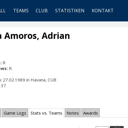
ALL
TEAMS
CLUB
STATISTIKEN
KONTAKT
a Amoros, Adrian
:
R
ows:
R
:
27.02.1989 in Havana, CUB
37
Game Logs
Stats vs. Teams
Notes
Awards