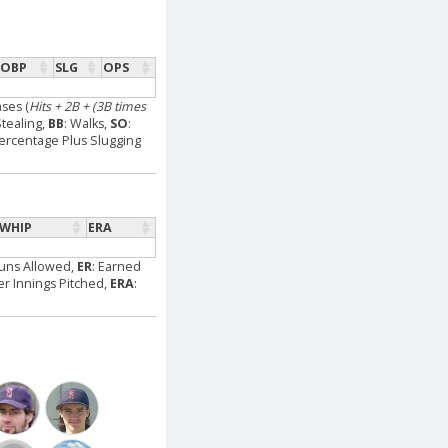
OBP
SLG
OPS
ases (
Hits + 2B + (3B times
Stealing,
BB
: Walks,
SO
:
ercentage Plus Slugging
WHIP
ERA
Runs Allowed,
ER
: Earned
Per Innings Pitched,
ERA
: