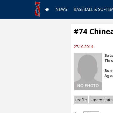
NEWS
BASEBALL & SOFTB
#74 Chine
27.10.2014
Bats
Thr
Born
Age:
Profile
Career Stats