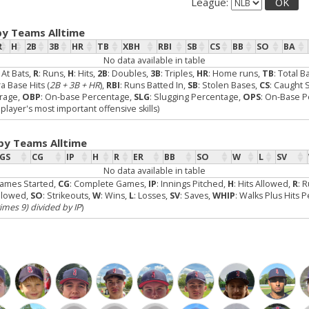
League:
OK
by Teams Alltime
R
H
2B
3B
HR
TB
XBH
RBI
SB
CS
BB
SO
BA
No data available in table
: At Bats,
R
: Runs,
H
: Hits,
2B
: Doubles,
3B
: Triples,
HR
: Home runs,
TB
: Total B
ra Base Hits (
2B + 3B + HR
),
RBI
: Runs Batted In,
SB
: Stolen Bases,
CS
: Caught 
erage,
OBP
: On-base Percentage,
SLG
: Slugging Percentage,
OPS
: On-Base P
layer's most important offensive skills)
 by Teams Alltime
GS
CG
IP
H
R
ER
BB
SO
W
L
SV
No data available in table
Games Started,
CG
: Complete Games,
IP
: Innings Pitched,
H
: Hits Allowed,
R
: 
Allowed,
SO
: Strikeouts,
W
: Wins,
L
: Losses,
SV
: Saves,
WHIP
: Walks Plus Hits 
times 9) divided by IP
)