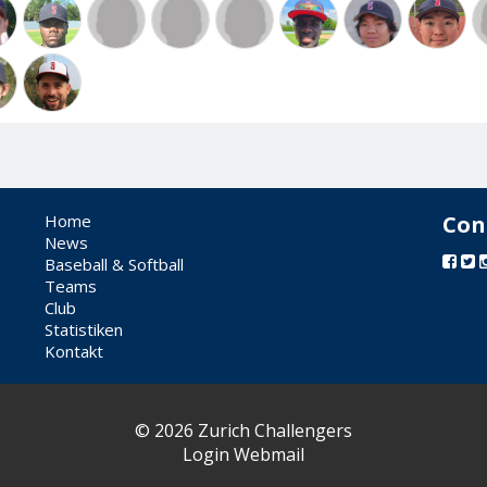
Home
Con
News
Baseball & Softball
Teams
Club
Statistiken
Kontakt
© 2026 Zurich Challengers
Login Webmail