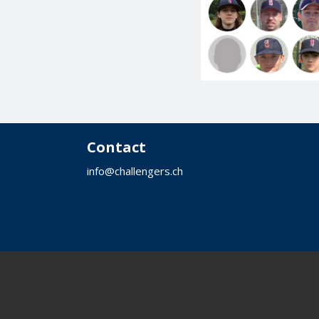
Contact
info@challengers.ch