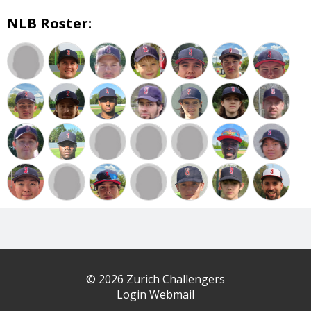
NLB Roster:
© 2026 Zurich Challengers
Login Webmail