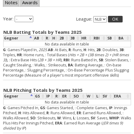
Notes
Awards
Year:
League:
OK
NLB Batting Totals by Teams 2025
Gegner
AB
R
H
2B
3B
HR
RBI
SB
BA
No data available in table
G
: Games Played In,
2025
AB
: At Bats,
R
: Runs,
H
: Hits,
2B
: Doubles,
3B
:
Triples,
HR
: Home runs,
: Total Bases (
Hits + 2B + (3B times 2) + (HR times
3)
),
: Extra Base Hits (
2B + 3B + HR
),
RBI
: Runs Batted In,
SB
: Stolen Bases,
:
Caught Stealing,
: Walks,
: Strikeouts,
BA
: Batting Average,
: On-base
Percentage,
: Slugging Percentage,
: On-Base Percentage Plus Slugging
Percentage (Measure of a player's most important offensive skills)
NLB Pitching Totals by Teams 2025
Gegner
GS
IP
R
ER
SO
W
L
SV
ERA
No data available in table
G
: Games Pitched In,
GS
: Games Started,
: Complete Games,
IP
: Innings
Pitched,
H
: Hits Allowed,
R
: Runs Allowed,
ER
: Earned Runs Allowed,
:
Walks Allowed,
SO
: Strikeouts,
W
: Wins,
L
: Losses,
SV
: Saves,
WHIP
: Walks
Plus Hits Per Innings Pitched,
ERA
: Earned Run Average (
(ER times 9)
divided by IP
)