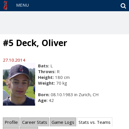
S
MENU
#5 Deck, Oliver
27.10.2014
Bats:
L
Throws:
R
Height:
180 cm
Weight:
70 kg
Born:
08.10.1983 in Zurich, CH
Age:
42
Profile
Career Stats
Game Logs
Stats vs. Teams