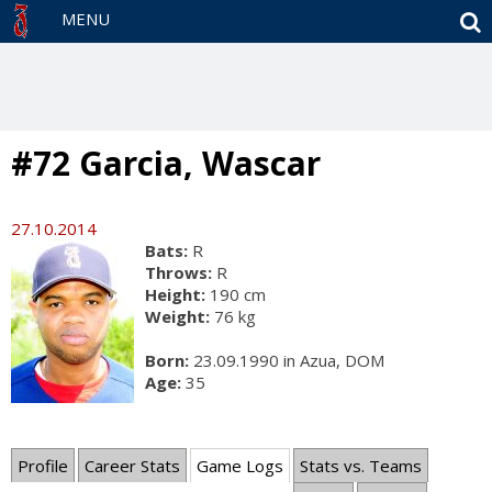
S
MENU
#72 Garcia, Wascar
27.10.2014
Bats:
R
Throws:
R
Height:
190 cm
Weight:
76 kg
Born:
23.09.1990 in Azua, DOM
Age:
35
Profile
Career Stats
Game Logs
Stats vs. Teams