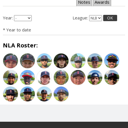
Notes
Awards
Year:
League:
OK
* Year to date
NLA Roster: