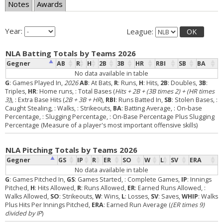
Notes
Awards
Year:
League:
OK
NLA Batting Totals by Teams 2026
Gegner
AB
R
H
2B
3B
HR
RBI
SB
BA
No data available in table
G
: Games Played In,
2026
AB
: At Bats,
R
: Runs,
H
: Hits,
2B
: Doubles,
3B
:
Triples,
HR
: Home runs,
: Total Bases (
Hits + 2B + (3B times 2) + (HR times
3)
),
: Extra Base Hits (
2B + 3B + HR
),
RBI
: Runs Batted In,
SB
: Stolen Bases,
:
Caught Stealing,
: Walks,
: Strikeouts,
BA
: Batting Average,
: On-base
Percentage,
: Slugging Percentage,
: On-Base Percentage Plus Slugging
Percentage (Measure of a player's most important offensive skills)
NLA Pitching Totals by Teams 2026
Gegner
GS
IP
R
ER
SO
W
L
SV
ERA
No data available in table
G
: Games Pitched In,
GS
: Games Started,
: Complete Games,
IP
: Innings
Pitched,
H
: Hits Allowed,
R
: Runs Allowed,
ER
: Earned Runs Allowed,
:
Walks Allowed,
SO
: Strikeouts,
W
: Wins,
L
: Losses,
SV
: Saves,
WHIP
: Walks
Plus Hits Per Innings Pitched,
ERA
: Earned Run Average (
(ER times 9)
divided by IP
)