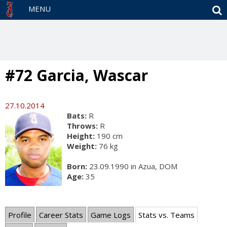
S
MENU
#72 Garcia, Wascar
27.10.2014
Bats:
R
Throws:
R
Height:
190 cm
Weight:
76 kg
Born:
23.09.1990 in Azua, DOM
Age:
35
Profile
Career Stats
Game Logs
Stats vs. Teams