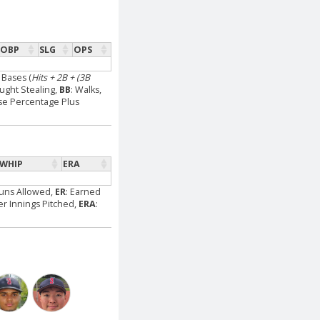
OBP
SLG
OPS
l Bases (
Hits + 2B + (3B
aught Stealing,
BB
: Walks,
se Percentage Plus
WHIP
ERA
Runs Allowed,
ER
: Earned
Per Innings Pitched,
ERA
: