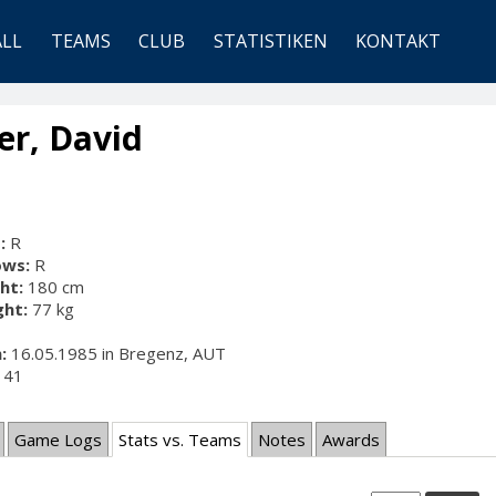
ALL
TEAMS
CLUB
STATISTIKEN
KONTAKT
er, David
:
R
ows:
R
ht:
180 cm
ht:
77 kg
:
16.05.1985 in Bregenz, AUT
41
Game Logs
Stats vs. Teams
Notes
Awards