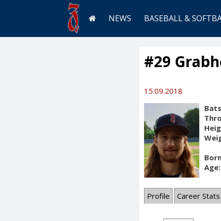
NEWS
BASEBALL & SOFTB
#29 Grabh
15.09.2018
Bats
Thr
Heig
Weig
Born
Age:
Profile
Career Stats