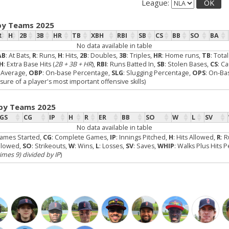
League:
OK
by Teams 2025
R
H
2B
3B
HR
TB
XBH
RBI
SB
CS
BB
SO
BA
No data available in table
AB
: At Bats,
R
: Runs,
H
: Hits,
2B
: Doubles,
3B
: Triples,
HR
: Home runs,
TB
: Tota
H
: Extra Base Hits (
2B + 3B + HR
),
RBI
: Runs Batted In,
SB
: Stolen Bases,
CS
: C
g Average,
OBP
: On-base Percentage,
SLG
: Slugging Percentage,
OPS
: On-Ba
re of a player's most important offensive skills)
 by Teams 2025
GS
CG
IP
H
R
ER
BB
SO
W
L
SV
No data available in table
Games Started,
CG
: Complete Games,
IP
: Innings Pitched,
H
: Hits Allowed,
R
: 
Allowed,
SO
: Strikeouts,
W
: Wins,
L
: Losses,
SV
: Saves,
WHIP
: Walks Plus Hits 
times 9) divided by IP
)