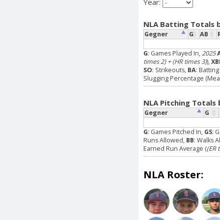
Year:
NLA Batting Totals 
Gegner
G
AB
G
: Games Played In,
2025
times 2) + (HR times 3)
),
XB
SO
: Strikeouts,
BA
: Battin
Slugging Percentage (Measu
NLA Pitching Totals
Gegner
G
G
: Games Pitched In,
GS
: 
Runs Allowed,
BB
: Walks 
Earned Run Average (
(ER 
NLA Roster: