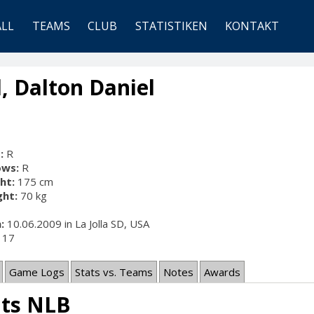
ALL
TEAMS
CLUB
STATISTIKEN
KONTAKT
, Dalton Daniel
:
R
ows:
R
ht:
175 cm
ht:
70 kg
:
10.06.2009 in La Jolla SD, USA
17
Game Logs
Stats vs. Teams
Notes
Awards
ats NLB