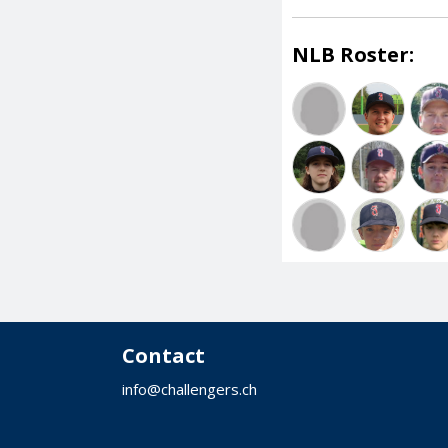
NLB Roster:
Contact
info@challengers.ch