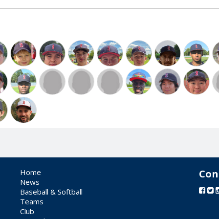
Home
Con
News
Baseball & Softball
Teams
Club