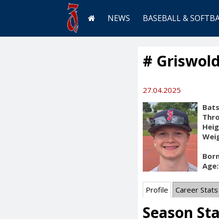
NEWS
BASEBALL & SOFTB
# Griswold
27.04.2025
Bats
Thr
Heig
Weig
Born
Age:
Profile
Career Stats
Season St