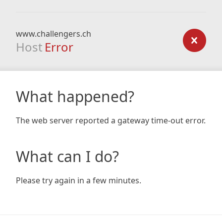
www.challengers.ch
Host
Error
What happened?
The web server reported a gateway time-out error.
What can I do?
Please try again in a few minutes.