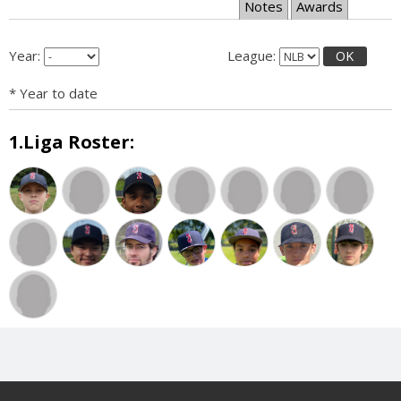
Notes
Awards
Year:
League:
OK
* Year to date
1.Liga Roster: