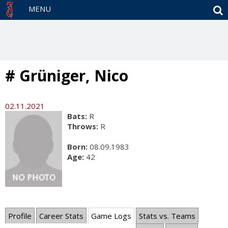
S
MENU
# Grüniger, Nico
02.11.2021
Bats:
R
Throws:
R
Born:
08.09.1983
Age:
42
Profile
Career Stats
Game Logs
Stats vs. Teams