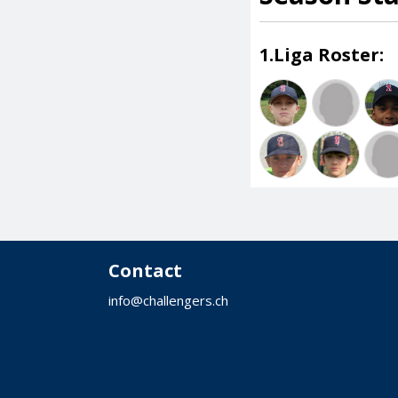
1.Liga Roster:
Contact
info@challengers.ch