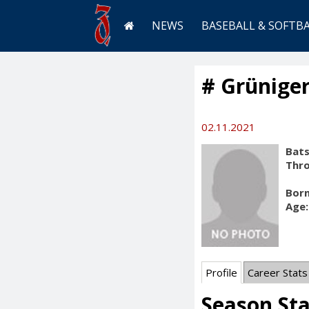
NEWS
BASEBALL & SOFTB
# Grüniger
02.11.2021
Bats
Thr
Born
Age:
Profile
Career Stats
Season Sta