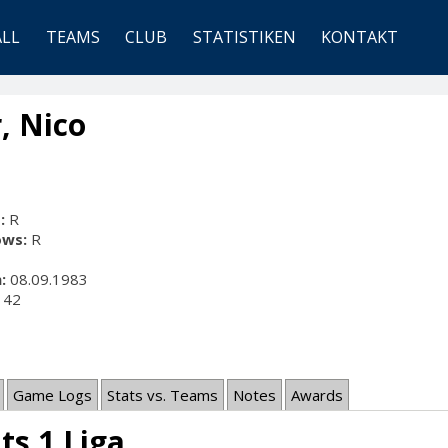
ALL
TEAMS
CLUB
STATISTIKEN
KONTAKT
, Nico
:
R
ows:
R
:
08.09.1983
42
Game Logs
Stats vs. Teams
Notes
Awards
ts 1.Liga