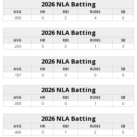
2026 NLA Batting
AVG
HR
RBI
RUNS
SB
.000
0
2
4
0
2026 NLA Batting
AVG
HR
RBI
RUNS
SB
.250
0
3
1
0
2026 NLA Batting
AVG
HR
RBI
RUNS
SB
.167
0
0
0
0
2026 NLA Batting
AVG
HR
RBI
RUNS
SB
.000
0
0
1
0
2026 NLA Batting
AVG
HR
RBI
RUNS
SB
.400
0
1
2
0