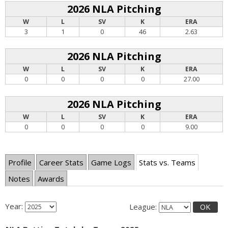
2026 NLA Pitching
W
L
SV
K
ERA
3
1
0
46
2.63
2026 NLA Pitching
W
L
SV
K
ERA
0
0
0
0
27.00
2026 NLA Pitching
W
L
SV
K
ERA
0
0
0
0
9.00
Profile
Career Stats
Game Logs
Stats vs. Teams
Notes
Awards
Year:
League:
OK