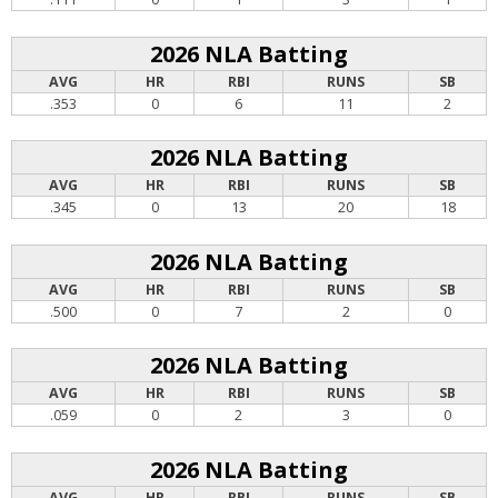
2026 NLA Batting
AVG
HR
RBI
RUNS
SB
.353
0
6
11
2
2026 NLA Batting
AVG
HR
RBI
RUNS
SB
.345
0
13
20
18
2026 NLA Batting
AVG
HR
RBI
RUNS
SB
.500
0
7
2
0
2026 NLA Batting
AVG
HR
RBI
RUNS
SB
.059
0
2
3
0
2026 NLA Batting
AVG
HR
RBI
RUNS
SB