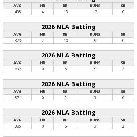
AVG
HR
RBI
RUNS
SB
.435
4
13
12
0
2026 NLA Batting
AVG
HR
RBI
RUNS
SB
.323
2
10
9
0
2026 NLA Batting
AVG
HR
RBI
RUNS
SB
.632
0
6
9
2
2026 NLA Batting
AVG
HR
RBI
RUNS
SB
.571
0
2
3
0
2026 NLA Batting
AVG
HR
RBI
RUNS
SB
.385
0
6
3
2