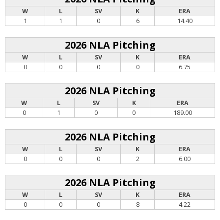
W
L
SV
K
ERA
1
1
0
6
14.40
2026 NLA Pitching
W
L
SV
K
ERA
0
0
0
0
6.75
2026 NLA Pitching
W
L
SV
K
ERA
0
1
0
0
189.00
2026 NLA Pitching
W
L
SV
K
ERA
0
0
0
2
6.00
2026 NLA Pitching
W
L
SV
K
ERA
0
0
0
8
4.22