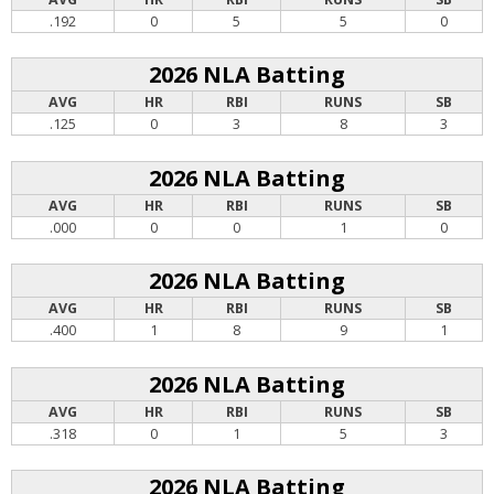
.192
0
5
5
0
2026 NLA Batting
AVG
HR
RBI
RUNS
SB
.125
0
3
8
3
2026 NLA Batting
AVG
HR
RBI
RUNS
SB
.000
0
0
1
0
2026 NLA Batting
AVG
HR
RBI
RUNS
SB
.400
1
8
9
1
2026 NLA Batting
AVG
HR
RBI
RUNS
SB
.318
0
1
5
3
2026 NLA Batting