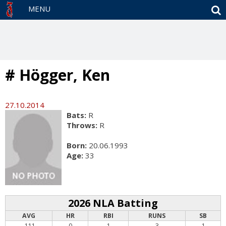
S
MENU
# Högger, Ken
27.10.2014
Bats:
R
Throws:
R
Born:
20.06.1993
Age:
33
2026 NLA Batting
AVG
HR
RBI
RUNS
SB
.111
0
1
3
1