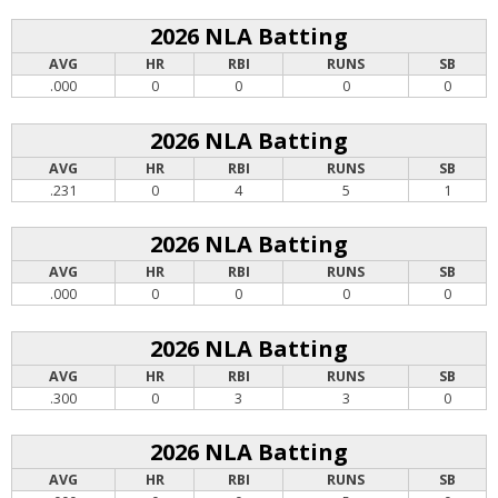
2026 NLA Batting
AVG
HR
RBI
RUNS
SB
.000
0
0
0
0
2026 NLA Batting
AVG
HR
RBI
RUNS
SB
.231
0
4
5
1
2026 NLA Batting
AVG
HR
RBI
RUNS
SB
.000
0
0
0
0
2026 NLA Batting
AVG
HR
RBI
RUNS
SB
.300
0
3
3
0
2026 NLA Batting
AVG
HR
RBI
RUNS
SB