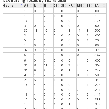
NLA Batting Totals by Teams 2025
Gegner
AB
R
H
2B
3B
HR
RBI
SB
BA
1
0
0
0
0
0
0
0
.000
15
3
2
1
0
0
2
0
.133
16
3
2
0
0
0
3
2
.125
3
0
0
0
0
0
0
0
.000
32
11
16
5
1
1
11
3
.500
2
1
0
0
0
0
0
1
.000
5
1
1
0
0
0
0
1
.200
1
0
0
0
0
0
0
0
.000
32
9
12
6
0
0
8
3
.375
6
1
1
0
0
0
0
0
.167
9
0
0
0
0
0
1
0
.000
30
8
11
3
0
2
20
0
.367
36
9
8
4
0
1
4
2
.222
4
1
2
2
0
0
0
1
.500
29
6
9
1
0
0
5
0
.310
18
4
5
0
0
0
3
1
.278
19
3
4
0
0
0
2
2
.211
18
4
2
1
0
0
4
2
.111
12
0
4
0
0
0
0
0
.333
17
5
6
1
0
1
5
5
.353