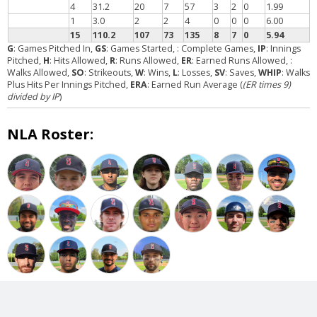
4
31.2
20
7
57
3
2
0
1.99
1
3.0
2
2
4
0
0
0
6.00
15
110.2
107
73
135
8
7
0
5.94
G
: Games Pitched In,
GS
: Games Started,
: Complete Games,
IP
: Innings
Pitched,
H
: Hits Allowed,
R
: Runs Allowed,
ER
: Earned Runs Allowed,
:
Walks Allowed,
SO
: Strikeouts,
W
: Wins,
L
: Losses,
SV
: Saves,
WHIP
: Walks
Plus Hits Per Innings Pitched,
ERA
: Earned Run Average (
(ER times 9)
divided by IP
)
NLA Roster: