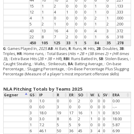
44
10
10
2
0
0
6
0
.227
15
1
2
0
0
0
1
0
.133
12
1
4
1
0
0
1
0
.333
4
1
0
0
0
0
2
1
.000
5
2
1
0
0
0
1
2
.200
43
13
16
4
0
0
4
3
.372
22
8
7
2
0
0
1
6
.318
450
105
125
33
1
5
84
35
.278
G
: Games Played In,
2025
AB
: At Bats,
R
: Runs,
H
: Hits,
2B
: Doubles,
3B
:
Triples,
HR
: Home runs,
: Total Bases (
Hits + 2B + (3B times 2) + (HR times
3)
),
: Extra Base Hits (
2B + 3B + HR
),
RBI
: Runs Batted In,
SB
: Stolen Bases,
:
Caught Stealing,
: Walks,
: Strikeouts,
BA
: Batting Average,
: On-base
Percentage,
: Slugging Percentage,
: On-Base Percentage Plus Slugging
Percentage (Measure of a player's most important offensive skills)
NLA Pitching Totals by Teams 2025
Gegner
GS
IP
R
ER
SO
W
L
SV
ERA
0
1.0
0
0
2
0
0
0
0.00
0
0.0
3
0
0
0
0
0
-.--
3
18.0
19
17
16
1
1
0
8.50
0
3.0
8
6
2
1
0
0
18.00
1
7.2
5
5
9
0
0
0
5.87
6
46.1
50
36
45
3
4
0
6.99