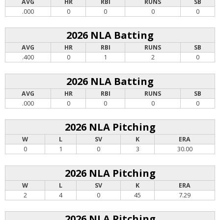
AVG
HR
RBI
RUNS
SB
.000
0
0
0
0
2026 NLA Batting
AVG
HR
RBI
RUNS
SB
.400
0
1
2
0
2026 NLA Batting
AVG
HR
RBI
RUNS
SB
.000
0
0
0
0
2026 NLA Pitching
W
L
SV
K
ERA
0
1
0
3
30.00
2026 NLA Pitching
W
L
SV
K
ERA
2
4
0
45
7.29
2026 NLA Pitching