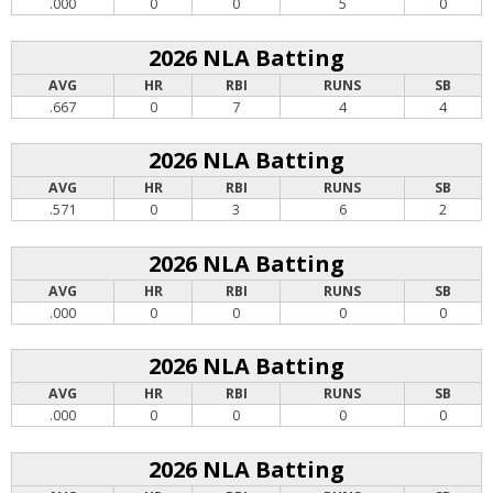
.000
0
0
5
0
2026 NLA Batting
AVG
HR
RBI
RUNS
SB
.667
0
7
4
4
2026 NLA Batting
AVG
HR
RBI
RUNS
SB
.571
0
3
6
2
2026 NLA Batting
AVG
HR
RBI
RUNS
SB
.000
0
0
0
0
2026 NLA Batting
AVG
HR
RBI
RUNS
SB
.000
0
0
0
0
2026 NLA Batting