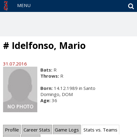
S
MENU
# Idelfonso, Mario
31.07.2016
Bats:
R
Throws:
R
Born:
14.12.1989 in Santo
Domingo, DOM
Age:
36
Profile
Career Stats
Game Logs
Stats vs. Teams