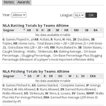
Notes
Awards
Year:
League:
OK
NLA Batting Totals by Teams Alltime
Gegner
AB
R
H
2B
3B
HR
RBI
SB
BA
No data available in table
G
: Games Played In,
all
AB
: At Bats,
R
: Runs,
H
: Hits,
2B
: Doubles,
3B
:
Triples,
HR
: Home runs,
: Total Bases (
Hits + 2B + (3B times 2) + (HR times
3)
),
: Extra Base Hits (
2B + 3B + HR
),
RBI
: Runs Batted In,
SB
: Stolen Bases,
:
Caught Stealing,
: Walks,
: Strikeouts,
BA
: Batting Average,
: On-base
Percentage,
: Slugging Percentage,
: On-Base Percentage Plus Slugging
Percentage (Measure of a player's most important offensive skills)
NLA Pitching Totals by Teams Alltime
Gegner
GS
IP
R
ER
SO
W
L
SV
ERA
No data available in table
G
: Games Pitched In,
GS
: Games Started,
: Complete Games,
IP
: Innings
Pitched,
H
: Hits Allowed,
R
: Runs Allowed,
ER
: Earned Runs Allowed,
:
Walks Allowed,
SO
: Strikeouts,
W
: Wins,
L
: Losses,
SV
: Saves,
WHIP
: Walks
Plus Hits Per Innings Pitched,
ERA
: Earned Run Average (
(ER times 9)
divided by IP
)