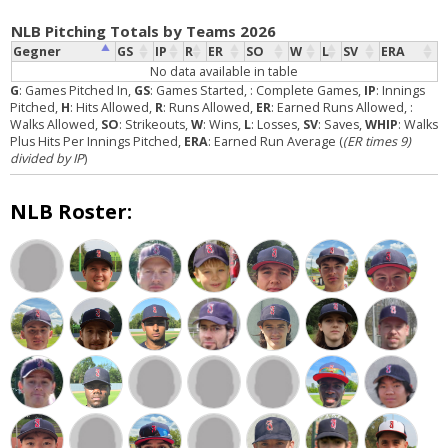
NLB Pitching Totals by Teams 2026
Gegner
GS
IP
R
ER
SO
W
L
SV
ERA
No data available in table
G
: Games Pitched In,
GS
: Games Started,
: Complete Games,
IP
: Innings
Pitched,
H
: Hits Allowed,
R
: Runs Allowed,
ER
: Earned Runs Allowed,
:
Walks Allowed,
SO
: Strikeouts,
W
: Wins,
L
: Losses,
SV
: Saves,
WHIP
: Walks
Plus Hits Per Innings Pitched,
ERA
: Earned Run Average (
(ER times 9)
divided by IP
)
NLB Roster: