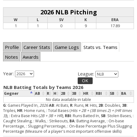
2026 NLB Pitching
W
L
SV
K
ERA
1
1
0
9
17.89
Profile
Career Stats
Game Logs
Stats vs. Teams
Notes
Awards
Year:
League:
OK
NLB Batting Totals by Teams 2026
Gegner
AB
R
H
2B
3B
HR
RBI
SB
BA
No data available in table
G
: Games Played In,
2026
AB
: At Bats,
R
: Runs,
H
: Hits,
2B
: Doubles,
3B
:
Triples,
HR
: Home runs,
: Total Bases (
Hits + 2B + (3B times 2) + (HR times
3)
),
: Extra Base Hits (
2B + 3B + HR
),
RBI
: Runs Batted In,
SB
: Stolen Bases,
:
Caught Stealing,
: Walks,
: Strikeouts,
BA
: Batting Average,
: On-base
Percentage,
: Slugging Percentage,
: On-Base Percentage Plus Slugging
Percentage (Measure of a player's most important offensive skills)