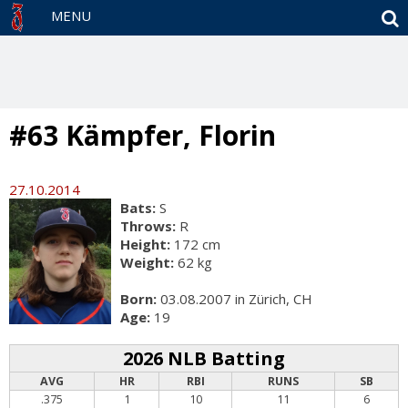
S
MENU
#63 Kämpfer, Florin
27.10.2014
Bats:
S
Throws:
R
Height:
172 cm
Weight:
62 kg
Born:
03.08.2007 in Zürich, CH
Age:
19
2026 NLB Batting
AVG
HR
RBI
RUNS
SB
.375
1
10
11
6