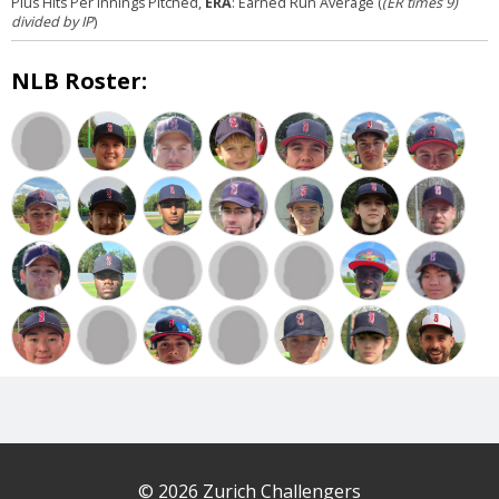
Plus Hits Per Innings Pitched,
ERA
: Earned Run Average (
(ER times 9)
divided by IP
)
NLB Roster:
© 2026 Zurich Challengers