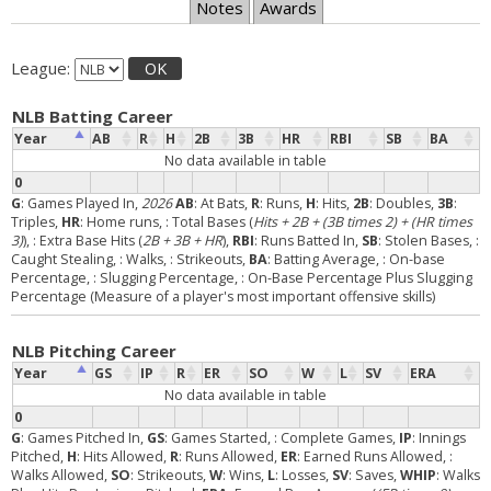
Notes
Awards
League:
OK
NLB Batting Career
Year
AB
R
H
2B
3B
HR
RBI
SB
BA
No data available in table
0
G
: Games Played In,
2026
AB
: At Bats,
R
: Runs,
H
: Hits,
2B
: Doubles,
3B
:
Triples,
HR
: Home runs,
: Total Bases (
Hits + 2B + (3B times 2) + (HR times
3)
),
: Extra Base Hits (
2B + 3B + HR
),
RBI
: Runs Batted In,
SB
: Stolen Bases,
:
Caught Stealing,
: Walks,
: Strikeouts,
BA
: Batting Average,
: On-base
Percentage,
: Slugging Percentage,
: On-Base Percentage Plus Slugging
Percentage (Measure of a player's most important offensive skills)
NLB Pitching Career
Year
GS
IP
R
ER
SO
W
L
SV
ERA
No data available in table
0
G
: Games Pitched In,
GS
: Games Started,
: Complete Games,
IP
: Innings
Pitched,
H
: Hits Allowed,
R
: Runs Allowed,
ER
: Earned Runs Allowed,
:
Walks Allowed,
SO
: Strikeouts,
W
: Wins,
L
: Losses,
SV
: Saves,
WHIP
: Walks