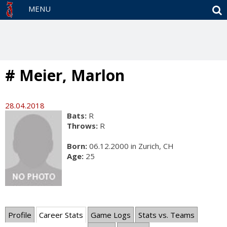
S
MENU
# Meier, Marlon
28.04.2018
Bats:
R
Throws:
R
Born:
06.12.2000 in Zurich, CH
Age:
25
Profile
Career Stats
Game Logs
Stats vs. Teams